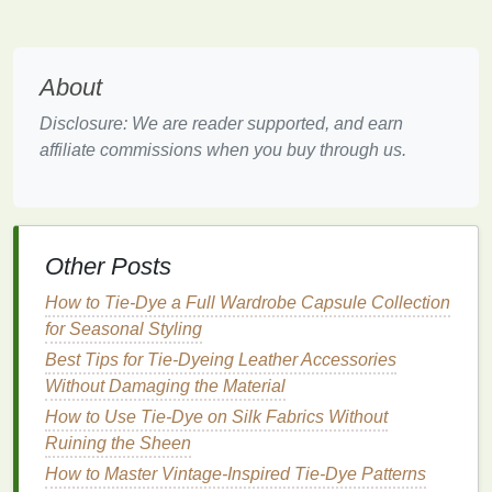
Geometric Shapes
Geometric shapes
bring structure to
tie-dye
and can
About
be striking yet simple. This pattern works well with
solid-colored
clothing items
, providing a
modern
Disclosure: We are reader supported, and earn
edge.
affiliate commissions when you buy through us.
How to Achieve It:
Create Resists
: Use
rubber bands
or
masking
tape
to create
shapes
, such as
triangles
or
Other Posts
squares
, on the
fabric
.
Dye
Application
: Apply
dye
to the exposed
How to Tie‑Dye a Full Wardrobe Capsule Collection
areas, ensuring crisp
lines
by carefully
for Seasonal Styling
removing the resist after dyeing.
Best Tips for Tie‑Dyeing Leather Accessories
Result
: The
geometric shapes
add a
Without Damaging the Material
contemporary
twist while maintaining a
How to Use Tie-Dye on Silk Fabrics Without
minimalist
vibe.
Ruining the Sheen
Ombre
Fade
How to Master Vintage-Inspired Tie-Dye Patterns