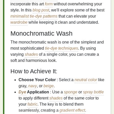
incorporate this art
form
without overwhelming your
style. In this
blog post
, we'll explore some of the best
minimalist
tie-dye
patterns
that can elevate your
wardrobe
while keeping it clean and understated.
Monochromatic Wash
The monochromatic wash is one of the simplest and
most sophisticated
tie-dye techniques
. By using
varying
shades
of a single color, you can create a
soft and harmonious look.
How to Achieve It:
Choose Your Color
: Select a
neutral color
like
gray,
navy
, or
beige
.
Dye
Application
: Use a
sponge
or
spray bottle
to apply different
shades
of the same color to
your
fabric
. The key is to blend them
seamlessly, creating a
gradient effect
.