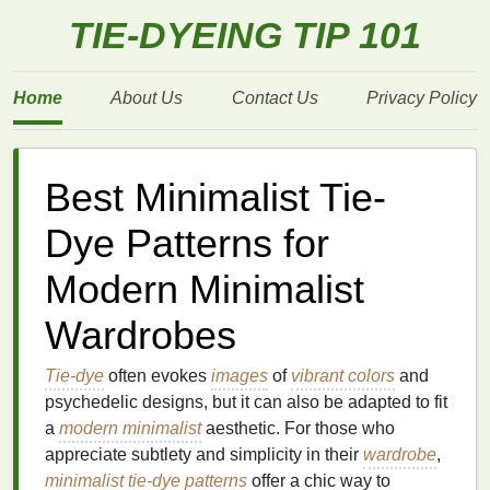
TIE-DYEING TIP 101
Home
About Us
Contact Us
Privacy Policy
Best Minimalist Tie-
Dye Patterns for
Modern Minimalist
Wardrobes
Tie-dye
often evokes
images
of
vibrant colors
and
psychedelic designs, but it can also be adapted to fit
a
modern minimalist
aesthetic. For those who
appreciate subtlety and simplicity in their
wardrobe
,
minimalist
tie-dye
patterns
offer a chic way to