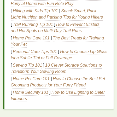
perfect for
layering
with other
minimalist pieces
.
Party at Home with Fun Role Play
Speckled Effect
[
Hiking with Kids Tip 101
]
Snack Smart, Pack
Light: Nutrition and Packing Tips for Young Hikers
A speckled
tie-dye
pattern adds a touch of
interest
[
Trail Running Tip 101
]
How to Prevent Blisters
without being too busy. This technique mimics the
and Hot Spots on Multi‑Day Trail Runs
natural
randomness found in
nature
, making it ideal
[
Home Pet Care 101
]
The Best Treats for Training
for a
minimalist wardrobe
.
Your Pet
How to Achieve It:
[
Personal Care Tips 101
]
How to Choose Lip Gloss
for a Subtle Tint or Full Coverage
Dye
Preparation
: Prepare a diluted
dye
[
Sewing Tip 101
]
10 Clever Storage Solutions to
solution
in
a spray bottle
.
Transform Your Sewing Room
Application
: Lightly
spray
the
fabric
, focusing
[
Home Pet Care 101
on creating small droplets of color. You can use
]
How to Choose the Best Pet
Grooming Products for Your Furry Friend
multiple
shades
or
stick
to one for a more
uniform look.
[
Home Security 101
]
How to Use Lighting to Deter
Result
: The speckled
design
creates a unique
Intruders
texture
while remaining understated, making it
suitable for everyday wear.