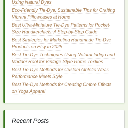
Using Natural Dyes
The
ombre
fade is a timeless pattern that transitions
Eco-Friendly Tie-Dye: Sustainable Tips for Crafting
from one color to another, providing an effortlessly
Vibrant Pillowcases at Home
chic look. This technique is versatile and can be
Best Ultra-Miniature Tie-Dye Patterns for Pocket-
used with various
color combinations
.
Size Handkerchiefs: A Step-by-Step Guide
How to Achieve It:
Best Strategies for Marketing Handmade Tie‑Dye
Products on Etsy in 2025
Color Selection
: Choose two
complementary
Best Tie-Dye Techniques Using Natural Indigo and
colors
or different
shades
of the same color.
Madder Root for Vintage-Style Home Textiles
Dye
Application
:
Dip
the
fabric
into
dye
gradually, allowing it to fade from one color to
Best Tie‑Dye Methods for Custom Athletic Wear:
the next. You can control the intensity of the
Performance Meets Style
color by adjusting the time the
fabric
spends in
Best Tie-Dye Methods for Creating Ombre Effects
the
dye
.
on Yoga Apparel
Result
: The result is a smooth
gradient
that
adds depth to your
wardrobe
without being
overpowering.
Recent Posts
Minimalist
Dots