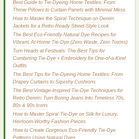
Best Guide to Tie‑Dyeing Home Textiles: From
Tiny dots can create a playful yet
minimalist
effect,
Throw Pillows to Curtain Panels with Minimal Mess
perfect for those who want to add a little whimsy to
How to Master the Spiral Technique on Denim
their style without losing the clean look.
Jackets for a Retro‑Ready Street‑Style Look
How to Achieve It:
The Best Eco-Friendly Natural Dye Recipes for
Vibrant, At-Home Tie-Dye (Zero Waste, Zero Toxins)
Dye
Preparation
: Use a
fine-tipped applicator
Turn Heads at Festivals: The Best Tips for
or a
brush
to apply
dye
.
Combining Tie-Dye + Embroidery for One-of-a-Kind
Application
: Randomly place small dots
Outfits
across the
fabric
, varying the distance between
them to create an
organic
feel.
The Best Tips for Tie-Dyeing Home Textiles: From
Result
: The
minimalist
dot pattern is subtle
Drapey Curtains to Squishy Cushions
enough to be worn casually or dressed up,
The Best Vintage-Inspired Tie-Dye Techniques for
making it a versatile addition to any
wardrobe
.
Retro Denim: Turn Boring Jeans Into Timeless 70s,
80s & 90s Icons
Conclusion
How to Master Spiral Tie-Dye on Silk for Luxury,
Minimalist
tie-dye
patterns
offer a fresh take on a
Heirloom-Worthy Fashion Pieces
classic technique, providing a way to incorporate
How to Create Gorgeous Eco-Friendly Tie-Dye
color and
texture
without compromising on style.
Patterns Using Natural Dyes