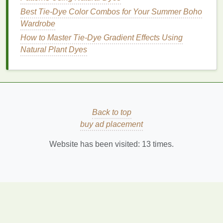
Whether you opt for a monochromatic wash, subtle
Best Tie-Dye Color Combos for Your Summer Boho
stripes
, or playful dots, these
patterns
can
Wardrobe
seamlessly fit into a
modern minimalist
wardrobe
.
How to Master Tie‑Dye Gradient Effects Using
Embrace the art of
tie-dye
in a refined way, and
Natural Plant Dyes
enjoy the
beauty
of simplicity in your
fashion
choices! Happy dyeing!
Back to top
buy ad placement
Website has been visited:
13
times.