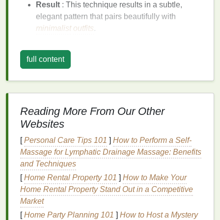
Result
: This technique results in a subtle,
elegant pattern that pairs beautifully with
minimalist
outfits
.
Subtle
Stripes
full content
Stripes
are a classic
design
that can be easily
adapted into a
minimalist
tie-dye
pattern. Using light
and
dark shades
of the same color creates a refined
look.
Reading More From Our Other
How to Achieve It:
Websites
Prepare the
Fabric
: Fold the
fabric
in a way
[
Personal Care Tips 101
]
How to Perform a Self-
that allows for
stripes
---this could be accordion
Massage for Lymphatic Drainage Massage: Benefits
folding or simply tying sections off.
and Techniques
Apply
Dye
: Use a
squeeze bottle
to apply
dye
[
Home Rental Property 101
]
How to Make Your
in horizontal or
vertical lines
. Keep the color
Home Rental Property Stand Out in a Competitive
application light for a soft effect.
Market
Result
: The final
piece
will have an airy feel,
[
Home Party Planning 101
]
How to Host a Mystery