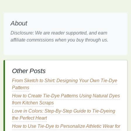
complements both
lighter
and
darker shades
.
Design
Tip
: Experiment with a bullseye or sunburst
About
pattern to mimic the waves and flow of water,
creating a dynamic visual effect.
Disclosure: We are reader supported, and earn
affiliate commissions when you buy through us.
3. Sunset
Palette
:
Coral
,
Lavender
,
and
Mustard
Capture the
beauty
of a sunset with this warm and
Other Posts
inviting color
combination
.
From Sketch to Shirt: Designing Your Own Tie-Dye
Coral
: A vibrant pinkish-orange that energizes
Patterns
any
space
.
How to Create Tie-Dye Patterns Using Natural Dyes
Lavender
: A soft
purple
that adds a touch of
from Kitchen Scraps
serenity.
Mustard
: A warm yellow that brings
brightness
Love in Colors: Step‑By‑Step Guide to Tie‑Dyeing
and cheer.
the Perfect Heart
How to Use Tie-Dye to Personalize Athletic Wear for
Design
Tip
: Layer the
colors
using a binding