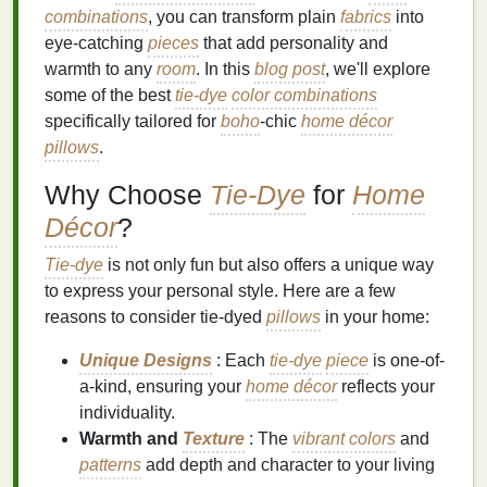
combinations
, you can transform plain
fabrics
into
eye-catching
pieces
that add personality and
warmth to any
room
. In this
blog post
, we'll explore
some of the best
tie-dye
color combinations
specifically tailored for
boho
-chic
home décor
pillows
.
Why Choose
Tie-Dye
for
Home
Décor
?
Tie-dye
is not only fun but also offers a unique way
to express your personal style. Here are a few
reasons to consider tie-dyed
pillows
in your home:
Unique Designs
: Each
tie-dye
piece
is one-of-
a-kind, ensuring your
home décor
reflects your
individuality.
Warmth and
Texture
: The
vibrant colors
and
patterns
add depth and character to your living