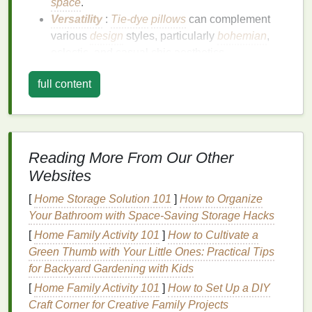
space
.
Versatility
:
Tie-dye
pillows
can complement
various
design
styles, particularly
bohemian
,
eclectic, and casual chic aesthetics.
Ideal
Color Combinations
for
full content
Boho
-Chic
Pillows
When it comes to creating the perfect
boho
-chic
vibe,
color combinations
play a crucial role. Here
Reading More From Our Other
are some of the best
tie-dye
color combinations
to
Websites
consider:
[
Home Storage Solution 101
]
How to Organize
1.
Earthy Tones
:
Terracotta
,
Olive
Your Bathroom with Space-Saving Storage Hacks
Green
, and
Cream
[
Home Family Activity 101
]
How to Cultivate a
This
combination
evokes the warmth of
nature
and
Green Thumb with Your Little Ones: Practical Tips
pairs beautifully with
organic materials
.
for Backyard Gardening with Kids
[
Home Family Activity 101
]
How to Set Up a DIY
Terracotta
: A warm, muted orange that adds
Craft Corner for Creative Family Projects
depth.