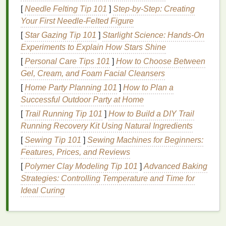
[
Needle Felting Tip 101
]
Step-by-Step: Creating
Olive Green
: A
soft green
that brings a touch of
Your First Needle-Felted Figure
tranquility.
[
Star Gazing Tip 101
]
Starlight Science: Hands-On
Cream
: A
neutral base
that
balances
the
Experiments to Explain How Stars Shine
boldness of the other
colors
.
[
Personal Care Tips 101
]
How to Choose Between
Design
Tip
: Use a spiral or crumple technique to
Gel, Cream, and Foam Facial Cleansers
create soft transitions between these
colors
, making
[
Home Party Planning 101
]
How to Plan a
the
pillow
feel inviting and
cozy
.
Successful Outdoor Party at Home
2. Ocean-inspired
Blues
:
Turquoise
,
[
Trail Running Tip 101
]
How to Build a DIY Trail
Navy
Running Recovery Kit Using Natural Ingredients
, and
Seafoam
[
Sewing Tip 101
]
Sewing Machines for Beginners:
Bring the calming
essence
of the sea into your home
Features, Prices, and Reviews
with this refreshing
palette
.
[
Polymer Clay Modeling Tip 101
]
Advanced Baking
Turquoise
: A bright, cheerful blue-green that
Strategies: Controlling Temperature and Time for
energizes the
space
.
Ideal Curing
Navy
: A deep, rich blue that adds
sophistication.
Seafoam
: A soft, pastel greenish-blue that