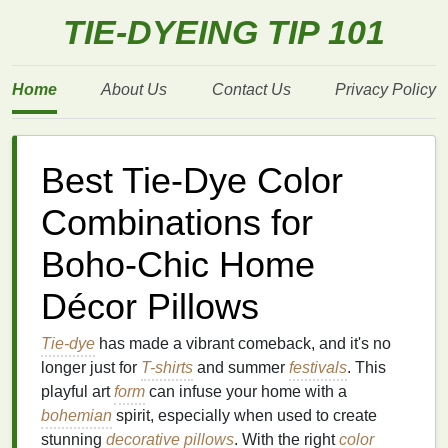
TIE-DYEING TIP 101
Home
About Us
Contact Us
Privacy Policy
Best Tie-Dye Color
Combinations for
Boho-Chic Home
Décor Pillows
Tie-dye
has made a vibrant comeback, and it's no
longer just for
T-shirts
and summer
festivals
. This
playful art
form
can infuse your home with a
bohemian
spirit, especially when used to create
stunning
decorative pillows
. With the right
color