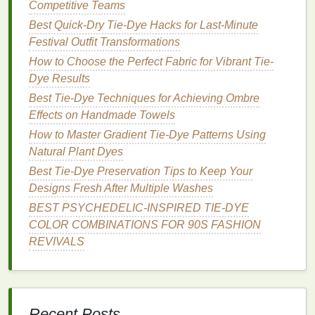
Competitive Teams
technique to create gradients that resemble the
Best Quick-Dry Tie-Dye Hacks for Last-Minute
beautiful hues of a sunset.
Festival Outfit Transformations
Step-by-Step Guide to Creating Bold Neon Tie-Dye
How to Choose the Perfect Fabric for Vibrant Tie-
Patterns
Dye Results
Best Practices for Using Tie-Dye in Upcycled
Best Tie‑Dye Techniques for Achieving Ombre
Patchwork Quilts with Coordinated Color Schemes
Effects on Handmade Towels
How to Tie‑Dye Pet Bandanas Safely Using
How to Master Gradient Tie-Dye Patterns Using
Pet‑Friendly Fabric Dyes
Natural Plant Dyes
How to Master Gradient Tie-Dye Effects on Silk
Best Tie-Dye Preservation Tips to Keep Your
Scarves Using Natural Dyes
Designs Fresh After Multiple Washes
Eco‑Friendly Tie‑Dye: Upcycling Coffee Grounds
and Natural Dyes for Earth‑Loving Designs
BEST PSYCHEDELIC‑INSPIRED TIE‑DYE
How to Achieve Precise Geometric Tie‑Dye Designs
COLOR COMBINATIONS FOR 90S FASHION
on Athletic Wear Using Stencil Techniques
REVIVALS
How to Master Gradient Tie-Dye Using Natural
Dyes on Silk Scarves
How to Use Heat-Set Tie-Dye Techniques to Create
Durable Outdoor Gear Designs
Recent Posts