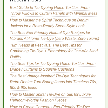
From First Swirls to Masterpieces: Turning Tie-Dye
Best Guide to Tie‑Dyeing Home Textiles: From
into Your New Favorite Hobby
Throw Pillows to Curtain Panels with Minimal Mess
How to Produce High-Resolution Tie-Dye Prints for
How to Master the Spiral Technique on Denim
Fabric Screens
Jackets for a Retro‑Ready Street‑Style Look
4.
Jewel Tones
:
Deep Purple
,
The Best Eco-Friendly Natural Dye Recipes for
Emerald Green
, and
Gold
Vibrant, At-Home Tie-Dye (Zero Waste, Zero Toxins)
Turn Heads at Festivals: The Best Tips for
Elevate your
décor
with luxurious
jewel tones
that
Combining Tie-Dye + Embroidery for One-of-a-Kind
add an air of opulence.
Outfits
Deep Purple
: A rich, regal color that serves as
The Best Tips for Tie-Dyeing Home Textiles: From
a stunning base.
Drapey Curtains to Squishy Cushions
Emerald Green
: A lush,
vibrant green
that adds
The Best Vintage-Inspired Tie-Dye Techniques for
life
and
energy
.
Retro Denim: Turn Boring Jeans Into Timeless 70s,
Gold
: Use
gold
fabric paint
or
metallic
dye
for
80s & 90s Icons
accents
that catch the light.
How to Master Spiral Tie-Dye on Silk for Luxury,
Design
Heirloom-Worthy Fashion Pieces
Tip
: Create an abstract
design
that allows
for larger swathes of each color, incorporating
How to Create Gorgeous Eco-Friendly Tie-Dye