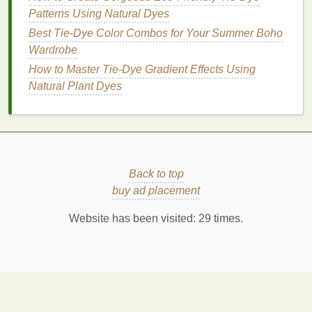
metallic elements
for added
texture
and shine.
Patterns Using Natural Dyes
Best Tie-Dye Color Combos for Your Summer Boho
5.
Warm Neutrals
:
Beige
,
Rust
, and
Wardrobe
Dusty
Rose
How to Master Tie‑Dye Gradient Effects Using
This
combination
creates a warm, inviting
Natural Plant Dyes
atmosphere perfect for
cozy
settings.
Beige
: A soft,
neutral base color
that provides
balance
.
Rust
: A warm, earthy orange that adds
Back to top
richness.
buy ad placement
Dusty
Rose
: A muted pink that introduces a
gentle
pop
of color without overwhelming the
Website has been visited:
29
times.
palette
.
Design
Tip
: Use a crumpled technique to create a
blend that feels
organic
and soft, echoing the
natural
textures
found in
boho
décor
.