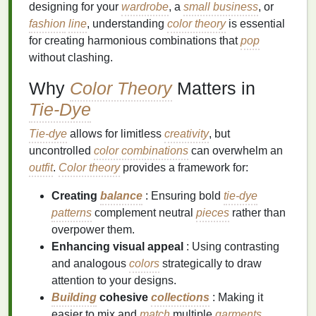
designing for your
wardrobe
, a
small business
, or
fashion
line
, understanding
color theory
is essential
for creating harmonious combinations that
pop
without clashing.
Why
Color Theory
Matters in
Tie-Dye
Tie-dye
allows for limitless
creativity
, but
uncontrolled
color combinations
can overwhelm an
outfit
.
Color theory
provides a framework for:
Creating
balance
: Ensuring bold
tie-dye
patterns
complement neutral
pieces
rather than
overpower them.
Enhancing visual appeal
: Using contrasting
and analogous
colors
strategically to draw
attention to your designs.
Building
cohesive
collections
: Making it
easier to mix and
match
multiple
garments