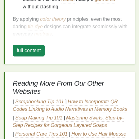
without clashing.
By applying
color theory
principles, even the most
daring
tie-dye
designs can integrate seamlessly with
everyday
neutrals
.
Key
Color Theory
Concepts for
full content
Tie-Dye
1. The
Color Wheel
The
color wheel
is the
foundation
for understanding
Reading More From Our Other
how
colors
relate:
Websites
Primary colors
: Red, blue, yellow---cannot be
[
Scrapbooking Tip 101
]
How to Incorporate QR
created by mixing other
colors
.
Codes Linking to Audio Narratives in Memory Books
Secondary colors
: Green, orange,
purple
---
[
Soap Making Tip 101
]
Mastering Swirls: Step-by-
formed by combining
primary colors
.
Step Recipes for Gorgeous Layered Soaps
Tertiary colors
: Combinations of primary and
[
Personal Care Tips 101
]
How to Use Hair Mousse
secondary colors
for more nuanced
shades
.