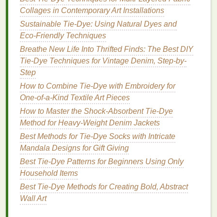
Collages in Contemporary Art Installations
against a neutral gray base.
Sunset Orange +
Beige
: Warm orange
tie-dye
Sustainable Tie-Dye: Using Natural Dyes and
pairs naturally with a soft, earthy neutral.
Eco‑Friendly Techniques
Teal
+
Charcoal
: Cool
teal
patterns
against
Breathe New Life Into Thrifted Finds: The Best DIY
dark gray basics create a
modern
aesthetic.
Tie-Dye Techniques for Vintage Denim, Step-by-
Pastel Rainbow +
Cream
: Soft rainbow tones
Step
harmonize with neutral
cream
, ideal for subtle
How to Combine Tie‑Dye with Embroidery for
statement pieces
.
One‑of‑a‑Kind Textile Art Pieces
Best
Guides
and
Resources
How to Master the Shock-Absorbent Tie-Dye
Method for Heavy-Weight Denim Jackets
For beginners and seasoned
tie-dye
artists
alike, the
Best Methods for Tie-Dye Socks with Intricate
following
guides
are particularly useful:
Mandala Designs for Gift Giving
"The Art of Color" by Johannes Itten
:
Best Tie-Dye Patterns for Beginners Using Only
Explains color harmony, contrast, and the
Household Items
emotional impact of
colors
.
Best Tie‑Dye Methods for Creating Bold, Abstract
Pantone
Color
Guides
: Ideal for precise color
Wall Art
matching and planning cohesive
tie-dye