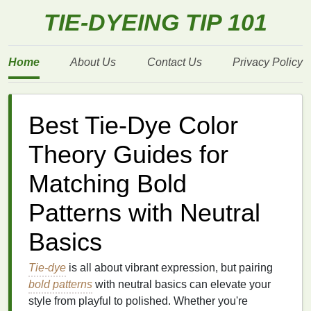
TIE-DYEING TIP 101
Home
About Us
Contact Us
Privacy Policy
Best Tie-Dye Color
Theory Guides for
Matching Bold
Patterns with Neutral
Basics
Tie-dye
is all about vibrant expression, but pairing
bold patterns
with neutral basics can elevate your
style from playful to polished. Whether you're