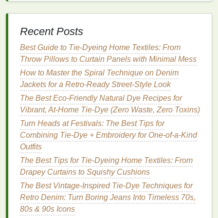
palettes
.
Online Color Tools
: Tools like
Adobe Color
Wheel
, Coolors, or
Canva
Color Palette
Recent Posts
Generator
help experiment digitally before
Best Guide to Tie‑Dyeing Home Textiles: From
dyeing.
Throw Pillows to Curtain Panels with Minimal Mess
Tie-Dye
Tutorials on
YouTube
and
Skillshare
: Many creators focus specifically on pairing
How to Master the Spiral Technique on Denim
bold patterns
with
neutrals
for wearable looks.
Jackets for a Retro‑Ready Street‑Style Look
The Best Eco-Friendly Natural Dye Recipes for
Tips for Pairing
Tie-Dye
with
Vibrant, At-Home Tie-Dye (Zero Waste, Zero Toxins)
Neutrals
Turn Heads at Festivals: The Best Tips for
Combining Tie-Dye + Embroidery for One-of-a-Kind
Anchor
bold patterns
: Use a
neutral base
for
Outfits
pants
,
jackets
, or
accessories
to prevent the
outfit
from feeling chaotic.
The Best Tips for Tie-Dyeing Home Textiles: From
Limit
bold colors
per
outfit
: One statement
Drapey Curtains to Squishy Cushions
tie-dye
piece
is often enough when matched
The Best Vintage-Inspired Tie-Dye Techniques for
with simple
neutrals
.
Retro Denim: Turn Boring Jeans Into Timeless 70s,
Consider
layering
:
Tie-dye
tops
under neutral
80s & 90s Icons
cardigans
or
jackets
create depth and style