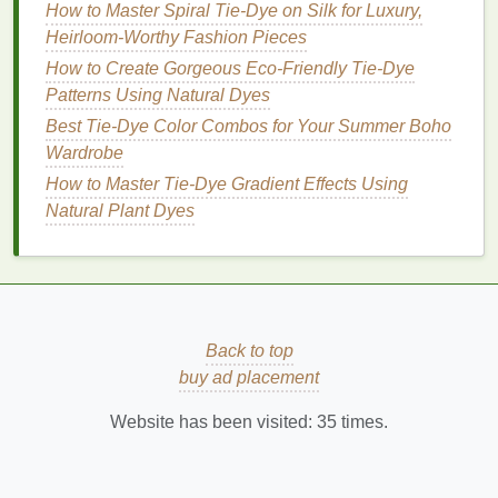
How to Master Spiral Tie-Dye on Silk for Luxury,
balance
.
Heirloom-Worthy Fashion Pieces
Mix
textures
: Neutral basics in different
How to Create Gorgeous Eco-Friendly Tie-Dye
textures
(
denim
,
cotton
,
linen
) enhance the
tie-
Patterns Using Natural Dyes
dye
without competing for attention.
Best Tie-Dye Color Combos for Your Summer Boho
Conclusion
Wardrobe
How to Master Tie‑Dye Gradient Effects Using
Mastering
color theory
is essential for creating
tie-
Natural Plant Dyes
dye
designs that look intentional rather than random.
By understanding the relationships between
colors
,
using complementary or analogous pairings, and
balancing
bold patterns
with neutral basics, you can
elevate
tie-dye
from a fun
craft
to a sophisticated
Back to top
fashion
statement. With the right
guides
and
buy ad placement
thoughtful application, your
tie-dye
creations will
seamlessly integrate into any
wardrobe
, appealing
Website has been visited:
35
times.
to both bold and
minimalist
tastes
.