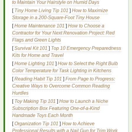
to Maintain Your Hairstyle on Humid Days
When matching
tie-dye
patterns
with
neutrals
,
[
Tiny Home Living Tip 101
]
How to Maximize
consider the
position of
colors
on the
wheel
to
Storage in a 200‑Square‑Foot Tiny House
maintain harmony.
[
Home Maintenance 101
]
How to Choose a
Contractor for Your Next Renovation Project: Red
2.
Complementary Colors
Flags and Green Lights
Complementary colors
are opposite each other on
[
Survival Kit 101
]
Top 10 Emergency Preparedness
the
color wheel
, like blue and orange or
red and
Kits for Home and Travel
green
. Using them in
tie-dye
patterns
creates
high
[
Home Lighting 101
]
How to Select the Right Bulb
contrast
, which can make your designs
stand
out
Color Temperature for Task Lighting in Kitchens
against neutral
garments
such as
beige
, gray, or
[
Reading Habit Tip 101
]
From Page to Progress:
white.
Creative Ways to Overcome Common Reading
3. Analogous
Colors
Hurdles
[
Toy Making Tip 101
]
How to Launch a Niche
Analogous
colors
sit next to each other on the
Subscription Box Featuring One‑of‑a‑Kind
wheel
, like blue,
teal
, and green. These
Handmade Toys Each Month
combinations are
visually
soothing
and pair well
[
Organization Tip 101
]
How to Achieve
with subtle
neutrals
like
cream
or
taupe
, giving
tie-
Professional Results with a Nail Gun for Trim Work
dye
a refined, cohesive look.