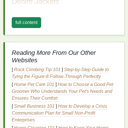
Denim Jackets
1. Spiral Pattern
Description:
full content
The spiral pattern is a classic
tie-dye
design
that's
playful and eye-catching.
How to Create:
Reading More From Our Other
Websites
Prepare the
Jacket
: Lay the
jacket
flat
on a
clean surface.
[
Rock Climbing Tip 101
]
Step-by-Step Guide to
Create the Spiral
: Pinch the center of the
Tying the Figure-8 Follow-Through Perfectly
jacket
and twist it to
form
a spiral shape. Secure
[
Home Pet Care 101
]
How to Choose a Good Pet
with
rubber bands
at intervals along the spiral.
Groomer Who Understands Your Pet's Needs and
Dye
Application
: Using
squeeze bottles
, apply
Ensures Their Comfort
different colors
of
dye
in sections around the
[
Small Business 101
]
How to Develop a Crisis
spiral. Alternate
colors
for a vibrant effect.
Communication Plan for Small Non‑Profit
Set the
Dye
: Wrap the
jacket
in
plastic wrap
to
Enterprises
keep it moist, letting it sit for several hours
[
Home Cleaning 101
before rinsing.
]
How to Keep Your Home