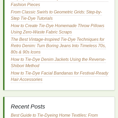
Fashion Pieces
Description:
From Classic Swirls to Geometric Grids: Step-by-
The sunburst pattern is visually striking and gives
Step Tie-Dye Tutorials
the appearance of rays emanating from a central
How to Create Tie-Dye Homemade Throw Pillows
point.
Using Zero-Waste Fabric Scraps
How to Create:
The Best Vintage-Inspired Tie-Dye Techniques for
Retro Denim: Turn Boring Jeans Into Timeless 70s,
Prepare the
Jacket
: Lay the
jacket
on a
flat
80s & 90s Icons
surface
.
How to Tie-Dye Denim Jackets Using the Reverse-
Pinch and Pull
: Pinch a small section of
fabric
Shibori Method
where you want the center of the sunburst to be
How to Tie-Dye Facial Bandanas for Festival-Ready
and pull it upwards, securing it with a
rubber
Hair Accessories
band
.
Dye
Application
: Apply
different colors
of
dye
radiating outwards from the center, creating a
gradient effect
.
Set the
Dye
: Wrap the
jacket
tightly and let it
Recent Posts
sit to allow the
dye
to set.
Best Guide to Tie‑Dyeing Home Textiles: From