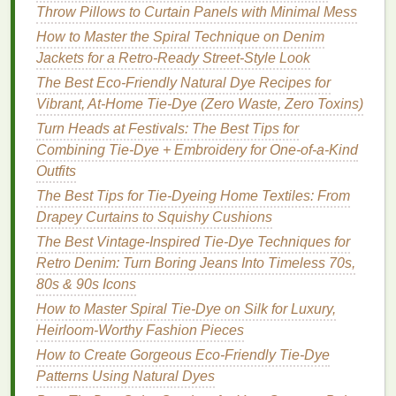
5.
Throw Pillows to Curtain Panels with Minimal Mess
Ombre Pattern
How to Master the Spiral Technique on Denim
Description:
Jackets for a Retro‑Ready Street‑Style Look
The
ombre pattern
provides a smooth
gradient
of
The Best Eco-Friendly Natural Dye Recipes for
color, transitioning from light to dark.
Vibrant, At-Home Tie-Dye (Zero Waste, Zero Toxins)
Turn Heads at Festivals: The Best Tips for
How to Create:
Combining Tie-Dye + Embroidery for One-of-a-Kind
Prepare the
Jacket
: Lay the
jacket
flat
.
Outfits
Dye
Mixing
: Mix two or three
shades
of
dye
The Best Tips for Tie-Dyeing Home Textiles: From
that blend well together (e.g.,
light blue
to dark
Drapey Curtains to Squishy Cushions
blue).
The Best Vintage-Inspired Tie-Dye Techniques for
Dye
Application
: Start at the bottom of the
Retro Denim: Turn Boring Jeans Into Timeless 70s,
jacket
and apply the darkest color. Gradually
80s & 90s Icons
add
lighter colors
as you move up the
jacket
,
How to Master Spiral Tie-Dye on Silk for Luxury,
blending them together.
Heirloom-Worthy Fashion Pieces
Set the
Dye
: Allow the
jacket
to sit wrapped in
plastic
for the
dye
to set.
How to Create Gorgeous Eco-Friendly Tie-Dye
Patterns Using Natural Dyes
Tips for Successful
Tie-Dyeing