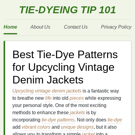
TIE-DYEING TIP 101
Home
About Us
Contact Us
Privacy Policy
Best Tie-Dye Patterns
for Upcycling Vintage
Denim Jackets
Upcycling
vintage
denim jackets
is a fantastic way
to breathe new
life
into old
pieces
while expressing
your personal style. One of the most exciting
methods to enhance these
jackets
is by
incorporating
tie-dye
patterns
. Not only does
tie-dye
add
vibrant colors
and
unique designs
, but it also
allows you to transform a simple
jacket
into a