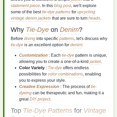
statement piece
. In this
blog post
, we'll explore
some of the best
tie-dye
patterns
for
upcycling
vintage
denim jackets
that are sure to turn
heads
.
Why
Tie-Dye
on
Denim
?
Before
diving
into specific
patterns
, let's discuss why
tie-dye
is an excellent option for
denim
:
Customization
: Each
tie-dye
pattern is unique,
allowing you to create a one-of-a-kind
jacket
.
Color Variety
:
Tie-dye
offers endless
possibilities for
color combinations
, enabling
you to express your style.
Creative Expression
: The process of
tie-
dyeing
can be therapeutic and fun, making it a
great
DIY project
.
Top
Tie-Dye
Patterns
for
Vintage