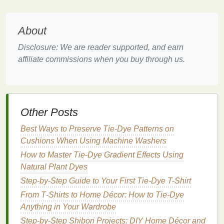
Description:
About
The
striped pattern
creates bold
lines
of color that
can be striking and stylish.
Disclosure: We are reader supported, and earn
affiliate commissions when you buy through us.
How to Create:
Prepare the
Jacket
: Lay the
jacket
flat
.
Accordion Fold
: Fold the
jacket
in an
accordion style or
roll
it tightly from the bottom
Other Posts
to the top.
Secure with
Bands
: Use
rubber bands
to
Best Ways to Preserve Tie‑Dye Patterns on
create sections along the folded
fabric
.
Cushions When Using Machine Washers
Dye
Application
: Choose two or three
colors
How to Master Tie‑Dye Gradient Effects Using
and apply them to each section, alternating
Natural Plant Dyes
colors
for a bold effect.
Step-by-Step Guide to Your First Tie-Dye T-Shirt
Set the
Dye
: Wrap in
plastic
and allow it to set
From T‑Shirts to Home Décor: How to Tie‑Dye
before rinsing.
Anything in Your Wardrobe
4. Sunburst Pattern
Step-by-Step Shibori Projects: DIY Home Décor and