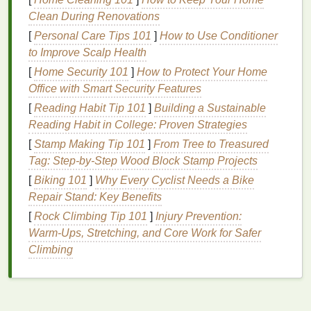
Clean During Renovations
2. Crumple Pattern
[
Personal Care Tips 101
]
How to Use Conditioner
Description:
to Improve Scalp Health
[
Home Security 101
]
How to Protect Your Home
The crumple pattern is a more abstract
design
,
Office with Smart Security Features
giving a relaxed and artistic vibe.
[
Reading Habit Tip 101
]
Building a Sustainable
How to Create:
Reading Habit in College: Proven Strategies
[
Stamp Making Tip 101
Prepare the
Jacket
]
: Lay the
From Tree to Treasured
jacket
flat
.
Tag: Step-by-Step Wood Block Stamp Projects
Crumple the
Fabric
: Randomly scrunch the
fabric
into a
ball
or crumple it up, securing it
[
Biking 101
]
Why Every Cyclist Needs a Bike
with
rubber bands
or
string
.
Repair Stand: Key Benefits
Dye
Application
: Apply
different colors
of
dye
[
Rock Climbing Tip 101
]
Injury Prevention:
randomly over the crumpled areas, ensuring
Warm‑Ups, Stretching, and Core Work for Safer
coverage in all
nooks
and crannies.
Climbing
Set the
Dye
: Wrap the
jacket
tightly in
plastic
and allow the
dye
to set.
3.
Striped Pattern