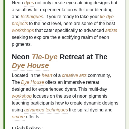
Neon
dyes
not only create eye-catching designs but
also allow for experimentation with color blending
and
techniques
. If you're ready to take your
tie-dye
projects
to the next level, here are some of the best
workshops
that cater specifically to advanced
artists
seeking to explore the electrifying realm of neon
pigments.
Neon
Tie-Dye
Retreat at The
Dye
House
Located in the
heart
of a
creative arts
community,
The
Dye
House
offers an immersive retreat
designed for experienced dyers. This multi-day
workshop
focuses on the use of neon pigments,
teaching participants how to create dynamic designs
using
advanced techniques
like spiral dyeing and
ombre
effects.