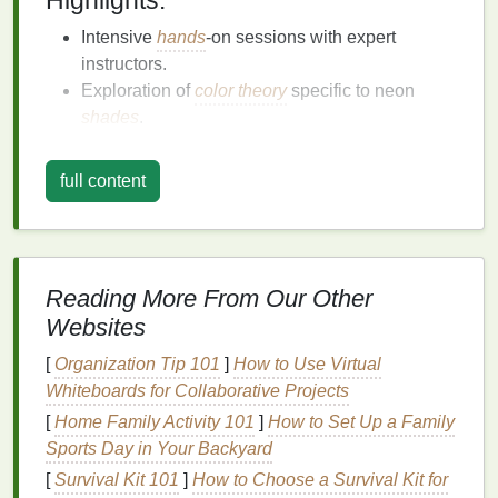
Highlights:
Intensive
hands
-on sessions with expert
instructors.
Exploration of
color theory
specific to neon
shades
.
Opportunities for
collaborative projects
with
fellow advanced
artists
.
full content
Vibrant Expressions: Neon
Tie-
Dye
Masterclass
Hosted by renowned
textile
artist Maya Lin, this
Reading More From Our Other
masterclass dives deep into the world of neon
Websites
pigments. Participants will learn how to achieve rich,
[
Organization Tip 101
]
How to Use Virtual
vibrant colors
while experimenting with different
Whiteboards for Collaborative Projects
resist
techniques
, such as binding and stitching, to
[
Home Family Activity 101
]
How to Set Up a Family
create unique
patterns
.
Sports Day in Your Backyard
Highlights:
[
Survival Kit 101
]
How to Choose a Survival Kit for