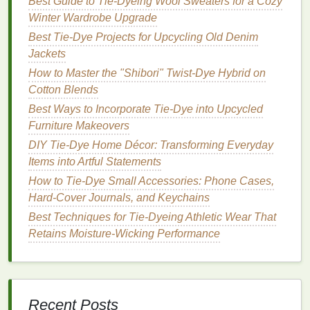
Best Guide to Tie‑Dyeing Wool Sweaters for a Cozy
Collaborative project opportunities to foster
Winter Wardrobe Upgrade
creativity
and inspiration.
Best Tie-Dye Projects for Upcycling Old Denim
The Neon Spectrum: A
Jackets
Creative Dive into Color
How to Master the "Shibori" Twist-Dye Hybrid on
Cotton Blends
This
workshop
is designed for
artists
who want to
Best Ways to Incorporate Tie-Dye into Upcycled
fully immerse themselves in the world of
neon
Furniture Makeovers
colors
. Participants will engage in both theoretical
DIY Tie-Dye Home Décor: Transforming Everyday
and practical sessions, learning the science behind
Items into Artful Statements
neon pigments, their application, and how to
achieve the best results.
How to Tie-Dye Small Accessories: Phone Cases,
Hard-Cover Journals, and Keychains
Highlights:
Best Techniques for Tie-Dyeing Athletic Wear That
Retains Moisture-Wicking Performance
Comprehensive
discussions
on the chemistry of
dyes
and their interactions with different
fabrics
.
Hands-on projects
that encourage
experimentation with
layering
and blending
techniques
.
Recent Posts