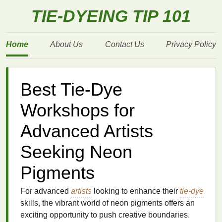
TIE-DYEING TIP 101
Home
About Us
Contact Us
Privacy Policy
Best Tie-Dye
Workshops for
Advanced Artists
Seeking Neon
Pigments
For advanced
artists
looking to enhance their
tie-dye
skills, the vibrant world of neon pigments offers an
exciting opportunity to push creative boundaries.