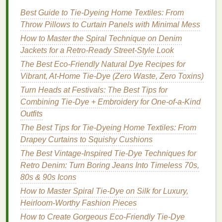
Access
to a wide
range
of neon pigments for
Best Guide to Tie‑Dyeing Home Textiles: From
personal exploration.
Throw Pillows to Curtain Panels with Minimal Mess
Conclusion
How to Master the Spiral Technique on Denim
Jackets for a Retro‑Ready Street‑Style Look
For advanced
artists
seeking to expand their skill set
The Best Eco-Friendly Natural Dye Recipes for
and indulge in the vibrant world of neon pigments,
Vibrant, At-Home Tie-Dye (Zero Waste, Zero Toxins)
these
workshops
offer incredible opportunities to
Turn Heads at Festivals: The Best Tips for
learn, create, and connect with like-minded
Combining Tie-Dye + Embroidery for One-of-a-Kind
individuals. By participating in these
programs
, you
Outfits
can refine your
techniques
, explore new ideas, and
ultimately elevate your
tie-dye
artistry to dazzling
The Best Tips for Tie-Dyeing Home Textiles: From
new heights. Whether you're interested in intensive
Drapey Curtains to Squishy Cushions
retreats or flexible evening
classes
, there's a
The Best Vintage-Inspired Tie-Dye Techniques for
workshop
out there that will inspire your next
Retro Denim: Turn Boring Jeans Into Timeless 70s,
creative
adventure
. Embrace the brilliance of neon
80s & 90s Icons
and watch your designs come to
life
!
How to Master Spiral Tie-Dye on Silk for Luxury,
Heirloom-Worthy Fashion Pieces
How to Create Gorgeous Eco-Friendly Tie-Dye