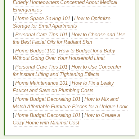
Elderly Homeowners Concerned About Medical
Detailed instruction on mixing and applying
Emergencies
neon
dyes
.
Focus on
texture
and
layering
to enhance
[
Home Space Saving 101
]
How to Optimize
visual
interest
.
Storage for Small Apartments
Personal
feedback
from Maya on participants'
[
Personal Care Tips 101
]
How to Choose and Use
individual
projects
.
the Best Facial Oils for Radiant Skin
[
Home Budget 101
]
How to Budget for a Baby
Neon Nights: An Evening
Without Going Over Your Household Limit
Workshop
Series
[
Personal Care Tips 101
]
How to Use Concealer
This
series
of evening
workshops
is perfect for
for Instant Lifting and Tightening Effects
artists
looking to fit
tie-dye
into their busy
schedules
.
[
Home Maintenance 101
]
How to Fix a Leaky
Held at various
art studios
, these sessions focus on
Faucet and Save on Plumbing Costs
quick and impactful designs using neon pigments.
[
Home Budget Decorating 101
]
How to Mix and
Each class
features
a different technique, allowing
Match Affordable Furniture Pieces for a Unique Look
participants to build a diverse skill set.
[
Home Budget Decorating 101
]
How to Create a
Highlights:
Cozy Home with Minimal Cost
Rotating
themes
each week, such as "Neon