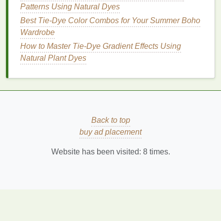
Patterns Using Natural Dyes
Best Tie-Dye Color Combos for Your Summer Boho
Wardrobe
How to Master Tie‑Dye Gradient Effects Using
Natural Plant Dyes
Back to top
buy ad placement
Website has been visited:
8
times.