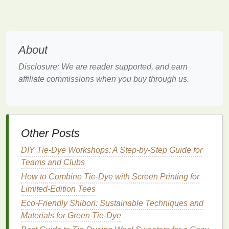
Mandalas
" or "
Glow-in-the-Dark Effects
."
Small class sizes for personalized attention.
Access
to high-quality neon
dyes
and
fabrics
.
About
Advanced Techniques
in Neon
Dyeing at Color Lab
Disclosure: We are reader supported, and earn
affiliate commissions when you buy through us.
Color Lab specializes in innovative dyeing
techniques
and offers a
workshop
specifically
tailored for advanced
artists
interested in neon
pigments. This
workshop
covers
everything from
Other Posts
preparing
fabrics
to creating stunning gradients and
multi-color
blends
.
DIY Tie-Dye Workshops: A Step-by-Step Guide for
Teams and Clubs
Highlights:
How to Combine Tie‑Dye with Screen Printing for
In-depth exploration of
fabric
preparation for
Limited‑Edition Tees
optimal
dye
absorption.
Eco-Friendly Shibori: Sustainable Techniques and
Experimentation with unexpected
materials
Materials for Green Tie-Dye
alongside
traditional
fabrics
.