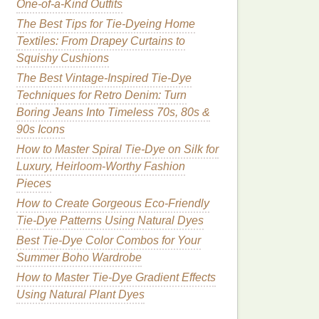
One-of-a-Kind Outfits
The Best Tips for Tie-Dyeing Home
Textiles: From Drapey Curtains to
Squishy Cushions
The Best Vintage-Inspired Tie-Dye
Techniques for Retro Denim: Turn
Boring Jeans Into Timeless 70s, 80s &
90s Icons
How to Master Spiral Tie-Dye on Silk for
Luxury, Heirloom-Worthy Fashion
Pieces
How to Create Gorgeous Eco-Friendly
Tie-Dye Patterns Using Natural Dyes
Best Tie-Dye Color Combos for Your
Summer Boho Wardrobe
How to Master Tie‑Dye Gradient Effects
Using Natural Plant Dyes