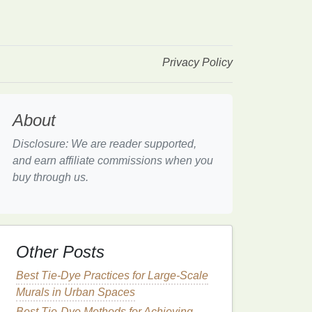
Privacy Policy
About
Disclosure: We are reader supported,
and earn affiliate commissions when you
buy through us.
Other Posts
Best Tie-Dye Practices for Large-Scale
Murals in Urban Spaces
Best Tie-Dye Methods for Achieving