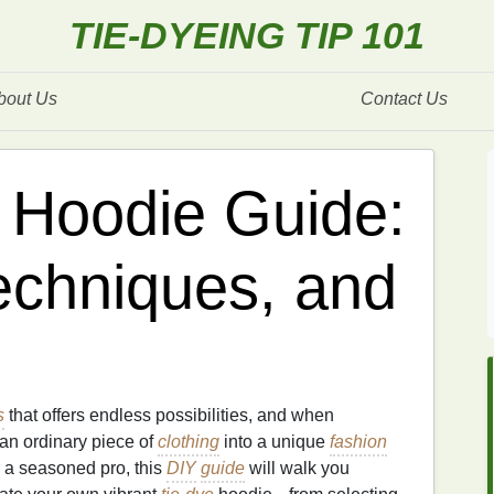
TIE-DYEING TIP 101
bout Us
Contact Us
 Hoodie Guide:
Techniques, and
s
that offers endless possibilities, and when
 an ordinary piece of
clothing
into a unique
fashion
 a seasoned pro, this
DIY
guide
will walk you