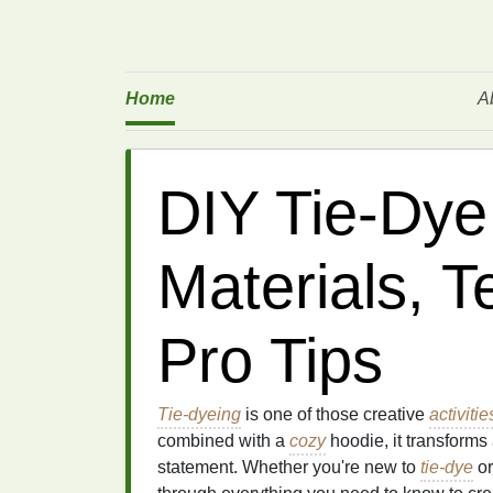
Home
A
DIY Tie-Dye
Materials, 
Pro Tips
Tie-dyeing
is one of those creative
activitie
combined with a
cozy
hoodie, it transforms
statement. Whether you're new to
tie-dye
or