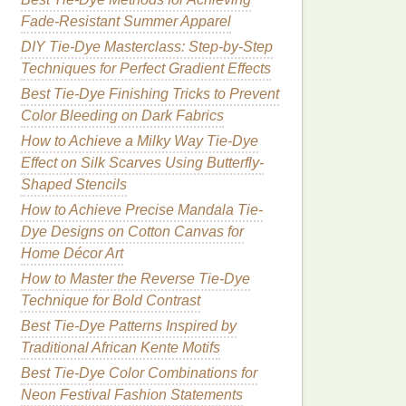
Fade-Resistant Summer Apparel
DIY Tie-Dye Masterclass: Step-by-Step
Techniques for Perfect Gradient Effects
Best Tie‑Dye Finishing Tricks to Prevent
Color Bleeding on Dark Fabrics
How to Achieve a Milky Way Tie-Dye
Effect on Silk Scarves Using Butterfly-
Shaped Stencils
How to Achieve Precise Mandala Tie-
Dye Designs on Cotton Canvas for
Home Décor Art
How to Master the Reverse Tie-Dye
Technique for Bold Contrast
Best Tie-Dye Patterns Inspired by
Traditional African Kente Motifs
Best Tie-Dye Color Combinations for
Neon Festival Fashion Statements