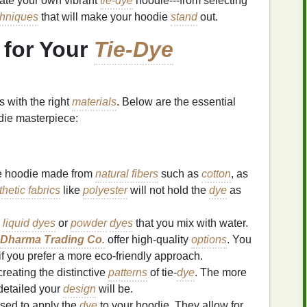
eate your own vibrant
tie-dye
hoodie---from selecting
hniques
that will make your hoodie
stand
out.
for Your
Tie-Dye
s with the right
materials
. Below are the essential
ie masterpiece:
e hoodie made from
natural fibers
such as
cotton
, as
hetic fabrics
like
polyester
will not hold the
dye
as
d
liquid
dyes
or
powder
dyes
that you mix with water.
Dharma Trading Co.
offer high‑quality
options
. You
if you prefer a more eco‑friendly approach.
creating the distinctive
patterns
of tie‑
dye
. The more
detailed your
design
will be.
sed to apply the
dye
to your hoodie. They allow for