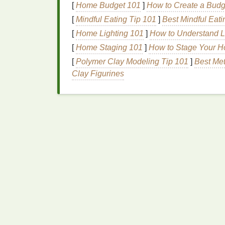
[
Home Budget 101
]
How to Create a Budg
Pre‑Wash Your Hoodie
[
Mindful Eating Tip 101
]
Best Mindful Eati
Why?
Washing
removes any
chemica
[
Home Lighting 101
]
How to Understand Lu
absorption.
[
Home Staging 101
]
How to Stage Your Ho
How?
Wash the hoodie in
warm water
[
Polymer Clay Modeling Tip 101
]
Best Met
softener
, as it can prevent the
dye
from
Clay Figurines
Prepare Your
Workspa
Cover your
workspace
with a
plastic t
staining
surfaces
.
Lay down
plastic
or a
trash bag
to keep
Techniques
for Dye
There are many
techniques
to create differe
several popular methods to give your hoodie
1.
Spiral Design