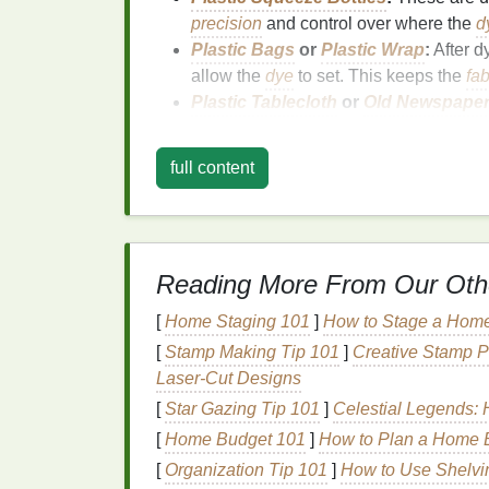
precision
and control over where the
d
Plastic Bags
or
Plastic Wrap
:
After d
allow the
dye
to set. This keeps the
fab
Plastic Tablecloth
or
Old Newspape
covering it with a
plastic tablecloth
or
n
Rubber Gloves
:
Tie‑
dye
can get mess
full content
Plastic Tongs
or
Stainless Steel To
hoodie around without getting
dye
on 
Additional Optional
Su
Reading More From Our Oth
Dye Fixative
:
This helps set the color 
[
Home Staging 101
Spray Bottles
(Optional):
]
How to Stage a Home
If you want 
bottles
are a great addition.
[
Stamp Making Tip 101
]
Creative Stamp Pr
Laser-Cut Designs
Preparing Your Hoo
[
Star Gazing Tip 101
]
Celestial Legends: H
[
Home Budget 101
]
How to Plan a Home B
Before you start adding color to your hoodie
workspace
:
[
Organization Tip 101
]
How to Use Shelvi