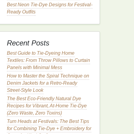
Best Neon Tie-Dye Designs for Festival-
Ready Outfits
Recent Posts
Best Guide to Tie‑Dyeing Home
Textiles: From Throw Pillows to Curtain
Panels with Minimal Mess
How to Master the Spiral Technique on
Denim Jackets for a Retro‑Ready
Street‑Style Look
The Best Eco-Friendly Natural Dye
Recipes for Vibrant, At-Home Tie-Dye
(Zero Waste, Zero Toxins)
Turn Heads at Festivals: The Best Tips
for Combining Tie-Dye + Embroidery for