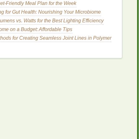
et-Friendly Meal Plan for the Week
:
ng for Gut Health: Nourishing Your Microbiome
ls
or
finishes
that might interfere with the
dye
mens vs. Watts for the Best Lighting Efficiency
me on a Budget: Affordable Tips
with a
mild detergent
and dry it. Do
not
use
fabric
hods for Creating Seamless Joint Lines in Polymer
 adhering properly.
ce
:
ablecloth
or
old newspapers
to prevent any
dye
from
 the area around you clean.
ing Your Hoodie
nt tie‑
dye
patterns
. Below, we'll walk through
 a unique flair: