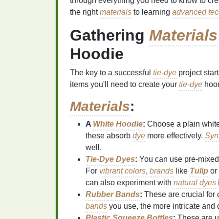
through everything you need to know to cr
the right
materials
to learning
advanced tec
Gathering
Materials
Hoodie
The key to a successful
tie-dye
project start
items you'll need to create your
tie-dye
hood
Materials
:
A
White Hoodie
:
Choose a plain whit
these absorb
dye
more effectively.
Synt
well.
Tie‑Dye Dyes
:
You can use pre‑mixe
For
vibrant colors
,
brands
like
Tulip
or
can also experiment with
natural dyes
Rubber Bands
:
These are crucial for 
bands
you use, the more intricate and 
Plastic Squeeze Bottles
:
These are u