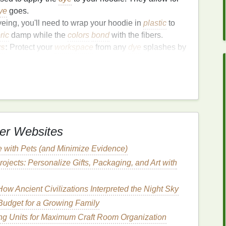
ye
goes.
yeing, you'll need to wrap your hoodie in
plastic
to
ric
damp while the
colors
bond
with the fibers.
rs
:
Protect your
workspace
from any
dye
splashes by
ewspapers
.
y, so
gloves
will protect your
hands
from
staining
.
ngs
(Optional):
Useful for
flipping
and moving the
your
hands
.
pplies
:
er Websites
into the
fabric
for longer‑lasting results.
 with Pets (and Minimize Evidence)
a more controlled or
spray
‑effect
design
,
spray
ojects: Personalize Gifts, Packaging, and Art with
die for Dyeing
ow Ancient Civilizations Interpreted the Night Sky
udget for a Growing Family
, it's important to prepare both the hoodie and your
ng Units for Maximum Craft Room Organization