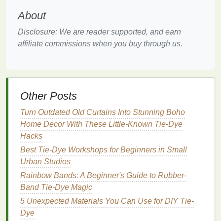
residue
that
blocks
dye
absorption.
Air dry
About
completely, no
dryer
.
Disclosure: We are reader supported, and earn
Mix a
soy milk
pre-
treatment
: combine 1
cup
affiliate commissions when you buy through us.
unsweetened
soy milk
with 9
cups
warm water
.
Submerge your dry
denim
in the mixture, let it
soak for 1 hour, then wring out gently (don't
rinse
). The
protein
in
soy milk
creates a
bonding layer for
natural pigments
to
grip
,
Other Posts
which is extra important for
denim
's dense
Turn Outdated Old Curtains Into Stunning Boho
weave.
Home Decor With These Little-Known Tie-Dye
Pre-mordant the
denim
(skip this step only if
Hacks
you are using
indigo
vat
dye
): dissolve 1
Best Tie‑Dye Workshops for Beginners in Small
tablespoon of alum per pound of
fabric
in 4
Urban Studios
cups
hot water
, submerge the
soy
-treated
denim
for 1 hour, then wring out gently. No
Rainbow Bands: A Beginner's Guide to Rubber-
rinsing needed---the alum stays in the
fabric
to
Band Tie-Dye Magic
lock in color as you
dye
.
5 Unexpected Materials You Can Use for DIY Tie-
Dye
Step 2: Master the Tight
Roll