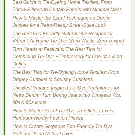
Best Guide to Tie‑Dyeing Home Textiles: From
outward, like you're rolling up a
sleeping bag
.
Throw Pillows to Curtain Panels with Minimal Mess
Keep the
twists
uniform---if one section is looser
How to Master the Spiral Technique on Denim
than the rest, your spiral
lines
will be wobbly.
Jackets for a Retro‑Ready Street‑Style Look
For full-leg spirals on
jeans
,
roll
the entire leg of
the jean around the
pipe
for a continuous,
floor
-
The Best Eco-Friendly Natural Dye Recipes for
length pattern.
Vibrant, At-Home Tie-Dye (Zero Waste, Zero Toxins)
Once the
fabric
is fully rolled,
slide
the
roll
off
Turn Heads at Festivals: The Best Tips for
the
dowel
and secure it with thick
rubber bands
:
Combining Tie-Dye + Embroidery for One-of-a-Kind
space
them 1--2 inches apart along the entire
Outfits
roll
, wrapping each
band
2--3 times to ensure a
The Best Tips for Tie-Dyeing Home Textiles: From
tight hold. For extra
intricate patterns
, crisscross
Drapey Curtains to Squishy Cushions
the
rubber bands
across the
roll
, or add extra
The Best Vintage-Inspired Tie-Dye Techniques for
bands
to specific sections to create tighter, more
Retro Denim: Turn Boring Jeans Into Timeless 70s,
defined color separation between spiral
80s & 90s Icons
segments.
How to Master Spiral Tie-Dye on Silk for Luxury,
Step 3: Mix and Apply Your
Heirloom-Worthy Fashion Pieces
Natural Pigments
How to Create Gorgeous Eco-Friendly Tie-Dye
Patterns Using Natural Dyes