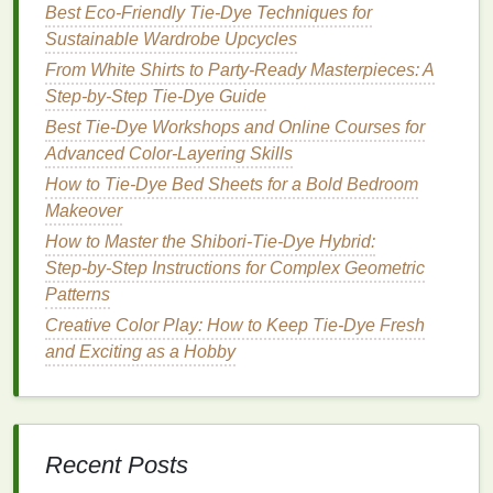
Best Eco-Friendly Tie-Dye Techniques for
Technique for Crisp Spirals
Sustainable Wardrobe Upcycles
The rolling process is the make-or-break step for
From White Shirts to Party-Ready Masterpieces: A
sharp, intricate spiral
lines
, especially on thick
Step-by-Step Tie-Dye Guide
denim
.
Best Tie-Dye Workshops and Online Courses for
Advanced Color-Layering Skills
Lay your pre-treated
denim
completely
flat
on a
How to Tie‑Dye Bed Sheets for a Bold Bedroom
protected
work surface
, smoothing out all
Makeover
wrinkles
. For
garments
like
jeans
or
jackets
,
How to Master the Shibori‑Tie‑Dye Hybrid:
slide
a
piece
of scrap
cardboard
between the
Step‑by‑Step Instructions for Complex Geometric
front and back
layers
to stop
dye
from bleeding
Patterns
through to the opposite side.
Identify the center point of where you want your
Creative Color Play: How to Keep Tie‑Dye Fresh
spiral to land: for
jeans
, this might be the center
and Exciting as a Hobby
of the back thigh, or for a
jacket
, the center of
the
chest
or back
panel
. Pinch that center point
firmly between your fingers.
Twist the
fabric
tightly and evenly around your
Recent Posts
dowel
or
PVC pipe
, working from the center