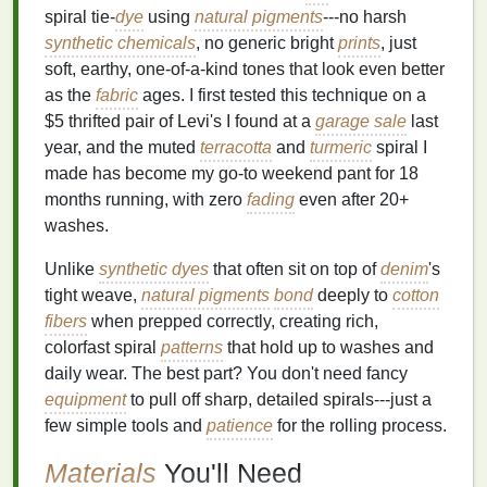
spiral tie‑
dye
using
natural pigments
---no harsh
synthetic chemicals
, no generic bright
prints
, just
soft, earthy, one‑of‑a‑kind tones that look even better
as the
fabric
ages. I first tested this technique on a
$5 thrifted pair of Levi's I found at a
garage sale
last
year, and the muted
terracotta
and
turmeric
spiral I
made has become my go-to weekend pant for 18
months running, with zero
fading
even after 20+
washes.
Unlike
synthetic dyes
that often sit on top of
denim
's
tight weave,
natural pigments
bond
deeply to
cotton
fibers
when prepped correctly, creating rich,
colorfast spiral
patterns
that hold up to washes and
daily wear. The best part? You don't need fancy
equipment
to pull off sharp, detailed spirals---just a
few simple tools and
patience
for the rolling process.
Materials
You'll Need