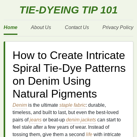
TIE-DYEING TIP 101
Home
About Us
Contact Us
Privacy Policy
How to Create Intricate
Spiral Tie‑Dye Patterns
on Denim Using
Natural Pigments
Denim
is the ultimate
staple
fabric
: durable,
timeless, and built to last, but even the best-loved
pairs of
jeans
or beat-up
denim jackets
can start to
feel stale after a few years of wear. Instead of
tossing them, give them a second
life
with intricate