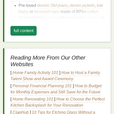
Pre-loved
denim
:
Old jeans
,
denim jackets
,
tote
bags
, or
baseball
caps
made of 90%+
cotton
(avoid stretchy
denim
with high lycra
content
, as
natural pigments
won't bind to
synthetic fibers
)
Natural pigments
: Choose 2--3
shades
for
full content
cohesive spiral designs. Popular, beginner-
friendly
options
include
turmeric
(soft
golden
yellow
),
beetroot
(dusty pink/
terracotta
),
avocado
pits (
warm peach
),
hibiscus flowers
Reading More From Our Other
(
coral
/red), or
indigo powder
(
deep navy
;
note
Websites
indigo
uses a vat
dye
process rather than a
[
Home Family Activity 101
standard pigment
bath
]
)
How to Host a Family
Talent Show and Award Ceremony
Alum (
potassium
aluminum sulfate
): A
non-
toxic
,
natural
mordant available at most
craft
[
Personal Financial Planning 101
]
How to Budget
stores
that helps
natural pigments
bind
for Monthly Expenses and Still Save for the Future
permanently to
cotton
[
Home Renovating 101
]
How to Choose the Perfect
Unsweetened
soy milk
: For pre-treating
denim
Kitchen Backsplash for Your Renovation
to remove factory
finishes
and boost
dye
uptake
[
ClapHub
]
10 Tips for Etching Glass Without a