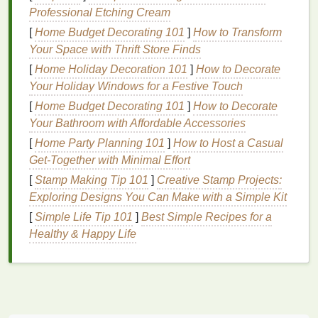
Thick ½-inch
rubber bands
: Thin
hair ties
will
Professional Etching Cream
cut into
denim
and create uneven spiral
lines
[
Home Budget Decorating 101
]
How to Transform
A smooth
wooden dowel
or 1-inch
PVC pipe
: To
Your Space with Thrift Store Finds
roll
denim
tightly for uniform spirals
[
Home Holiday Decoration 101
]
How to Decorate
Plastic squeeze bottles
(one per
dye
color)
Your Holiday Windows for a Festive Touch
Nitrile gloves
,
plastic sheeting
,
old towels
, and
[
Home Budget Decorating 101
a large
plastic
tub
for
dye
baths
]
How to Decorate
Your Bathroom with Affordable Accessories
Mild
eco-friendly laundry detergent
and
white
vinegar
(for post-
dye
setting)
[
Home Party Planning 101
]
How to Host a Casual
Get-Together with Minimal Effort
Step 1: Prep
Denim
for Perfect
[
Stamp Making Tip 101
]
Creative Stamp Projects:
Dye
Uptake
Exploring Designs You Can Make with a Simple Kit
Denim
[
Simple Life Tip 101
is often treated with
]
Best Simple Recipes for a
starch
, sizing, or
stone
-
washing
Healthy & Happy Life
finishes
that repel
dye
, so skipping this
step will
lead
to patchy, faint spiral
patterns
.
Pre-wash your
denim
in
hot water
with a small
amount of
mild detergent
to remove factory
coatings
. Skip
fabric softener
, as it
leaves
a