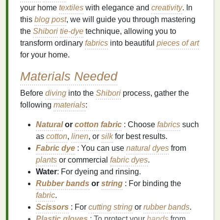
your home
textiles
with elegance and
creativity
. In
this
blog post
, we will guide you through mastering
the
Shibori
tie-dye
technique, allowing you to
transform ordinary
fabrics
into beautiful
pieces of art
for your home.
Materials Needed
Before
diving
into the
Shibori
process, gather the
following
materials
:
Natural
or
cotton fabric
: Choose
fabrics
such
as
cotton
,
linen
, or
silk
for best results.
Fabric dye
: You can use
natural dyes
from
plants
or commercial
fabric dyes
.
Water
: For dyeing and rinsing.
Rubber bands
or
string
: For binding the
fabric
.
Scissors
: For
cutting
string
or
rubber bands
.
Plastic gloves
: To protect your
hands
from