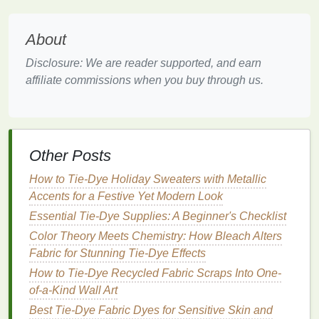
running
stitches
along the
edges
, pulling the
threads
to gather the
fabric
.
About
For Itajime
: Fold the
fabric
in half and then in
Disclosure: We are reader supported, and earn
half again to create a
square
. Place
clamps
or
affiliate commissions when you buy through us.
wooden blocks
on either side to hold it tightly.
Step 4: Prepare the
Dye
Prepare your
dye
according to the instructions
Other Posts
provided. If using
natural dyes
, you may need to boil
plant
materials
and strain the
liquid
. Make sure to
How to Tie‑Dye Holiday Sweaters with Metallic
wear gloves
during this process to avoid
staining
Accents for a Festive Yet Modern Look
your
hands
.
Essential Tie-Dye Supplies: A Beginner's Checklist
Step 5:
Dye
the
Fabric
Color Theory Meets Chemistry: How Bleach Alters
Fabric for Stunning Tie-Dye Effects
Soak the
bound
fabric
: Submerge your
How to Tie-Dye Recycled Fabric Scraps Into One-
prepared
fabric
in the
dye
bath
, ensuring that
of-a-Kind Wall Art
the
dye
penetrates the
fabric
. The length of time
Best Tie‑Dye Fabric Dyes for Sensitive Skin and
will depend on the desired depth of color---