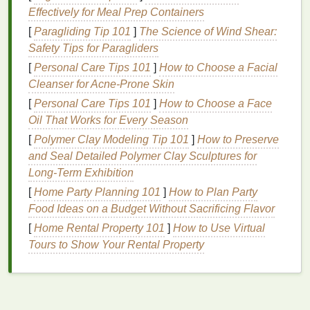
Effectively for Meal Prep Containers
Kumo (
Cloud
)
:
Fabric
is twisted and
bound
[
Paragliding Tip 101
]
The Science of Wind Shear:
tightly to create swirling
patterns
.
Safety Tips for Paragliders
Nui (Stitched)
: The
fabric
is sewn with a
running stitch and then gathered tightly before
[
Personal Care Tips 101
]
How to Choose a Facial
dyeing.
Cleanser for Acne-Prone Skin
Itajime (Folded and Clamped)
:
Fabric
is
[
Personal Care Tips 101
]
How to Choose a Face
folded and then clamped between two
pieces
of
Oil That Works for Every Season
wood
to create
geometric shapes
.
[
Polymer Clay Modeling Tip 101
]
How to Preserve
and Seal Detailed Polymer Clay Sculptures for
Choose one or more
techniques
that resonate with
Long‑Term Exhibition
your vision for your home
textiles
.
[
Home Party Planning 101
]
How to Plan Party
Step 3: Bind Your
Fabric
Food Ideas on a Budget Without Sacrificing Flavor
[
Home Rental Property 101
]
How to Use Virtual
Once you've chosen your technique, it's time to bind
Tours to Show Your Rental Property
the
fabric
:
For Kumo
: Twist the
fabric
into spirals and
secure them with
rubber bands
or
string
.
For Nui
: Fold the
fabric
into pleats and
sew