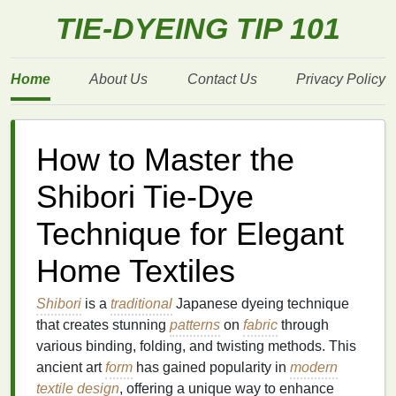
TIE-DYEING TIP 101
Home
About Us
Contact Us
Privacy Policy
How to Master the
Shibori Tie-Dye
Technique for Elegant
Home Textiles
Shibori
is a
traditional
Japanese dyeing technique
that creates stunning
patterns
on
fabric
through
various binding, folding, and twisting methods. This
ancient art
form
has gained popularity in
modern
textile
design
, offering a unique way to enhance