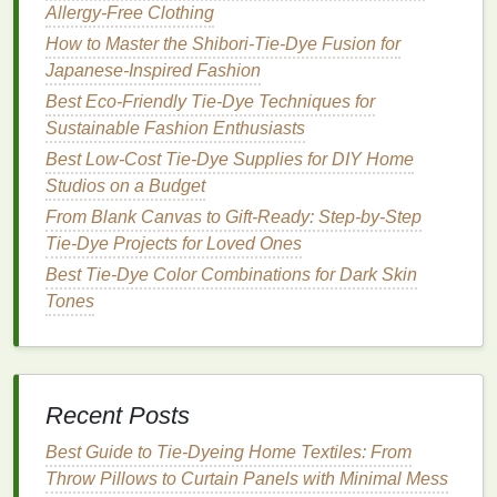
Allergy‑Free Clothing
longer soaking times will
yield
darker hues.
Monitor
the color
: Remember that the color
How to Master the Shibori‑Tie‑Dye Fusion for
will appear
lighter
once dried, so keep this in
Japanese‑Inspired Fashion
mind while dyeing.
Best Eco-Friendly Tie-Dye Techniques for
Sustainable Fashion Enthusiasts
Step 6:
Rinse
and Remove the
Best Low‑Cost Tie‑Dye Supplies for DIY Home
Binding
Studios on a Budget
After dyeing, carefully remove your
fabric
from the
From Blank Canvas to Gift-Ready: Step-by-Step
dye
bath
and
rinse
it in
cold water
until the water
Tie-Dye Projects for Loved Ones
runs clear. This step helps to set the
dye
and
Best Tie-Dye Color Combinations for Dark Skin
remove any excess.
Tones
Once rinsed, gently remove the
bindings
. This is
where the magic happens! Reveal your carefully
crafted
patterns
and admire your work.
Recent Posts
Best Organic Tie-Dye Recipes for Eco-Friendly
Best Guide to Tie‑Dyeing Home Textiles: From
Denim Jackets That Last After Washes
Throw Pillows to Curtain Panels with Minimal Mess
Troubleshooting Tie-Dye: Common Mistakes and