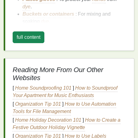
dye
.
Buckets or containers
: For mixing and
soaking
dye
.
Plastic sheet
or
drop cloth
: To protect your
workspace
.
full content
Step-by-Step Guide
Step 1: Prepare Your
Fabric
Reading More From Our Other
Start by
washing
your
fabric
to remove any
finishes
Websites
or
dirt
.
Rinse thoroughly
and let it dry. Pre-
washing
ensures the
dye
adheres properly to the fibers.
[
Home Soundproofing 101
]
How to Soundproof
Your Apartment for Music Enthusiasts
Step 2: Choose Your
Shibori
[
Organization Tip 101
]
How to Use Automation
Technique
Tools for File Management
Shibori
encompasses various
techniques
, each
[
Home Holiday Decoration 101
]
How to Create a
creating different
patterns
. Here are a few popular
Festive Outdoor Holiday Vignette
methods:
[
Organization Tip 101
]
How to Use Labels