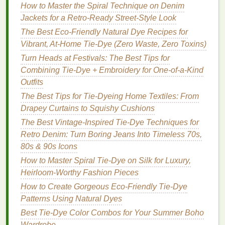
How to Fix Them on Your T-Shirt
How to Master the Spiral Technique on Denim
Best Tie-Dye Ink Formulas for Waterproof Outdoor
Jackets for a Retro‑Ready Street‑Style Look
Gear
The Best Eco-Friendly Natural Dye Recipes for
How to Master Tie-Dye on Silk for Luxurious
Vibrant, At-Home Tie-Dye (Zero Waste, Zero Toxins)
Summer Dresses
Turn Heads at Festivals: The Best Tips for
Best Tie-Dye Safety Tips When Working with Hot
Combining Tie-Dye + Embroidery for One-of-a-Kind
Wax and Alcohol-Based Dyes
Outfits
Mindful Artistry: Using Tie-Dye Mandalas for
The Best Tips for Tie-Dyeing Home Textiles: From
Meditation and Relaxation
Drapey Curtains to Squishy Cushions
Simplicity in Swirl: Elevating Modern Home Décor
The Best Vintage-Inspired Tie-Dye Techniques for
with Minimalist Tie-Dye
Retro Denim: Turn Boring Jeans Into Timeless 70s,
Best Tie‑Dye Projects for Community Art Murals and
80s & 90s Icons
Public Spaces
How to Master Spiral Tie-Dye on Silk for Luxury,
Interactive Tie‑Dye: Heat‑Reactive Fabrics and DIY
Heirloom-Worthy Fashion Pieces
LED Embellishments for Wearable Art
Best Tie-Dye Color Theory Hacks for
How to Create Gorgeous Eco-Friendly Tie-Dye
Complementary Gradient Effects
Patterns Using Natural Dyes
Best Tie-Dye Color Combos for Your Summer Boho
Step 7: Dry and
Finish
Wardrobe