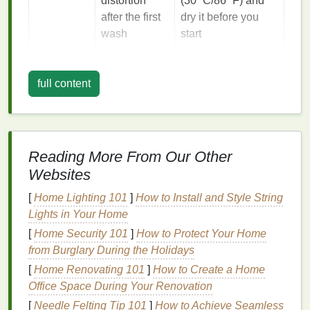
distortion
(30 °C/86 °F) and
after the first
dry it before you
wash
start
General Eco‑
Dye
Principles
full content
Stay water‑
smart
-- Use a
bathtub
,
large basin
,
or a repurposed
plastic
tub
.
Fill
only enough to
submerge the
shirt
; reuse the
dye
bath
for other
garments
or pour it into a
compost bin
once the
Reading More From Our Other
color is set.
Websites
Reuse
containers
--
Glass jars
or
stainless‑
steel
bowls
can be washed and used
[
Home Lighting 101
]
How to Install and Style String
again for future
projects
.
Lights in Your Home
Minimal
chemicals
-- Replace harsh mordants
[
Home Security 101
]
How to Protect Your Home
(like
sodium
carbonate) with food‑grade
from Burglary During the Holidays
alternatives
such as
white vinegar
, alum
[
Home Renovating 101
]
How to Create a Home
(
potassium
aluminum sulfate
), or even
coffee
Office Space During Your Renovation
grounds
for
natural
tannins.
[
Needle Felting Tip 101
]
How to Achieve Seamless
Energy efficiency
--
Heat
water on a
stovetop