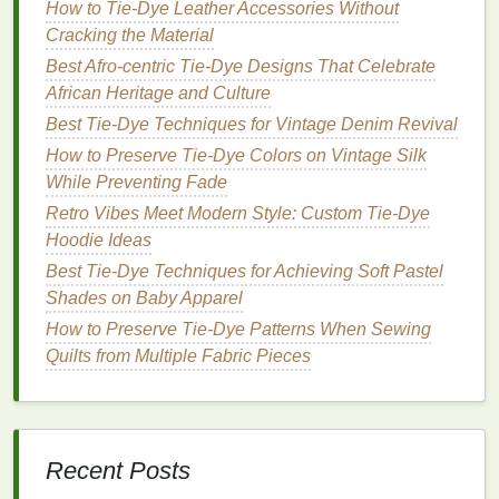
leaf
(or
blue
reduction: soak
How to Tie‑Dye Leather Accessories Without
powdered
leaves
in
warm
Cracking the Material
indigo
)
water
, add a
Best Afro‑centric Tie‑Dye Designs That Celebrate
natural
reducing
African Heritage and Culture
agent (e.g.,
Best Tie‑Dye Techniques for Vintage Denim Revival
crushed
iron
How to Preserve Tie-Dye Colors on Vintage Silk
filings with a
While Preventing Fade
splash
of
soda
Retro Vibes Meet Modern Style: Custom Tie‑Dye
ash
), then expose
Hoodie Ideas
to air to oxidize
Best Tie-Dye Techniques for Achieving Soft Pastel
Hibiscus
Vibrant pink/red
Simmer 1
cup
Shades on Baby Apparel
petals
dried petals in
How to Preserve Tie-Dye Patterns When Sewing
2
cups
water,
Quilts from Multiple Fabric Pieces
strain; add a pinch
of
vinegar
for
brightness
Recent Posts
All
dyes
can be enhanced with a pinch of
alum