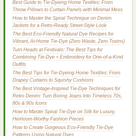
(1
tsp
per 1 L of water) as a
gentle
mordant, helping
Best Guide to Tie‑Dyeing Home Textiles: From
the color adhere to
cotton fibers
.
Throw Pillows to Curtain Panels with Minimal Mess
How to Master the Spiral Technique on Denim
Step‑by‑Step Eco‑Tie‑
Dye
Jackets for a Retro‑Ready Street‑Style Look
Projects
The Best Eco-Friendly Natural Dye Recipes for
A. Sun‑Bleached "
Shibori
" with Beet
Vibrant, At-Home Tie-Dye (Zero Waste, Zero Toxins)
&
Tea
Blend
Turn Heads at Festivals: The Best Tips for
Combining Tie-Dye + Embroidery for One-of-a-Kind
Materials
Outfits
The Best Tips for Tie-Dyeing Home Textiles: From
1
organic cotton
T‑
shirt
Drapey Curtains to Squishy Cushions
½
cup
beetroot juice
(prepared as above)
2
tea bags
(
black tea
)
The Best Vintage-Inspired Tie-Dye Techniques for
1
tsp
alum (optional mordant)
Retro Denim: Turn Boring Jeans Into Timeless 70s,
White vinegar
(for rinsing)
80s & 90s Icons
Twine
,
rubber bands
, or a
wooden dowel
for
How to Master Spiral Tie-Dye on Silk for Luxury,
folding
Heirloom-Worthy Fashion Pieces
How to Create Gorgeous Eco-Friendly Tie-Dye
Procedure
Patterns Using Natural Dyes