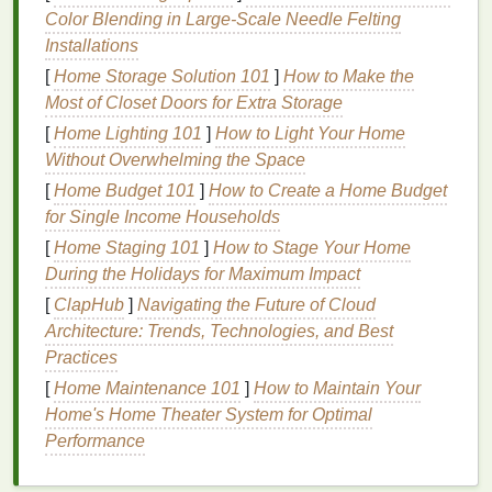
Color Blending in Large‑Scale Needle Felting
or induction cooker just enough to reach the
Installations
dye
's activation
temperature
(usually 60--80 °C /
[
Home Storage Solution 101
]
How to Make the
140--176 °F). Turn off the
burner
while the
shirt
Most of Closet Doors for Extra Storage
soaks.
[
Home Lighting 101
]
How to Light Your Home
Natural
Dye
Sources & Color
Without Overwhelming the Space
Profiles
[
Home Budget 101
]
How to Create a Home Budget
for Single Income Households
Natural
Extraction &
[
Home Staging 101
]
How to Stage Your Home
Source
Approx. Color
Prep
During the Holidays for Maximum Impact
[
ClapHub
Black tea
]
Navigating the Future of Cloud
Soft
brown
,
Simmer 4
cups
Architecture: Trends, Technologies, and Best
/
coffee
vintage
gray
water with 4--6
tea
Practices
bags
(or ½
cup
coffee grounds
)
[
Home Maintenance 101
]
How to Maintain Your
for 30 min; strain
Home's Home Theater System for Optimal
Performance
Beetroot
Bright
magenta
Blend 2
cups
diced
beets
with