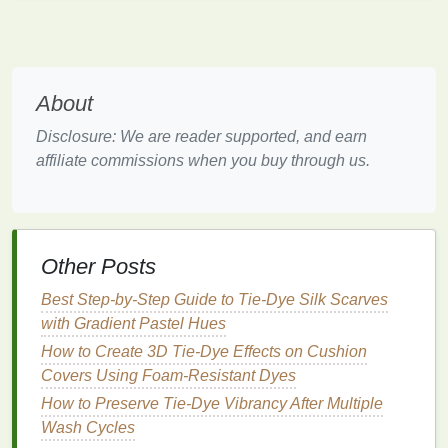
2
cups
water,
simmer 20 min,
strain
About
Turmeric
Warm
mustard
Dissolve 2 tbsp
yellow
turmeric powder
Disclosure: We are reader supported, and earn
in 2
cups
hot
affiliate commissions when you buy through us.
water
; add a
pinch
of salt
Red
Light
purple
to
Chop
½ head
Other Posts
cabbage
teal
cabbage
, simmer
(
pH
‑dependent)
30 min, strain; add
Best Step-by-Step Guide to Tie-Dye Silk Scarves
a
splash
of
with Gradient Pastel Hues
vinegar
for
purple
,
How to Create 3D Tie-Dye Effects on Cushion
baking soda
for
Covers Using Foam-Resistant Dyes
teal
How to Preserve Tie‑Dye Vibrancy After Multiple
Indigo
Classic
deep
Follow a two‑step
Wash Cycles