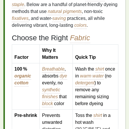
staple
. Below are a handful of planet‑friendly dyeing
methods that use
natural pigments
, non‑toxic
fixatives
, and water‑
saving
practices, all while
delivering vibrant, long‑lasting
colors
.
Choose the Right
Fabric
Why It
Factor
Matters
Quick Tip
100 %
Breathable
,
Wash the
shirt
once
organic
absorbs
dye
in
warm water
(no
cotton
evenly, no
detergent
) to
synthetic
remove any
finishes
that
remaining sizing
block
color
before dyeing
Pre‑shrink
Prevents
Toss the
shirt
in a
unwanted
hot wash