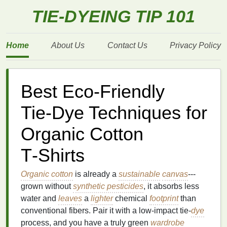
TIE-DYEING TIP 101
Home
About Us
Contact Us
Privacy Policy
Best Eco‑Friendly
Tie‑Dye Techniques for
Organic Cotton
T‑Shirts
Organic cotton
is already a
sustainable
canvas
---
grown without
synthetic pesticides
, it absorbs less
water and
leaves
a
lighter
chemical
footprint
than
conventional fibers. Pair it with a low‑impact tie‑
dye
process, and you have a truly green
wardrobe