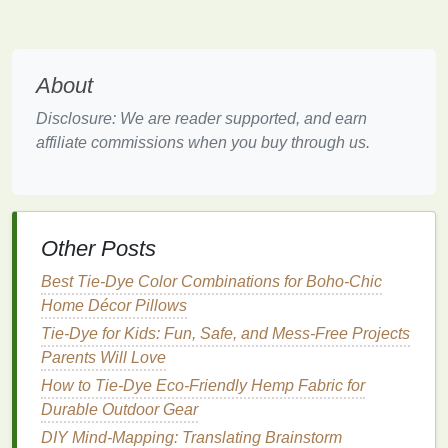
a. Choose the Right Cycle
Washing
Parameter
Recommended Setting
About
Disclosure: We are reader supported, and earn
Water
Cold
(≤ 30 °C / 86 °F)
affiliate commissions when you buy through us.
temperature
Cycle speed
Gentle
or
hand
‑wash cycle
Spin
Low to
medium
(to avoid
Other Posts
excessive friction)
Best Tie-Dye Color Combinations for Boho-Chic
b.
Detergent
Matters
Home Décor Pillows
Tie-Dye for Kids: Fun, Safe, and Mess-Free Projects
Mild
,
dye
‑safe
detergents
-- look for
Parents Will Love
"color‑care" or "delicate"
formulas
.
Avoid
bleach
or optical brighteners
-- they
How to Tie‑Dye Eco‑Friendly Hemp Fabric for
can oxidize or
strip
dye
.
Durable Outdoor Gear
Use minimal
detergent
-- excess suds can trap
DIY Mind‑Mapping: Translating Brainstorm