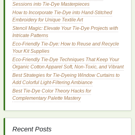
dye
particles and later
deposit
them on other
Sessions into Tie‑Dye Masterpieces
garments
.
How to Incorporate Tie-Dye into Hand-Stitched
Embroidery for Unique Textile Art
c. Turn Inside‑Out
Stencil Magic: Elevate Your Tie-Dye Projects with
Flipping
the garment reduces abrasion on the
Intricate Patterns
printed surface and
shields
the
dye
from direct
Eco-Friendly Tie-Dye: How to Reuse and Recycle
contact with the
drum
.
Your Kit Supplies
Best Tie-Dye Color Theory Guide for
Eco-Friendly Tie-Dye Techniques That Keep Your
Complementary and Analogous Palette Pairings
Organic Cotton Apparel Soft, Non-Toxic, and Vibrant
How to Achieve Professional-Grade Tie-Dye
Best Strategies for Tie-Dyeing Window Curtains to
Results with a Homemade Dye Bath
Add Colorful Light-Filtering Ambiance
Splash of Color: A Step-By-Step Guide to Tie-
Best Tie-Dye Color Theory Hacks for
Dyeing Your Favorite Towel
Complementary Palette Mastery
How to Produce Tie-Dye Effects on Leather Jackets
Using Fabric-Safe Dyes
Tie-Dye Troubleshooting: Common Mistakes and
How to Fix Them Quickly
Recent Posts
How to Use Acid‑Free Tie‑Dyes for Sensitive Skin