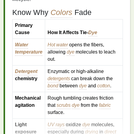
Know Why
Colors
Fade
Primary
Cause
How It Affects Tie‑
Dye
Water
Hot water
opens the fibers,
temperature
allowing
dye
molecules to leach
out.
Detergent
Enzymatic or high‑alkaline
chemistry
detergents
can break down the
bond
between
dye
and
cotton
.
Mechanical
Rough tumbling creates friction
agitation
that
scrubs
dye
from the
fabric
surface.
Light
UV rays
oxidize
dye
molecules,
exposure
especially during
drying
in
direct