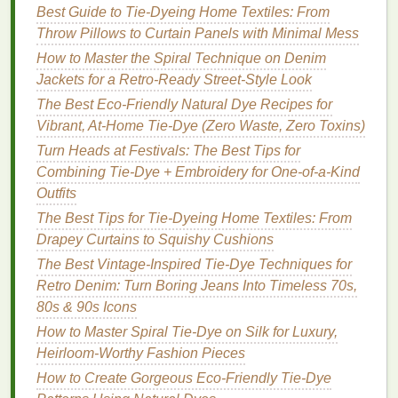
Apparel
Best Guide to Tie‑Dyeing Home Textiles: From
Best Seasonal Tie‑Dye Ideas for Autumn‑Themed
Throw Pillows to Curtain Panels with Minimal Mess
Home Decor Projects
How to Master the Spiral Technique on Denim
How to Master Tie‑Dye Gradient Effects Using
Jackets for a Retro‑Ready Street‑Style Look
Natural Dyes on Organic Cotton
The Best Eco-Friendly Natural Dye Recipes for
Best Tie-Dye Color Theory Guides for Matching
Vibrant, At-Home Tie-Dye (Zero Waste, Zero Toxins)
Home Décor Textiles
Turn Heads at Festivals: The Best Tips for
Best Tie-Dye Color Combinations for Vintage-
Combining Tie-Dye + Embroidery for One-of-a-Kind
Inspired Denim Jackets
Outfits
d. Wash with Like
Colors
The Best Tips for Tie-Dyeing Home Textiles: From
Drapey Curtains to Squishy Cushions
Separate tie‑
dye
items from
whites
and heavily
The Best Vintage-Inspired Tie-Dye Techniques for
soiled
pieces
. This limits
dye
transfer and reduces
Retro Denim: Turn Boring Jeans Into Timeless 70s,
the need for
aggressive
detergent
cycles.
80s & 90s Icons
Drying
Without
Damage
How to Master Spiral Tie-Dye on Silk for Luxury,
Heirloom-Worthy Fashion Pieces
Air‑dry in the
Shade
How to Create Gorgeous Eco-Friendly Tie-Dye
Hanging
the garment on a
padded hanger
or