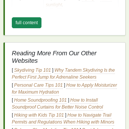
sunlight
.
Improper
Skipping a proper fixative (e.g.,
full content
fixing
soda ash
,
vinegar
)
leaves
dye
loosely attached.
Understanding these factors makes it easier to
target
each one with a specific strategy.
Reading More From Our Other
Websites
Pre‑Wash Preparation (The First
[
Skydiving Tip 101
]
Why Tandem Skydiving Is the
Wash Is Critical)
Perfect First Jump for Adrenaline Seekers
Rinse
Immediately
[
Personal Care Tips 101
]
How to Apply Moisturizer
for Maximum Hydration
After dyeing,
rinse
the garment in
cold
water
[
Home Soundproofing 101
]
How to Install
until the runoff is clear. This removes excess,
Soundproof Curtains for Better Noise Control
unfixed
dye
that would otherwise bleed later.
[
Hiking with Kids Tip 101
]
How to Navigate Trail
Apply a Fixative
Permits and Regulations When Hiking with Minors