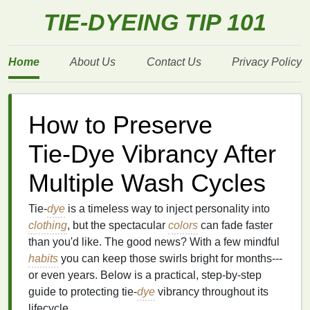
TIE-DYEING TIP 101
Home
About Us
Contact Us
Privacy Policy
How to Preserve
Tie‑Dye Vibrancy After
Multiple Wash Cycles
Tie‑
dye
is a timeless way to inject personality into
clothing
, but the spectacular
colors
can fade faster
than you'd like. The good news? With a few mindful
habits
you can keep those swirls bright for months---
or even years. Below is a practical, step‑by‑step
guide to protecting tie‑
dye
vibrancy throughout its
lifecycle.