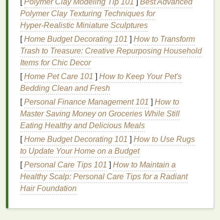
[
Polymer Clay Modeling Tip 101
]
Best Advanced
Soda ash
(
sodium
carbonate)
-- dissolve
Polymer Clay Texturing Techniques for
1 Tbsp per quart of water, soak the
piece
Hyper‑Realistic Miniature Sculptures
for 10 min.
Vinegar
-- a 1:4
vinegar
‑to‑water mix works
[
Home Budget Decorating 101
]
How to Transform
for
acid
‑reactive
dyes
.
Trash to Treasure: Creative Repurposing Household
Commercial tie‑
dye
fixatives
-- follow the
Items for Chic Decor
manufacturer's instructions.
[
Home Pet Care 101
]
How to Keep Your Pet's
The fixative raises the
fiber
's
pH
, encouraging
Bedding Clean and Fresh
the
dye
to
form
a stronger covalent
bond
.
[
Personal Finance Management 101
]
How to
Master Saving Money on Groceries While Still
Cold‑Water Soak
Eating Healthy and Delicious Meals
After fixing, soak the
item
in a
bowl
of
cold
[
Home Budget Decorating 101
]
How to Use Rugs
water
with a
small
pinch of salt
for 5-
to Update Your Home on a Budget
-10 minutes.
Salt
helps lock the
dye
into
natural
[
Personal Care Tips 101
]
How to Maintain a
fibers
.
Healthy Scalp: Personal Care Tips for a Radiant
Hair Foundation
Washing
Techniques
for
Ongoing Care