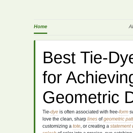
Home
A
Best Tie‑Dy
for Achievin
Geometric 
Tie‑
dye
is often associated with free‑
form
sw
love the clean, sharp
lines
of
geometric pat
customizing a
tote
, or creating a
statement 