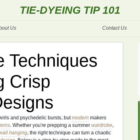
TIE-DYEING TIP 101
bout Us
Contact Us
e Techniques
g Crisp
Designs
irls and psychedelic bursts, but
modern
makers
terns
. Whether you're prepping a summer
wardrobe
,
wall
hanging
, the right technique can turn a chaotic