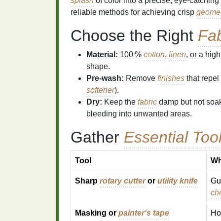
splash
of color into a precise, eye‑catching
reliable methods for achieving crisp
geomet
Choose the Right
Fab
Material:
100 %
cotton
,
linen
, or a high
shape.
Pre‑wash:
Remove
finishes
that repel
softener
).
Dry:
Keep the
fabric
damp but not soak
bleeding into unwanted areas.
Gather
Essential Too
Tool
Wh
Sharp
rotary cutter
or
utility knife
Gu
ch
Masking or
painter's tape
Ho