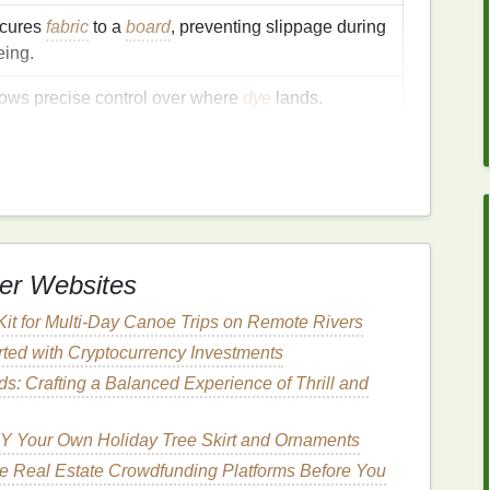
cures
fabric
to a
board
, preventing slippage during
eing.
lows precise control over where
dye
lands.
otects
skin
and
clothing
from
staining
.
eps the
workspace
tidy.
emplates
er Websites
Kit for Multi‑Day Canoe Trips on Remote Rivers
,
diamonds
,
triangles
,
hexagons
) on heavyweight
rted with Cryptocurrency Investments
ds: Crafting a Balanced Experience of Thrill and
der.
ight
spray
of
adhesive
.
Y Your Own Holiday Tree Skirt and Ornaments
od
e Real Estate Crowdfunding Platforms Before You