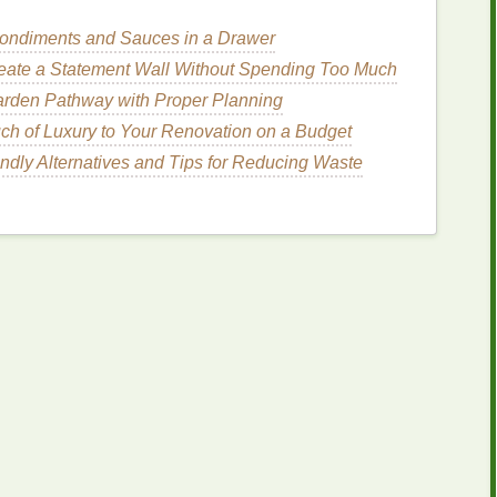
n fold for
chevrons
).
ondiments and Sauces in a Drawer
halk
.
r
for
sharp edges
.
eate a Statement Wall Without Spending Too Much
arden Pathway with Proper Planning
r template on
cardboard
and reuse it for consistent
ch of Luxury to Your Renovation on a Budget
ndly Alternatives and Tips for Reducing Waste
niques
od
(most reliable for crisp
dhesive spray
.
you want to remain white or a
base color
.
d sections. Work quickly to avoid spreading under
urs) before removing the
tape
.
bleeding.