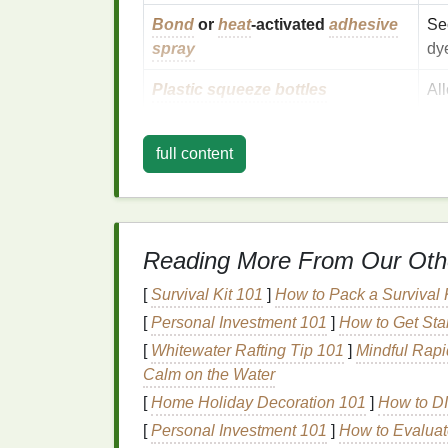
Bond
or
heat
‑activated
adhesive
Se
spray
dy
Plastic squeeze bottles
Al
Rubber gloves
&
apron
Pr
full content
Plastic sheet
or
drop cloth
Ke
Prepare Geometry
T
Reading More From Our Oth
3.1.
Stencil
Method
[
Survival Kit 101
]
How to Pack a Survival 
Print or draw
your desired shape (e.g.
[
Personal Investment 101
]
How to Get Sta
paper
.
[
Whitewater Rafting Tip 101
]
Mindful Rapi
Cut out
the interior, leaving a solid bor
Calm on the Water
Attach
the
stencil
to the
fabric
with a l
[
Home Holiday Decoration 101
]
How to DI
3.2. Fold‑and‑Cut
Meth
[
Personal Investment 101
]
How to Evaluat