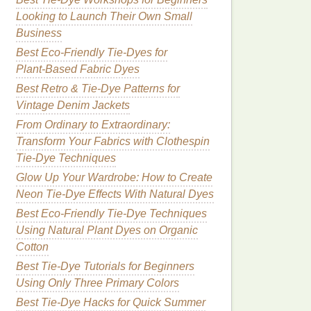
Looking to Launch Their Own Small
Business
Best Eco‑Friendly Tie‑Dyes for
Plant‑Based Fabric Dyes
Best Retro & Tie-Dye Patterns for
Vintage Denim Jackets
From Ordinary to Extraordinary:
Transform Your Fabrics with Clothespin
Tie-Dye Techniques
Glow Up Your Wardrobe: How to Create
Neon Tie‑Dye Effects With Natural Dyes
Best Eco-Friendly Tie-Dye Techniques
Using Natural Plant Dyes on Organic
Cotton
Best Tie‑Dye Tutorials for Beginners
Using Only Three Primary Colors
Best Tie‑Dye Hacks for Quick Summer