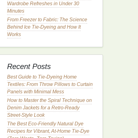
Wardrobe Refreshes in Under 30
Minutes
From Freezer to Fabric: The Science
Behind Ice Tie-Dyeing and How It
Works
Recent Posts
Best Guide to Tie‑Dyeing Home
Textiles: From Throw Pillows to Curtain
Panels with Minimal Mess
How to Master the Spiral Technique on
Denim Jackets for a Retro‑Ready
Street‑Style Look
The Best Eco-Friendly Natural Dye
Recipes for Vibrant, At-Home Tie-Dye