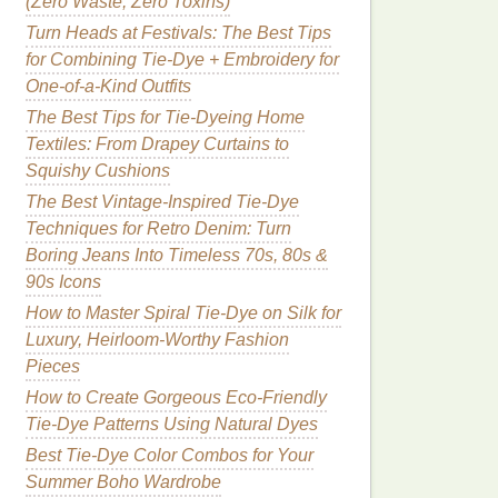
(Zero Waste, Zero Toxins)
Turn Heads at Festivals: The Best Tips
for Combining Tie-Dye + Embroidery for
One-of-a-Kind Outfits
The Best Tips for Tie-Dyeing Home
Textiles: From Drapey Curtains to
Squishy Cushions
The Best Vintage-Inspired Tie-Dye
Techniques for Retro Denim: Turn
Boring Jeans Into Timeless 70s, 80s &
90s Icons
How to Master Spiral Tie-Dye on Silk for
Luxury, Heirloom-Worthy Fashion
Pieces
How to Create Gorgeous Eco-Friendly
Tie-Dye Patterns Using Natural Dyes
Best Tie-Dye Color Combos for Your
Summer Boho Wardrobe