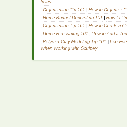
Invest
Fold
the
fabric
precisely (e.g., accordio
[
Organization Tip 101
]
How to Organize C
Mark
the fold
lines
with a
fabric
‑safe
c
Cut
along the
lines
using a
rotary cutte
[
Home Budget Decorating 101
]
How to Cr
[
Organization Tip 101
]
How to Create a G
Tip:
For repeating
patterns
, create a maste
[
Home Renovating 101
]
How to Add a Tou
spacing.
[
Polymer Clay Modeling Tip 101
]
Eco-Frie
Dye
Application
Tech
When Working with Sculpey
4.1.
"Resist‑Tie"
Meth
edges
)
Secure
the
fabric
to a
flat
board
with
a
Apply
tape
or a
stencil
over the areas 
Squeeze
dye
directly onto the expose
the
tape
.
Allow
the
dye
to set (typically 6--8 ho
Result:
Clean, blocky color
blocks
with no 