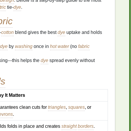
design
. Below is a step‑by‑step guide to the most
ric
tie‑
dye
.
ric
‑
cotton
blend gives the best
dye
uptake and holds
dye
by
washing
once in
hot water
(no
fabric
ing---this helps the
dye
spread evenly without
ls
y It Matters
arantees clean cuts for
triangles
,
squares
, or
evrons
.
lds folds in place and creates
straight
borders
.