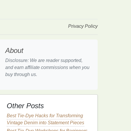
Privacy Policy
About
Disclosure: We are reader supported,
and earn affiliate commissions when you
buy through us.
Other Posts
Best Tie-Dye Hacks for Transforming
Vintage Denim into Statement Pieces
Best Tie-Dye Workshops for Beginners