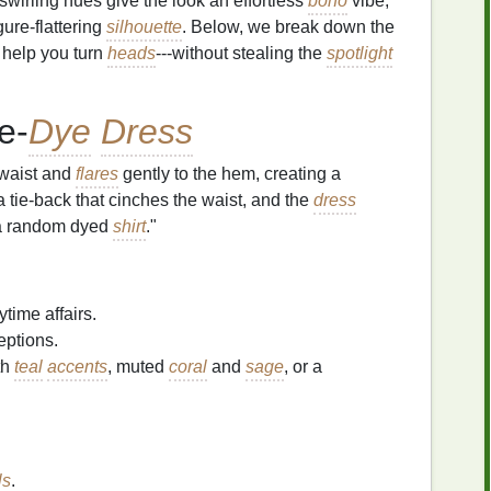
swirling hues give the look an effortless
boho
vibe,
gure‑flattering
silhouette
. Below, we break down the
o help you turn
heads
---without stealing the
spotlight
e‑
Dye
Dress
waist and
flares
gently to the hem, creating a
h a tie‑back that cinches the waist, and the
dress
t a random dyed
shirt
."
ytime affairs.
eptions.
th
teal
accents
, muted
coral
and
sage
, or a
ls
.