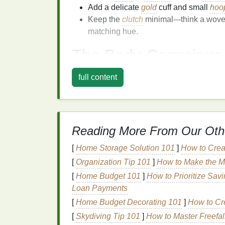
Add a delicate
gold
cuff and small
hoo
Keep the
clutch
minimal---think a wov
matching hue.
The Body‑Consciou
Why it works:
The wrap
design
naturally h
full content
built‑in
belt
. Its
adjustable
closure makes it 
tie‑
dye
fabric
adds movement without
bulk
.
Fabric
&
Color Choices
Reading More From Our Oth
Stretch
jersey
for
comfort
if the
weddin
[
Home Storage Solution 101
]
How to Crea
Satin
‑
finish
tie‑
dye
for a luxe evening l
[
Organization Tip 101
]
How to Make the M
Color combos: midnight
navy
and
indi
with
muted gold
speckles.
[
Home Budget 101
]
How to Prioritize Sav
Loan Payments
Styling Tips
[
Home Budget Decorating 101
]
How to Cr
Pair with
block
‑heeled mules or sleek 
[
Skydiving Tip 101
]
How to Master Freefal