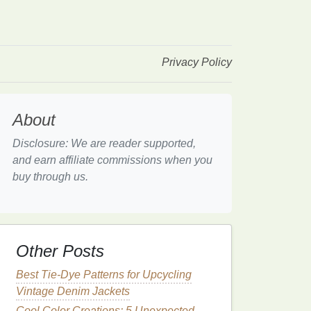
Privacy Policy
About
Disclosure: We are reader supported,
and earn affiliate commissions when you
buy through us.
Other Posts
Best Tie-Dye Patterns for Upcycling
Vintage Denim Jackets
Cool Color Creations: 5 Unexpected