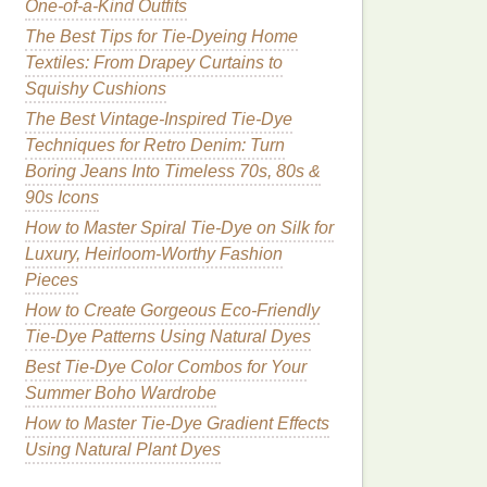
One-of-a-Kind Outfits
The Best Tips for Tie-Dyeing Home
Textiles: From Drapey Curtains to
Squishy Cushions
The Best Vintage-Inspired Tie-Dye
Techniques for Retro Denim: Turn
Boring Jeans Into Timeless 70s, 80s &
90s Icons
How to Master Spiral Tie-Dye on Silk for
Luxury, Heirloom-Worthy Fashion
Pieces
How to Create Gorgeous Eco-Friendly
Tie-Dye Patterns Using Natural Dyes
Best Tie-Dye Color Combos for Your
Summer Boho Wardrobe
How to Master Tie‑Dye Gradient Effects
Using Natural Plant Dyes