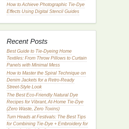
How to Achieve Photographic Tie‑Dye
Effects Using Digital Stencil Guides
Recent Posts
Best Guide to Tie‑Dyeing Home
Textiles: From Throw Pillows to Curtain
Panels with Minimal Mess
How to Master the Spiral Technique on
Denim Jackets for a Retro‑Ready
Street‑Style Look
The Best Eco-Friendly Natural Dye
Recipes for Vibrant, At-Home Tie-Dye
(Zero Waste, Zero Toxins)
Turn Heads at Festivals: The Best Tips
for Combining Tie-Dye + Embroidery for