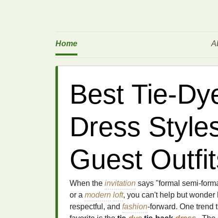
Home
A
Best Tie‑Dy
Dress Style
Guest Outfit
When the
invitation
says "formal semi‑forma
or a
modern
loft
, you can't help but wonder
respectful, and
fashion
‑forward. One trend 