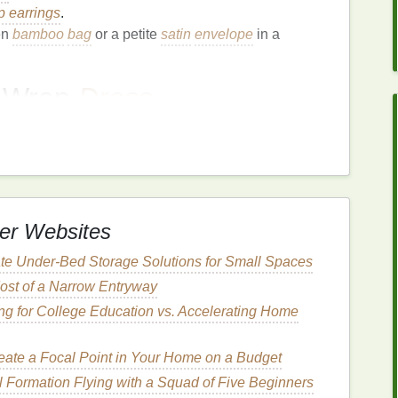
p earrings
.
en
bamboo
bag
or a petite
satin
envelope
in a
s Wrap
Dress
ighlights the waist, and the tie‑back doubles as a
adaptable for different body types, and the drape of
er Websites
g
includes
dancing
.
te Under-Bed Storage Solutions for Small Spaces
ook.
ost of a Narrow Entryway
go
,
deep burgundy
with
soft rose
, or
emerald
‑green
ing for College Education vs. Accelerating Home
eate a Focal Point in Your Home on a Budget
pointed‑toe
pumps
.
l Formation Flying with a Squad of Five Beginners