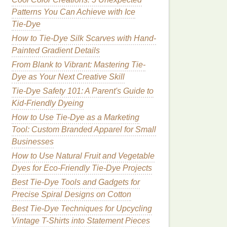
Patterns You Can Achieve with Ice
Tie‑Dye
How to Tie-Dye Silk Scarves with Hand-
Painted Gradient Details
From Blank to Vibrant: Mastering Tie-
Dye as Your Next Creative Skill
Tie-Dye Safety 101: A Parent's Guide to
Kid‑Friendly Dyeing
How to Use Tie-Dye as a Marketing
Tool: Custom Branded Apparel for Small
Businesses
How to Use Natural Fruit and Vegetable
Dyes for Eco-Friendly Tie-Dye Projects
Best Tie-Dye Tools and Gadgets for
Precise Spiral Designs on Cotton
Best Tie-Dye Techniques for Upcycling
Vintage T-Shirts into Statement Pieces