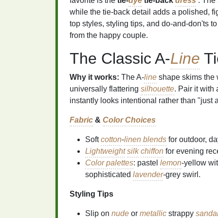
favorite is the
tie‑
dye
tie‑back
dress
. The 
while the tie‑back detail adds a polished, fi
top styles, styling tips, and do‑and‑don'ts t
from the happy couple.
The Classic A‑
Line
Ti
Why it works:
The A‑
line
shape skims the 
universally flattering
silhouette
. Pair it wit
instantly looks intentional rather than "jus
Fabric
&
Color Choices
Soft
cotton
‑
linen blends
for outdoor, da
Lightweight
silk
chiffon
for evening rec
Color palettes
: pastel
lemon
‑yellow wi
sophisticated
lavender
‑grey swirl.
Styling Tips
Slip on
nude
or
metallic
strappy
sanda