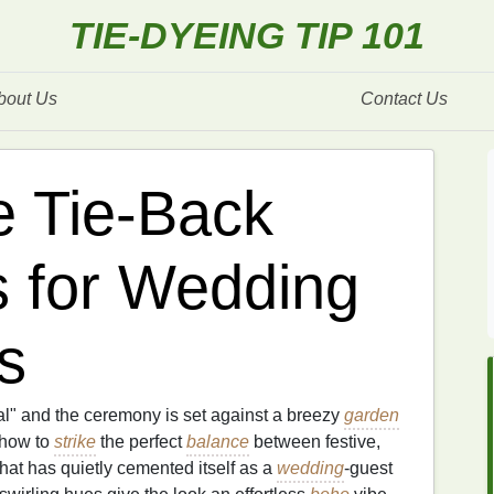
TIE-DYEING TIP 101
bout Us
Contact Us
e Tie‑Back
s for Wedding
s
l" and the ceremony is set against a breezy
garden
 how to
strike
the perfect
balance
between festive,
that has quietly cemented itself as a
wedding
‑guest