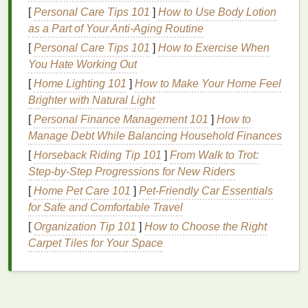
vortex‑like swirls.
[
Personal Care Tips 101
]
How to Use Body Lotion
Bleach
‑resist tie‑
dye
:
Selective
bleaching
as a Part of Your Anti-Aging Routine
after
dye
immersion creates high‑contrast
[
Personal Care Tips 101
]
How to Exercise When
highlights without additional
chemicals
.
You Hate Working Out
Upcycled Materials
Meet
[
Home Lighting 101
]
How to Make Your Home Feel
Brighter with Natural Light
Tie‑
Dye
[
Personal Finance Management 101
]
How to
Sustainability
is now a
fabric
choice as much as a
Manage Debt While Balancing Household Finances
dye
.
Collections
paired tie‑
dye
with
upcycled
[
Horseback Riding Tip 101
]
From Walk to Trot:
denim
,
recycled polyester
, and
textile
scraps
:
Step-by-Step Progressions for New Riders
[
Home Pet Care 101
Denim
Remix:
Vintage
]
Pet-Friendly Car Essentials
denim jackets
were cut,
for Safe and Comfortable Travel
re‑stitched, then tie‑dyed in overlapping
patterns
, turning each
piece
into a one‑of‑a‑kind
[
Organization Tip 101
]
How to Choose the Right
artwork
.
Carpet Tiles for Your Space
Patchwork
Palettes
:
Designers
assembled
patchwork
tops
from
leftover fabric
strips
, each
segment dyed separately before being sewn
together, showcasing a kaleidoscope of
colors