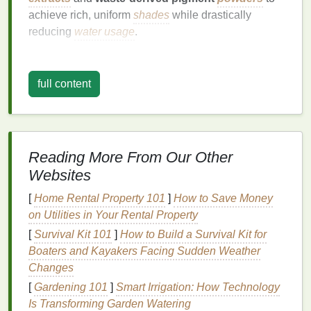
achieve rich, uniform
shades
while drastically
reducing
water usage
.
DIY
‑Inspired,
Hand
‑Crafted
Aesthetics
full content
The "make‑your‑own" vibe is back, but with a
professional twist.
Runway
pieces
featured
hand
‑spun
cords
,
knot‑tying
techniques
, and
Reading More From Our Other
shibori
‑style resist
methods that create
organic
,
Websites
unpredictable
patterns
. This approach celebrates
the artisan's touch and cuts down on
[
Home Rental Property 101
]
How to Save Money
machine‑generated waste.
on Utilities in Your Rental Property
[
Survival Kit 101
Shibori
‑folds:
]
How to Build a Survival Kit for
Layers
of
fabric
folded and
Boaters and Kayakers Facing Sudden Weather
bound
before dyeing, delivering intricate,
Changes
geometric
motifs.
Rope
‑dyed spirals:
Twisted
ropes
of
fabric
[
Gardening 101
]
Smart Irrigation: How Technology
dipped into
dye
vats, producing dynamic,
Is Transforming Garden Watering