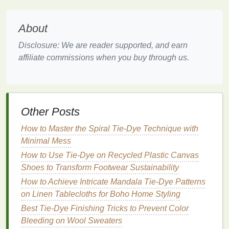
while eliminating waste.
About
Low‑Impact
Dye
Technologies
Disclosure: We are reader supported, and earn
Natural
Plant Extracts
affiliate commissions when you buy through us.
Bottles
of
madder root
,
coconut
husk
, and
turmeric
made cameo appearances, proving that
vibrant
reds
,
oranges
, and
yellows
can be derived
without
synthetic
pigments. These
botanicals
Other Posts
release color slowly, requiring fewer wash cycles to
How to Master the Spiral Tie-Dye Technique with
set.
Minimal Mess
Water‑
Saving
Dye
Baths
How to Use Tie-Dye on Recycled Plastic Canvas
Shoes to Transform Footwear Sustainability
Many
houses
introduced
closed‑loop dyeing
systems
How to Achieve Intricate Mandala Tie-Dye Patterns
that recycle water and capture
dye
runoff.
The result? Even the most saturated tie‑
on Linen Tablecloths for Boho Home Styling
dye
swirls
are achieved with up to 70% less water than
Best Tie-Dye Finishing Tricks to Prevent Color
traditional
processes.
Bleeding on Wool Sweaters