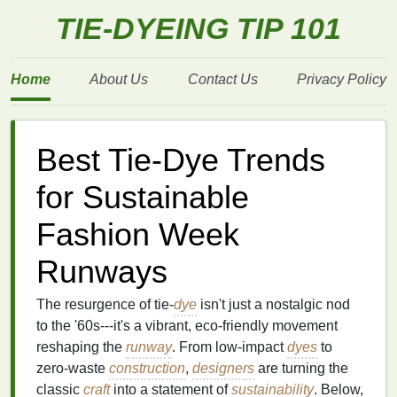
TIE-DYEING TIP 101
Home
About Us
Contact Us
Privacy Policy
Best Tie‑Dye Trends
for Sustainable
Fashion Week
Runways
The resurgence of tie‑
dye
isn't just a nostalgic nod
to the '60s---it's a vibrant, eco‑friendly movement
reshaping the
runway
. From low‑impact
dyes
to
zero‑waste
construction
,
designers
are turning the
classic
craft
into a statement of
sustainability
. Below,