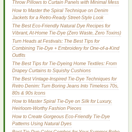
Beyond aesthetics,
designers
used tie‑
dye
as a
Throw Pillows to Curtain Panels with Minimal Mess
storytelling
device
:
How to Master the Spiral Technique on Denim
Jackets for a Retro‑Ready Street‑Style Look
DIY Tie-Dye Patterns: 5 Easy Techniques to
The Best Eco-Friendly Natural Dye Recipes for
Transform Any T-Shirt
Vibrant, At-Home Tie-Dye (Zero Waste, Zero Toxins)
Styling Tie-Dye Shirts: Casual, Chic, and Office-
Ready Outfit Ideas
Turn Heads at Festivals: The Best Tips for
How to Execute a Controlled Drop-Dye Technique
Combining Tie-Dye + Embroidery for One-of-a-Kind
on Tencel Fibers for Soft, Fluid Color Transitions
Outfits
Ebbing & Flowing: A Guide to Ocean-Inspired
The Best Tips for Tie-Dyeing Home Textiles: From
Natural Tie-Dye Gradients
Drapey Curtains to Squishy Cushions
Best Tie-Dye Techniques for Upcycling Old
The Best Vintage-Inspired Tie-Dye Techniques for
Hawaiian Shirts into Modern Streetwear
Retro Denim: Turn Boring Jeans Into Timeless 70s,
How to Tie-Dye Silk Scarves Without Damaging the
80s & 90s Icons
Fabric's Sheen
How to Master Spiral Tie-Dye on Silk for Luxury,
From Blank Canvas to Bold Brand: How Tie-Dye
Heirloom-Worthy Fashion Pieces
Can Transform Your Business Identity
How to Create Gorgeous Eco-Friendly Tie-Dye
Mastering Color Theory in Tie-Dye: Mixing Hues for
Patterns Using Natural Dyes
Stunning Fabric Effects
Best Tie-Dye Color Combos for Your Summer Boho