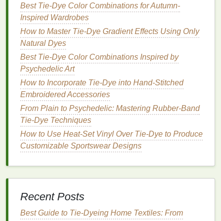
Best Tie-Dye Color Combinations for Autumn-
Statement
Silhouettes
Enhanced
Inspired Wardrobes
by Tie‑
Dye
How to Master Tie-Dye Gradient Effects Using Only
The trend isn't limited to t‑
Natural Dyes
shirts
;
designers
cleverly
integrated tie‑
dye
into
modern
shapes
:
Best Tie-Dye Color Combinations Inspired by
Psychedelic Art
Oversized Co‑ords:
Matching tie‑
dye
jackets
How to Incorporate Tie-Dye into Hand-Stitched
and
trousers
in
gradient
fades create a
Embroidered Accessories
cohesive, head‑turning look.
From Plain to Psychedelic: Mastering Rubber-Band
Layered Kimonos:
Long,
sheer
kimono
‑style
Tie-Dye Techniques
overlays dyed with
gradient
techniques
add
How to Use Heat-Set Vinyl Over Tie-Dye to Produce
depth and movement.
Customizable Sportswear Designs
Sculptural
Dresses
:
Structured gowns
featuring tie‑
dye
paneling
emphasize contrast
between engineered
form
and fluid color.
Ethical
Storytelling
on the
Recent Posts
Runway
Best Guide to Tie‑Dyeing Home Textiles: From