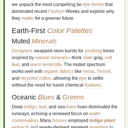
we unpack the most compelling tie‑
dye
trends
that
dominated recent
Fashion
Weeks and explore why
they
matter
for a greener future.
Earth‑First
Color Palettes
Muted
Minerals
Designers
swapped neon bursts for
soothing
tones
inspired by
natural minerals
---think
slate
gray,
soft
teal
, and
warm terracotta
. The muted spectrum
works well with
organic fabrics
like
hemp
,
Tencel
,
and
recycled cotton
, allowing the
dye
to settle
without the need for harsh chemical
fixatives
.
Oceanic
Blues
&
Greens
Deep
indigo
,
teal
, and sea‑
foam
hues dominated the
runways, echoing a renewed focus on
water
conservation
. Many
houses
employed
indigo plant
extracts
and
waste‑derived pigment
powders
to