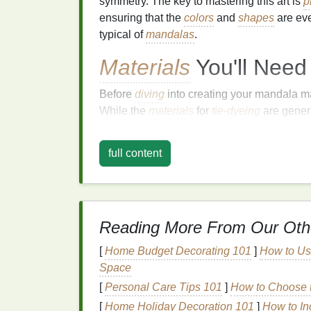
symmetry. The key to mastering this art is
p
ensuring that the
colors
and
shapes
are eve
typical of
mandalas
.
Materials
You'll Need
Before
diving
into creating your mandala mas
While the
materials
for
tie-dyeing
are genera
requires a little more
precision
and attention
full content
Essential
Materials
:
White cotton shirt or fabric
Tie‑dye kit or fabric dyes in multiple
Rubber bands
Reading More From Our Oth
Plastic squeeze bottles
Water and spray bottle
[
Home Budget Decorating 101
]
How to Us
Plastic tablecloth or garbage bags
Space
Gloves
[
Personal Care Tips 101
]
How to Choose t
Plastic bags or plastic wrap
[
Home Holiday Decoration 101
]
How to In