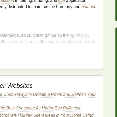
recision
in folding, binding, and
dye
application,
nly distributed to maintain the harmony and
balance
terpiece, it's crucial to gather all the
right tools
.
lly the same across all designs, creating a mandala
 to detail.
 colors
er Websites
e Cheap Ways to Update a Room and Refresh Your
he Best Concealer for Under-Eye Puffiness
corporate Holiday Scent Ideas in Your Home Using