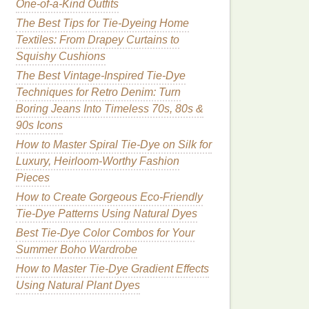
One-of-a-Kind Outfits
The Best Tips for Tie-Dyeing Home
Textiles: From Drapey Curtains to
Squishy Cushions
The Best Vintage-Inspired Tie-Dye
Techniques for Retro Denim: Turn
Boring Jeans Into Timeless 70s, 80s &
90s Icons
How to Master Spiral Tie-Dye on Silk for
Luxury, Heirloom-Worthy Fashion
Pieces
How to Create Gorgeous Eco-Friendly
Tie-Dye Patterns Using Natural Dyes
Best Tie-Dye Color Combos for Your
Summer Boho Wardrobe
How to Master Tie‑Dye Gradient Effects
Using Natural Plant Dyes