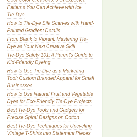
Patterns You Can Achieve with Ice
Tie‑Dye
How to Tie-Dye Silk Scarves with Hand-
Painted Gradient Details
From Blank to Vibrant: Mastering Tie-
Dye as Your Next Creative Skill
Tie-Dye Safety 101: A Parent's Guide to
Kid‑Friendly Dyeing
How to Use Tie-Dye as a Marketing
Tool: Custom Branded Apparel for Small
Businesses
How to Use Natural Fruit and Vegetable
Dyes for Eco-Friendly Tie-Dye Projects
Best Tie-Dye Tools and Gadgets for
Precise Spiral Designs on Cotton
Best Tie-Dye Techniques for Upcycling
Vintage T-Shirts into Statement Pieces