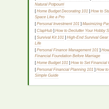
Mild detergent
Natural Potpourri
[
Home Budget Decorating 101
]
How to St
Step-by-Step Proces
Space Like a Pro
Tie-Dye
[
Personal Investment 101
]
Maximizing Pas
[
ClapHub
]
How to Declutter Your Hobby S
Creating mandala
tie-dye
is more of an art
[
Survival Kit 101
]
High-End Survival Gear 
and a good understanding of symmetry. Th
Life
of creating an advanced mandala
tie-dye
pa
[
Personal Finance Management 101
]
How 
Step 1: Prepping Your
F
Financial Foundation Before Marriage
[
Home Budget 101
]
How to Set Financial
As with any
tie-dye
project, begin by
washi
chemicals
[
Personal Financial Planning 101
that may prevent the
dye
]
from so
How to
either by soaking it in water or spraying it w
Simple Guide
works best as it allows for more controlled
Step 2: Folding the
Fabr
The most critical aspect of creating a manda
how you fold your
fabric
. There are several