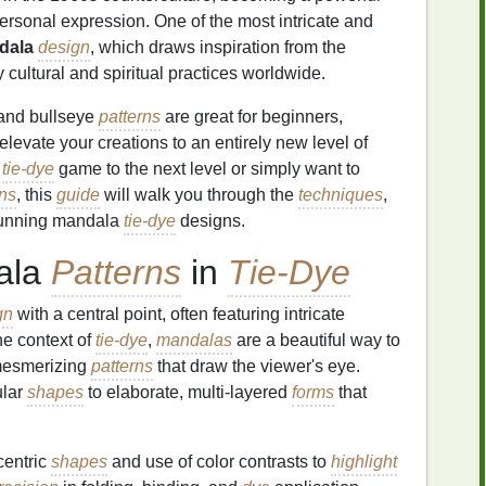
personal expression. One of the most intricate and
dala
design
, which draws inspiration from the
cultural and spiritual practices worldwide.
 and bullseye
patterns
are great for beginners,
vate your creations to an entirely new level of
r
tie-dye
game to the next level or simply want to
rns
, this
guide
will walk you through the
techniques
,
tunning mandala
tie-dye
designs.
ala
Patterns
in
Tie-Dye
gn
with a central point, often featuring intricate
he context of
tie-dye
,
mandalas
are a beautiful way to
 mesmerizing
patterns
that draw the viewer's eye.
ular
shapes
to elaborate, multi-layered
forms
that
centric
shapes
and use of color contrasts to
highlight