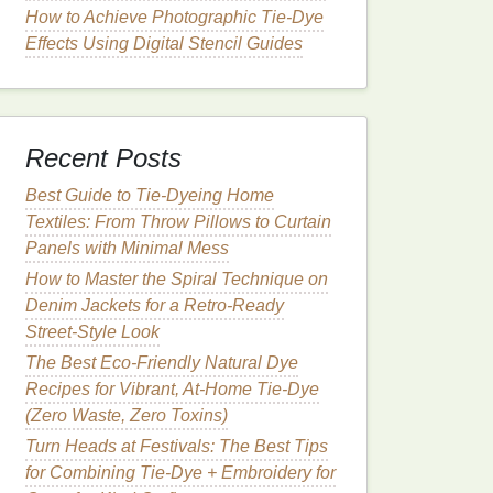
How to Achieve Photographic Tie‑Dye
Effects Using Digital Stencil Guides
Recent Posts
Best Guide to Tie‑Dyeing Home
Textiles: From Throw Pillows to Curtain
Panels with Minimal Mess
How to Master the Spiral Technique on
Denim Jackets for a Retro‑Ready
Street‑Style Look
The Best Eco-Friendly Natural Dye
Recipes for Vibrant, At-Home Tie-Dye
(Zero Waste, Zero Toxins)
Turn Heads at Festivals: The Best Tips
for Combining Tie-Dye + Embroidery for