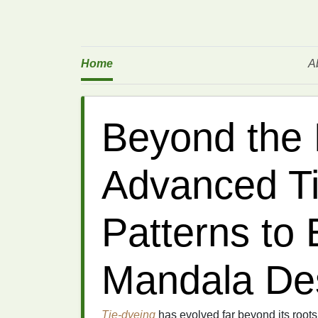
Home
A
Beyond the 
Advanced T
Patterns to 
Mandala De
Tie-dyeing
has evolved far beyond its root