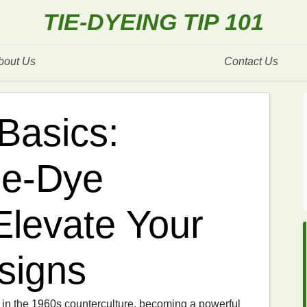
TIE-DYEING TIP 101
bout Us
Contact Us
Basics:
ie-Dye
Elevate Your
signs
s in the 1960s counterculture, becoming a powerful