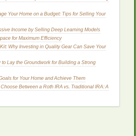
age Your Home on a Budget: Tips for Selling Your
s for Advanced Mandala
sive Income by Selling Deep Learning Models
pace for Maximum Efficiency
form
than a
craft
, requiring a
steady hand
,
patience
,
Kit: Why Investing in Quality Gear Can Save Your
e following
steps
will
guide
you through the process
ttern.
to Lay the Groundwork for Building a Strong
abric
 Goals for Your Home and Achieve Them
ng
your
fabric
thoroughly to remove any
dirt
,
oil
, or
aking in evenly. Once clean, dampen your
 Choose Between a Roth IRA vs. Traditional IRA: A
fabric
ith a
water bottle
. For mandala
tie-dye
, damp
fabric
dye
absorption.
ic
for Symmetry
la is ensuring perfect symmetry, and this starts with
 folding
techniques
you can use to achieve the