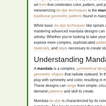
art
form
that celebrates color, pattern, and 
mesmerizing
tie-dye techniques
is the
man
traditional
geometric patterns
found in many 
While basic
tie-dye techniques
like spirals
mastering advanced mandala designs can ele
artistry. Whether you're looking to take you
explore more complex, sophisticated
patte
materials
, and
steps
necessary to create s
Understanding Mand
A
mandala
is a complex,
symmetrical desi
geometric shapes
that radiate outward. In t
play with symmetry and color, resulting in
These designs can
range
from simple, circ
demand
patience
and skill to create.
Mandala
tie-dye
is characterized by its con