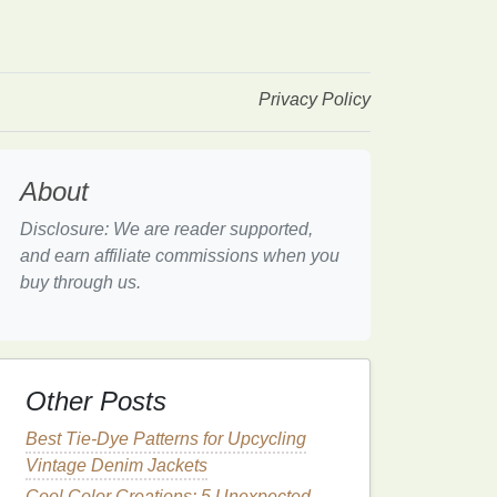
Privacy Policy
About
Disclosure: We are reader supported,
and earn affiliate commissions when you
buy through us.
Other Posts
Best Tie-Dye Patterns for Upcycling
Vintage Denim Jackets
Cool Color Creations: 5 Unexpected