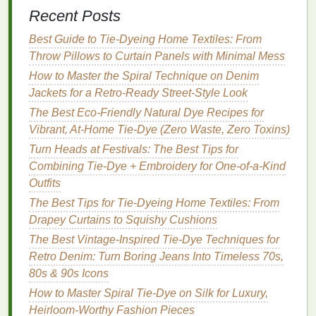
through certain areas of the print. This
Recent Posts
technique adds depth and
texture
to the overall
Best Guide to Tie‑Dyeing Home Textiles: From
look.
Throw Pillows to Curtain Panels with Minimal Mess
4.
Experiment with
Placement
and
How to Master the Spiral Technique on Denim
Size
Jackets for a Retro‑Ready Street‑Style Look
A key
The Best Eco-Friendly Natural Dye Recipes for
advantage
of digital
printing
is its
precision
,
allowing you to experiment with
Vibrant, At-Home Tie-Dye (Zero Waste, Zero Toxins)
placement
and size.
You can add large,
eye-catching graphics
or fine
Turn Heads at Festivals: The Best Tips for
details in the background of your
tie-dye
pieces
. The
Combining Tie-Dye + Embroidery for One-of-a-Kind
precision
of digital
printing
enables you to create
Outfits
intricate designs
that
highlight
or contrast with the
The Best Tips for Tie-Dyeing Home Textiles: From
irregularities of the
tie-dye
.
Drapey Curtains to Squishy Cushions
The Best Vintage-Inspired Tie-Dye Techniques for
Tip
: Consider the type of garment you're
Retro Denim: Turn Boring Jeans Into Timeless 70s,
designing when choosing the
scale
of your
80s & 90s Icons
prints
. For
t-shirts
and
hoodies
, larger
prints
How to Master Spiral Tie-Dye on Silk for Luxury,
work well, while for more fitted
garments
like
Heirloom-Worthy Fashion Pieces
leggings
or
dresses
, smaller, detailed
prints
can