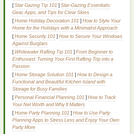
[
Star Gazing Tip 101
]
Star-Gazing Essentials:
the
precision
of digital
printing
opens up countless
Gear, Apps, and Tips for Clear Skies
possibilities. The resulting hybrid collection
benefits
[
Home Holiday Decoration 101
]
How to Style Your
from the creative
freedom
of
tie-dye
while leveraging
Home for the Holidays with a Minimalist Approach
the customizability and
intricate designs
made
possible through digital
printing
. The
combination
[
Home Security 101
]
How to Secure Your Windows
allows
designers
to play with
texture
,
layering
, and
Against Burglars
imagery in ways that weren't possible before.
[
Whitewater Rafting Tip 101
]
From Beginner to
Enthusiast: Turning Your First Rafting Trip into a
How to Blend
Tie-Dye
and
Passion
Digital
Printing
Effectively
[
Home Storage Solution 101
]
How to Design a
1.
Functional and Beautiful Kitchen Island with
Start with the Right
Fabric
Storage for Busy Families
To create a cohesive hybrid collection, it's essential
[
Personal Financial Planning 101
]
How to Track
to choose a
fabric
that works well with both
tie-dye
Your Net Worth and Why It Matters
and digital
printing
.
Natural fabrics like cotton
,
linen
,
[
Home Party Planning 101
]
How to Use Party
and
silk
take
dye
beautifully and can handle the
Planning Apps to Stress Less and Enjoy Your Own
intricacies of digital
printing
.
Blends
like
polyester-
Party More
cotton
are also a good option for ensuring that both