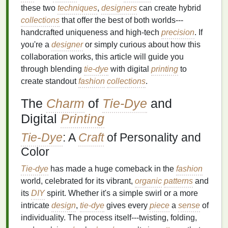
these two
techniques
,
designers
can create hybrid
collections
that offer the best of both worlds---
handcrafted uniqueness and high-tech
precision
. If
you're a
designer
or simply curious about how this
collaboration works, this article will guide you
through blending
tie-dye
with digital
printing
to
create standout
fashion
collections
.
The
Charm
of
Tie-Dye
and
Digital
Printing
Tie-Dye
: A
Craft
of Personality and
Color
Tie-dye
has made a huge comeback in the
fashion
world, celebrated for its vibrant,
organic
patterns
and
its
DIY
spirit. Whether it's a simple swirl or a more
intricate
design
,
tie-dye
gives every
piece
a
sense
of
individuality. The process itself---twisting, folding,