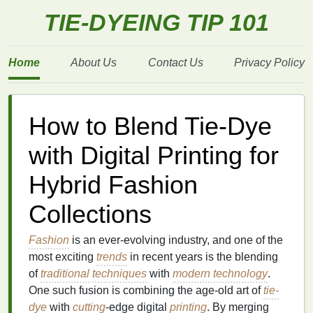
TIE-DYEING TIP 101
Home
About Us
Contact Us
Privacy Policy
How to Blend Tie-Dye
with Digital Printing for
Hybrid Fashion
Collections
Fashion
is an ever-evolving industry, and one of the
most exciting
trends
in recent years is the blending
of
traditional
techniques
with
modern technology
.
One such fusion is combining the age-old art of
tie-
dye
with
cutting
-edge digital
printing
. By merging