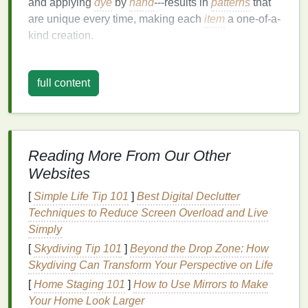
and applying
dye
by
hand
---results in
patterns
that
are unique every time, making each
item
a one-of-a-
kind creation.
Digital
Printing
:
Precision
and
Customization
full content
On the other
hand
, digital
printing
brings
precision
,
detail, and
scalability
to
fashion
design
. Using
advanced
printers
, designs are printed directly onto
Reading More From Our Other
fabric
, allowing for an endless
range
of
colors
,
Websites
intricate patterns
, and
photo
-quality
images
. Digital
printing
excels in creating sharp, crisp
graphics
and
[
Simple Life Tip 101
]
Best Digital Declutter
can reproduce complex designs with near-perfect
Techniques to Reduce Screen Overload and Live
accuracy
. Unlike
traditional
methods such as screen
Simply
printing
, digital
printing
is ideal for smaller runs and
[
Skydiving Tip 101
]
Beyond the Drop Zone: How
highly detailed designs.
Skydiving Can Transform Your Perspective on Life
The Hybrid Approach
[
Home Staging 101
]
How to Use Mirrors to Make
Your Home Look Larger
Blending
tie-dye
's
organic
, spontaneous look with