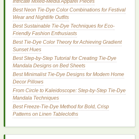
Intricate Mixed-Media Apparel Pieces
example, a cool-toned
tie-dye effect
could
provide a perfect background for vibrant, warm
Best Neon Tie-Dye Color Combinations for Festival
digital
patterns
.
Wear and Nightlife Outfits
Best Sustainable Tie-Dye Techniques for Eco-
3.
Digitally Print Over the
Tie-Dye
Friendly Fashion Enthusiasts
Once the
tie-dye
has dried and set, it's time to apply
Best Tie‑Dye Color Theory for Achieving Gradient
the digital print. Digital
printing
works best when
Sunset Hues
applied on top of
lighter
tie-dye
colors
, as it allows
Best Step‑by‑Step Tutorial for Creating Tie‑Dye
the print to
stand
out without being overwhelmed by
Mandala Designs on Bed Sheets
darker shades
.
Best Minimalist Tie-Dye Designs for Modern Home
Decor Pillows
Layering
Tip
: Start by
printing
subtle designs
on top of the
tie-dye
. This could be
geometric
From Circle to Kaleidoscope: Step-by-Step Tie-Dye
shapes
,
botanical prints
, or even
abstract art
.
Mandala Techniques
The digital print should complement the
tie-dye
,
Best Freeze-Tie-Dye Method for Bold, Crisp
not compete with it.
Patterns on Linen Tablecloths
Alternative
Layering
: You can also create
designs where
digital prints
emerge from the
tie-dye
, allowing the
tie-dye effect
to peek