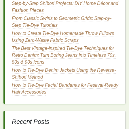
Modern Graphic Statements
Step-by-Step Shibori Projects: DIY Home Décor and
From Blank to Bold: 5 Creative Tie‑Dye
Fashion Pieces
Techniques to Transform Your Pillowcase
From Classic Swirls to Geometric Grids: Step-by-
Step Tie-Dye Tutorials
Tie-dye
patterns
---spirals, ombrés,
stripes
---
How to Create Tie-Dye Homemade Throw Pillows
have
natural
movement. Plan
embroidery
motifs
Using Zero-Waste Fabric Scraps
that follow these
lines
for cohesion. For
The Best Vintage-Inspired Tie-Dye Techniques for
example, spirals can be accented with circular
Retro Denim: Turn Boring Jeans Into Timeless 70s,
stitches
, while
stripes
work well with linear or
80s & 90s Icons
geometric
embroidery
.
How to Tie-Dye Denim Jackets Using the Reverse-
Select
thread colors
and
textures
Shibori Method
How to Tie-Dye Facial Bandanas for Festival-Ready
Metallic
or variegated
threads
can add depth to
Hair Accessories
tie-dye
gradients. Thick,
textured
threads
create
tactile contrast, while thin
floss
offers delicate
detailing. Consider
layering
multiple
thread
types
for a mixed-media effect.
Recent Posts
Techniques
for Combining
Tie-