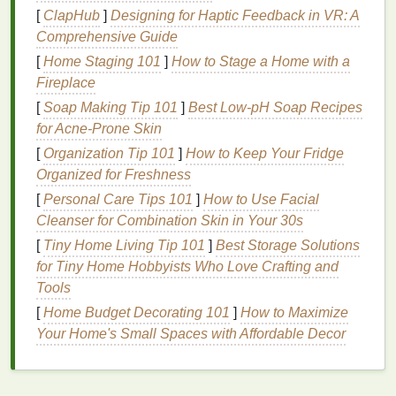
[
ClapHub
]
Designing for Haptic Feedback in VR: A
Linen
: Offers
texture
for
rustic
, earthy designs
Comprehensive Guide
and works well with thicker
threads
.
Poly
blends
: Some
synthetic
blends
can be
[
Home Staging 101
]
How to Stage a Home with a
used if you choose disperse or pigment
dyes
Fireplace
and
sturdy
embroidery threads
.
[
Soap Making Tip 101
]
Best Low‑pH Soap Recipes
for Acne‑Prone Skin
Avoid overly
thick fabrics
, which may resist
tie-dye
[
Organization Tip 101
]
How to Keep Your Fridge
penetration, or
fabrics
with heavy
waterproof
Organized for Freshness
coatings
that prevent
dye
absorption.
[
Personal Care Tips 101
]
How to Use Facial
Planning Your
Design
Cleanser for Combination Skin in Your 30s
[
Tiny Home Living Tip 101
]
Best Storage Solutions
Start with the
tie-dye
for Tiny Home Hobbyists Who Love Crafting and
Decide whether your
embroidery
will enhance
Tools
the
tie-dye
or contrast with it. For subtle effects,
[
Home Budget Decorating 101
]
How to Maximize
use light washes and complementary
thread
Your Home's Small Spaces with Affordable Decor
colors
. For
bold statements
, create neutral
tie-
dye
backgrounds and let the
embroidery
pop
.