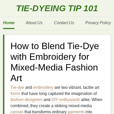
TIE-DYEING TIP 101
Home
About Us
Contact Us
Privacy Policy
How to Blend Tie-Dye
with Embroidery for
Mixed-Media Fashion
Art
Tie-dye
and
embroidery
are two vibrant, tactile art
forms
that have long captured the imagination of
fashion
designers
and
DIY enthusiasts
alike. When
combined, they create a striking mixed-media
canvas
that transforms ordinary
garments
into