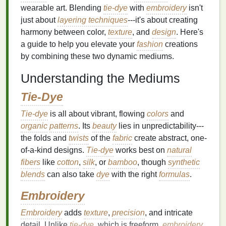
wearable art. Blending
tie-dye
with
embroidery
isn't
just about
layering techniques
---it's about creating
harmony between color,
texture
, and
design
. Here's
a guide to help you elevate your
fashion
creations
by combining these two dynamic mediums.
Understanding the Mediums
Tie-Dye
Tie-dye
is all about vibrant, flowing
colors
and
organic
patterns
. Its
beauty
lies in unpredictability---
the folds and
twists
of the
fabric
create abstract, one-
of-a-kind designs.
Tie-dye
works best on
natural
fibers
like
cotton
,
silk
, or
bamboo
, though
synthetic
blends
can also take
dye
with the right
formulas
.
Embroidery
Embroidery
adds
texture
,
precision
, and intricate
detail. Unlike
tie-dye
, which is freeform,
embroidery