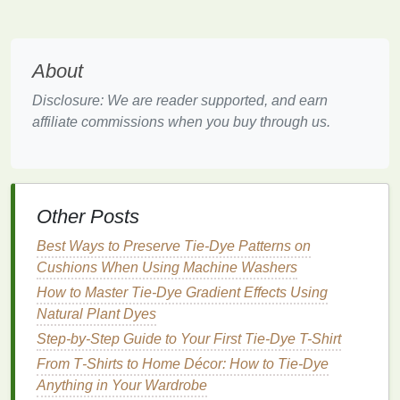
Consider the pattern flow
DIY Rainbow: Mastering Tie-Dye with a
Beginner's Kit
About
How to Turn Old T-Shirts into Tie-Dye Art
Disclosure: We are reader supported, and earn
Pieces for Upcycled Home Décor
affiliate commissions when you buy through us.
Best Tie-Dye Patterns Inspired by Traditional
African Wax Prints
Best Tie-Dye Color Combos for Your Summer
Boho Wardrobe
Other Posts
Step Into Color: 10 Creative Ways to Rock Tie-
Dye Socks
Best Ways to Preserve Tie‑Dye Patterns on
Best Gradient Galaxy Tie-Dye Methods for
Cushions When Using Machine Washers
Light-Up Festival Outfits
How to Master Tie‑Dye Gradient Effects Using
How to Achieve Fade-Resistant Tie-Dye Effects
Natural Plant Dyes
on Organic Cotton for Ethical Brands
Step-by-Step Guide to Your First Tie-Dye T-Shirt
The History of Tie-Dye: How the Iconic Shirt
From T‑Shirts to Home Décor: How to Tie‑Dye
Became a Fashion Staple
Anything in Your Wardrobe
How to Re‑Tie‑Dye Vintage Band T‑Shirts into