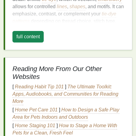
allows for controlled
lines
,
shapes
, and motifs. It can
emphasize, contrast, or complement your
tie-dye
patterns
depending on thread choice, stitch type,
and
placement
.
full content
The magic happens when these two mediums
interact---the vibrant washes of
tie-dye
serve as a
canvas
, and
embroidery
becomes the
brush
that
highlights and enhances the
design
.
Reading More From Our Other
Choosing the Right
Fabric
Websites
The key to successful mixed-media
fashion
art is a
[
Reading Habit Tip 101
]
The Ultimate Toolkit:
fabric
that can handle both dyeing and stitching:
Apps, Audiobooks, and Communities for Reading
More
Cotton
: Highly absorbent, holds vibrant
tie-dye
[
Home Pet Care 101
]
How to Design a Safe Play
colors
, and
supports
embroidery
without
Area for Pets Indoors and Outdoors
puckering.
[
Home Staging 101
]
How to Stage a Home With
Silk
: Gives a luxurious, fluid base for soft
tie-
Pets for a Clean, Fresh Feel
dye
gradients and delicate
embroidery
stitches
.