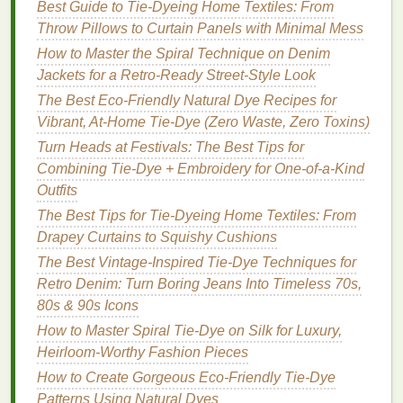
Best Guide to Tie‑Dyeing Home Textiles: From
Dye
and
Embroidery
Throw Pillows to Curtain Panels with Minimal Mess
1. Embroider After Dyeing
How to Master the Spiral Technique on Denim
Jackets for a Retro‑Ready Street‑Style Look
Complete your
tie-dye
first, let the
fabric
dry
The Best Eco-Friendly Natural Dye Recipes for
completely, and then start
embroidery
.
Vibrant, At-Home Tie-Dye (Zero Waste, Zero Toxins)
Benefits
: Full control over color
placement
, no
risk
of
dye
bleeding over
stitches
.
Turn Heads at Festivals: The Best Tips for
Tip: Stabilize the
fabric
with an
embroidery
Combining Tie-Dye + Embroidery for One-of-a-Kind
hoop
or backing to prevent distortion.
Outfits
The Best Tips for Tie-Dyeing Home Textiles: From
2. Embroider Before Dyeing
Drapey Curtains to Squishy Cushions
Stitch your
design
lightly and then carefully
The Best Vintage-Inspired Tie-Dye Techniques for
apply
tie-dye
around it.
Retro Denim: Turn Boring Jeans Into Timeless 70s,
Benefits
: Creates a resist effect where
threads
80s & 90s Icons
block
dye
penetration, adding
texture
and
How to Master Spiral Tie-Dye on Silk for Luxury,
pattern.
Heirloom-Worthy Fashion Pieces
Tip: Use water-soluble or temporary
threads
for
How to Create Gorgeous Eco-Friendly Tie-Dye
delicate resist effects, then remove them after
Patterns Using Natural Dyes