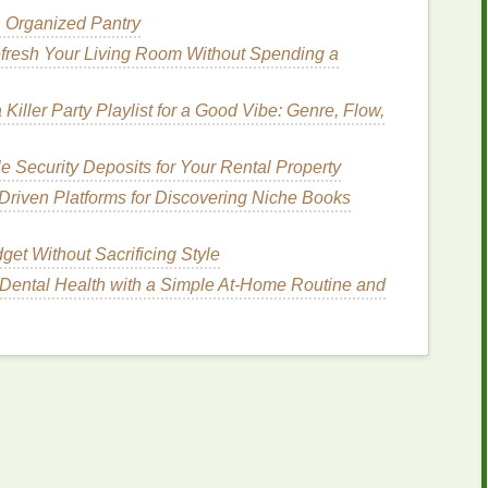
n Organized Pantry
: Beyond Color
fresh Your Living Room Without Spending a
e‑
dye
patterns
also carries psychological
rception and emotional response in subtle yet
 Killer Party Playlist for a Good Vibe: Genre, Flow,
 Security Deposits for Your Rental Property
Chaos
riven Platforms for Discovering Niche Books
tition into an otherwise
organic
form
.
e
of structure and predictability, counterbalancing
et Without Sacrificing Style
ss. This
combination
of order and chaos can be
Dental Health with a Simple At-Home Routine and
th
creativity
and
stability
in self‑expression.
ergy
Flow and Movement
mmon tie‑
dye
motif. Spirals, in particular, are often
sformation. Wearing spiral tie‑
dye
can evoke
volution
, making it a symbolic choice for individuals