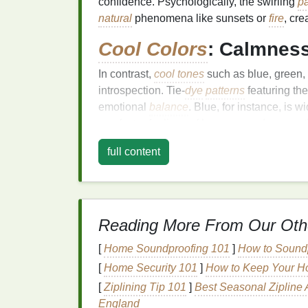
confidence. Psychologically, the swirling
pa
natural
phenomena like sunsets or
fire
, cre
Cool Colors
: Calmness
In contrast,
cool tones
such as blue, green
introspection. Tie‑
dye
patterns
featuring th
emotional
balance
. Blue, for instance, is w
can foster feelings of harmony and connect
designs, these
colors
can create
soothing
v
full content
High Contrast and
Com
Stimulation and Attent
Tie‑
dye
often employs high‑contrast combin
Reading More From Our Oth
green---to create visual excitement. Such c
[
Home Soundproofing 101
]
How to Soundp
engagement
. Psychologists suggest that we
alertness,
[
Home Security 101
spark
creativity
]
How to Keep Your H
, and convey asse
colors
in
stripes
or spirals can generate a d
[
Ziplining Tip 101
]
Best Seasonal Zipline 
cohesion.
England