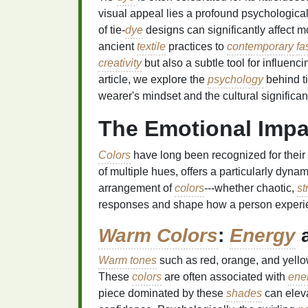
visual appeal lies a profound psychologic
of tie‑
dye
designs can significantly affect 
ancient
textile
practices to
contemporary
fa
creativity
but also a subtle tool for influenc
article, we explore the
psychology
behind ti
wearer's mindset and the cultural significa
The Emotional Impac
Colors
have long been recognized for their 
of multiple hues, offers a particularly dyna
arrangement of
colors
---whether chaotic,
st
responses and shape how a person experie
Warm Colors
:
Energy
a
Warm tones
such as red, orange, and yello
These
colors
are often associated with
ene
piece dominated by these
shades
can elev