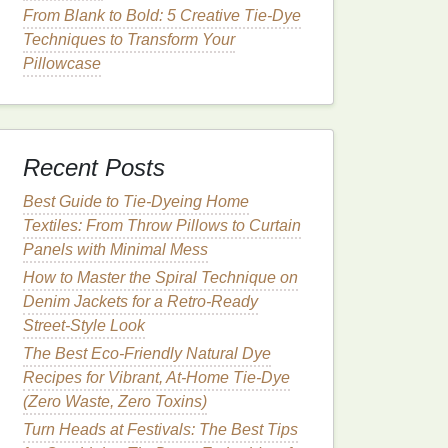
From Blank to Bold: 5 Creative Tie‑Dye
Techniques to Transform Your
Pillowcase
Recent Posts
Best Guide to Tie‑Dyeing Home
Textiles: From Throw Pillows to Curtain
Panels with Minimal Mess
How to Master the Spiral Technique on
Denim Jackets for a Retro‑Ready
Street‑Style Look
The Best Eco-Friendly Natural Dye
Recipes for Vibrant, At-Home Tie-Dye
(Zero Waste, Zero Toxins)
Turn Heads at Festivals: The Best Tips