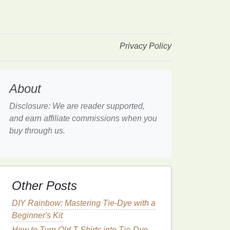
Privacy Policy
About
Disclosure: We are reader supported,
and earn affiliate commissions when you
buy through us.
Other Posts
DIY Rainbow: Mastering Tie-Dye with a
Beginner's Kit
How to Turn Old T-Shirts into Tie-Dye