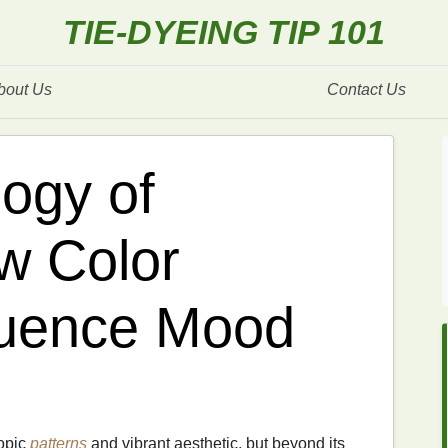
TIE-DYEING TIP 101
bout Us
Contact Us
ogy of
w Color
luence Mood
copic
patterns
and vibrant aesthetic, but beyond its