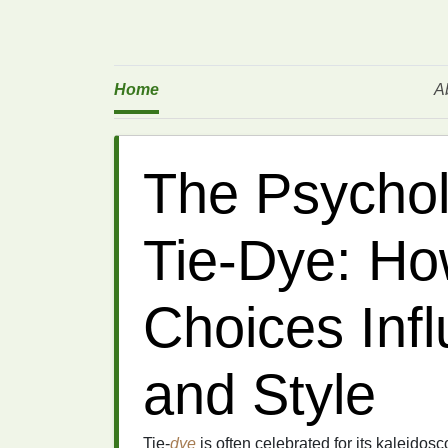
Home
A
The Psychol
Tie‑Dye: Ho
Choices Inf
and Style
Tie‑
dye
is often celebrated for its kaleidos