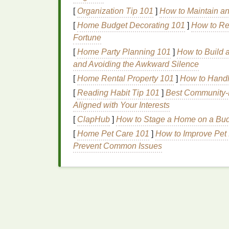
[
Organization Tip 101
]
How to Maintain a
Pattern
Psychology
[
Home Budget Decorating 101
]
How to Re
Fortune
While color is critical, the arrangement of ti
significance. Different
patterns
influence pe
[
Home Party Planning 101
]
How to Build a
impactful ways.
and Avoiding the Awkward Silence
[
Home Rental Property 101
]
How to Handle
Stripes
: Order within 
[
Reading Habit Tip 101
]
Best Community‑D
Striped
tie‑
dye
introduces linearity and repe
Aligned with Your Interests
Psychologically,
stripes
can provide a
sens
[
ClapHub
]
How to Stage a Home on a Budg
the spontaneous
nature
of the tie‑
dye
proce
[
Home Pet Care 101
]
How to Improve Pet 
particularly appealing for those seeking bo
Prevent Common Issues
Spirals and
Circles
:
En
Circular and spiral
patterns
are another co
associated with movement, growth, and tran
feelings of dynamic
energy
and personal
e
undergoing change or seeking inspiration.