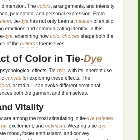
al dimension. The
colors
, arrangements, and intensity
mood, perception, and personal expression. From
shion
, tie‑
dye
has not only been a
medium
of artistic
ing emotions and communicating identity. In this
e‑
dye
, examining how
color choices
shape both the
nce of the
patterns
themselves.
t of Color in Tie‑
Dye
psychological effects. Tie‑
dye
, with its inherent use
mic
canvas
for exploring these effects. The
riped
, or radial---can evoke different emotional
nces both the garment and themselves.
nd Vitality
w are among the most stimulating in tie‑
dye
palettes
.
rgy
, excitement, and
optimism
. Wearing a tie‑
dye
ate mood, foster enthusiasm, and convey