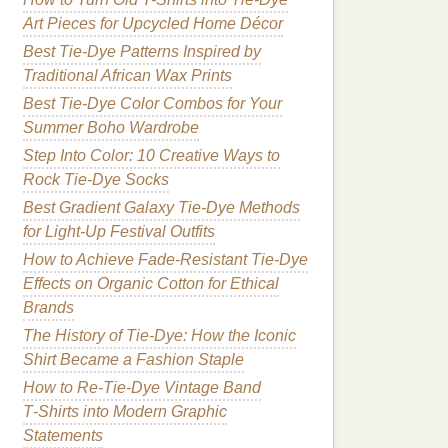
Art Pieces for Upcycled Home Décor
Best Tie-Dye Patterns Inspired by
Traditional African Wax Prints
Best Tie-Dye Color Combos for Your
Summer Boho Wardrobe
Step Into Color: 10 Creative Ways to
Rock Tie-Dye Socks
Best Gradient Galaxy Tie-Dye Methods
for Light-Up Festival Outfits
How to Achieve Fade-Resistant Tie-Dye
Effects on Organic Cotton for Ethical
Brands
The History of Tie-Dye: How the Iconic
Shirt Became a Fashion Staple
How to Re‑Tie‑Dye Vintage Band
T‑Shirts into Modern Graphic
Statements