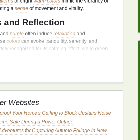
tterns
of bright
warm colors
mimic the vibrancy of
ating a
sense
of movement and vitality.
 and Reflection
, and
purple
often induce
relaxation
and
ese
colors
can evoke tranquility, serenity, and
idely recognized for its calming effect, while green
ion with
nature
. When incorporated into tie‑
dye
isual rhythms that subtly regulate mood.
plementary Colors
:
ion
ations---think
purple
against yellow, or red against
er Websites
ontrasts grab attention and stimulate cognitive
roof Your Home's Ceiling to Block Upstairs Noise
aring bold, high‑contrast tie‑
dye
can enhance
ome Safe During a Power Outage
rtiveness. The interplay between
complementary
ynamic tension, balancing stimulation with aesthetic
Adventures for Capturing Autumn Foliage in New