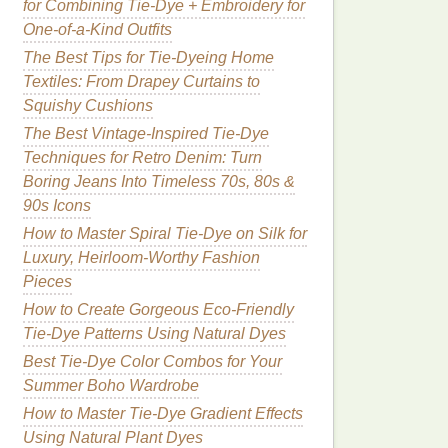
for Combining Tie-Dye + Embroidery for
One-of-a-Kind Outfits
The Best Tips for Tie-Dyeing Home
Textiles: From Drapey Curtains to
Squishy Cushions
The Best Vintage-Inspired Tie-Dye
Techniques for Retro Denim: Turn
Boring Jeans Into Timeless 70s, 80s &
90s Icons
How to Master Spiral Tie-Dye on Silk for
Luxury, Heirloom-Worthy Fashion
Pieces
How to Create Gorgeous Eco-Friendly
Tie-Dye Patterns Using Natural Dyes
Best Tie-Dye Color Combos for Your
Summer Boho Wardrobe
How to Master Tie‑Dye Gradient Effects
Using Natural Plant Dyes