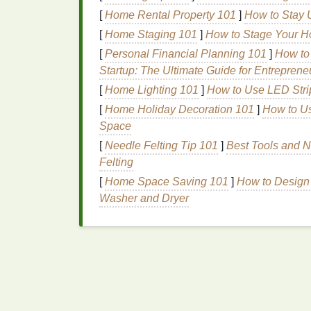
2.
Heat
Setting for
Synthet
[
Home Rental Property 101
]
How to Stay 
[
Home Staging 101
]
How to Stage Your H
If you're using
synthetic dyes
(like those us
[
Personal Financial Planning 101
]
How to
necessary. This can be done using an
iron
Startup: The Ultimate Guide for Entreprene
a hot
dryer
for about 30 minutes. Always che
using the right
[
Home Lighting 101
method
]
How to Use LED Strip 
for your
dye
type.
[
Home Holiday Decoration 101
]
How to Us
Washing
Your Tie‑
D
Space
Cleaning
for the Pe
[
Needle Felting Tip 101
]
Best Tools and N
Felting
Proper
washing
is key to removing any ex
[
Home Space Saving 101
]
How to Design
the
colors
stay put without bleeding or
fadi
Washer and Dryer
wash your
fabric
to clean it and prepare it 
The Importance of
Was
Washing
is essential for two main reasons:
Remove Excess
Dye
:
After the
dye
ha
hasn't fully bonded with the
fabric
. If 