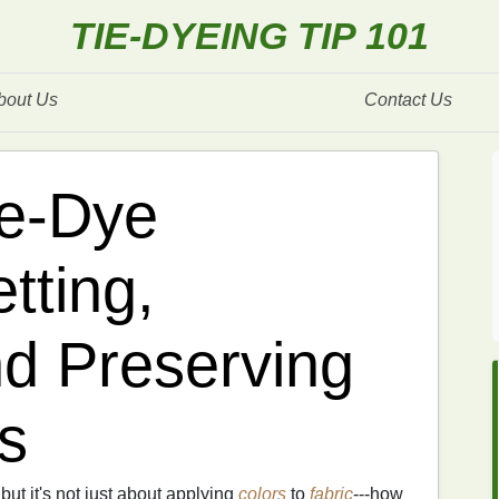
TIE-DYEING TIP 101
bout Us
Contact Us
ie-Dye
tting,
d Preserving
s
 but it's not just about applying
colors
to
fabric
---how