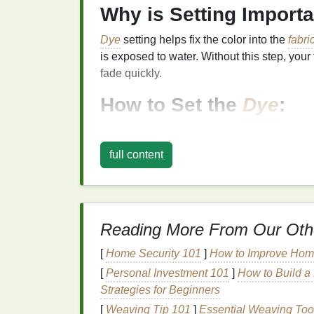
Why is Setting Import
Dye
setting helps fix the color into the
fabri
is exposed to water. Without this step, your 
fade quickly.
How to Set the
Dye
:
1. Wrap and Let It Rest
full content
After you've completed the dyeing process, 
tightly in
plastic wrap
,
plastic bags
, or anot
remain moist for the
dye
to set.
For Most
Dyes
:
Let the
fabric
sit for 
Reading More From Our Oth
specified by the
dye
manufacturer. Man
for optimal
dye
absorption.
[
Home Security 101
]
How to Improve Home
For Professional
Dyes
(Procion MX, 
[
Personal Investment 101
]
How to Build a 
applying the
dye
, you may want to let 
Strategies for Beginners
24 hours to fully set the
colors
. Learn 
[
Weaving Tip 101
]
Essential Weaving Too