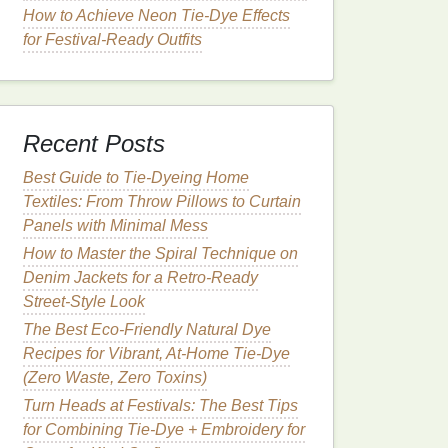
How to Achieve Neon Tie‑Dye Effects
for Festival‑Ready Outfits
Recent Posts
Best Guide to Tie‑Dyeing Home
Textiles: From Throw Pillows to Curtain
Panels with Minimal Mess
How to Master the Spiral Technique on
Denim Jackets for a Retro‑Ready
Street‑Style Look
The Best Eco-Friendly Natural Dye
Recipes for Vibrant, At-Home Tie-Dye
(Zero Waste, Zero Toxins)
Turn Heads at Festivals: The Best Tips
for Combining Tie-Dye + Embroidery for