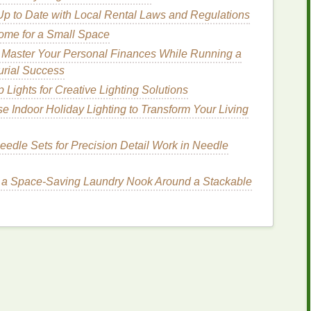
ic Dyes
Up to Date with Local Rental Laws and Regulations
ome for a Small Space
ed in professional tie‑dyeing),
heat
setting may be
 Master Your Personal Finances While Running a
on a
medium
heat
setting or by placing the
fabric
in
urial Success
ck the manufacturer's instructions to ensure you're
Lights for Creative Lighting Solutions
e Indoor Holiday Lighting to Transform Your Living
ye
: Rinsing and
rfect
Finish
eedle Sets for Precision Detail Work in Needle
cess
dye
from your tie‑
dye
project and ensuring that
 a Space-Saving Laundry Nook Around a Stackable
ng
. After setting the
dye
, you'll need to
rinse
and
for wear or
display
.
hing
Your Tie‑
Dye
s set, there will inevitably be some residual
dye
that
not washed out, this
dye
could bleed when the
fabric
is