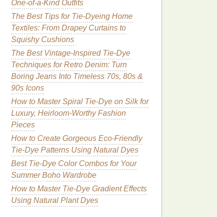
One-of-a-Kind Outfits
The Best Tips for Tie-Dyeing Home
Textiles: From Drapey Curtains to
Squishy Cushions
The Best Vintage-Inspired Tie-Dye
Techniques for Retro Denim: Turn
Boring Jeans Into Timeless 70s, 80s &
90s Icons
How to Master Spiral Tie-Dye on Silk for
Luxury, Heirloom-Worthy Fashion
Pieces
How to Create Gorgeous Eco-Friendly
Tie-Dye Patterns Using Natural Dyes
Best Tie-Dye Color Combos for Your
Summer Boho Wardrobe
How to Master Tie‑Dye Gradient Effects
Using Natural Plant Dyes