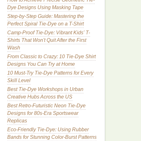
Dye Designs Using Masking Tape
Step-by-Step Guide: Mastering the
Perfect Spiral Tie-Dye on a T-Shirt
Camp-Proof Tie-Dye: Vibrant Kids' T-
Shirts That Won't Quit After the First
Wash
From Classic to Crazy: 10 Tie-Dye Shirt
Designs You Can Try at Home
10 Must-Try Tie-Dye Patterns for Every
Skill Level
Best Tie‑Dye Workshops in Urban
Creative Hubs Across the US
Best Retro-Futuristic Neon Tie-Dye
Designs for 80s-Era Sportswear
Replicas
Eco‑Friendly Tie‑Dye: Using Rubber
Bands for Stunning Color‑Burst Patterns