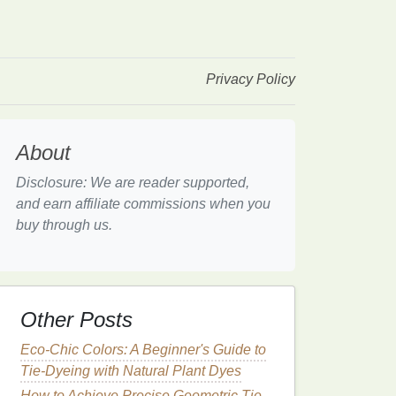
Privacy Policy
About
Disclosure: We are reader supported,
and earn affiliate commissions when you
buy through us.
Other Posts
Eco-Chic Colors: A Beginner's Guide to
Tie-Dyeing with Natural Plant Dyes
How to Achieve Precise Geometric Tie-