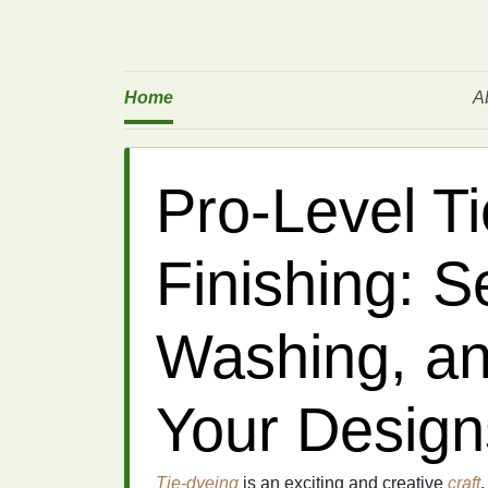
Home
A
Pro-Level T
Finishing: Se
Washing, an
Your Design
Tie-dyeing
is an exciting and creative
craft
,