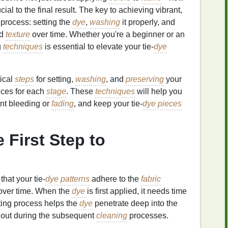
ucial to the final result. The key to achieving vibrant,
 process: setting the
dye
,
washing
it properly, and
nd
texture
over time. Whether you're a beginner or an
g
techniques
is essential to elevate your tie‑
dye
tical
steps
for setting,
washing
, and
preserving
your
tices for each
stage
. These
techniques
will help you
ent bleeding or
fading
, and keep your tie‑
dye
pieces
e First Step to
that your tie‑
dye
patterns
adhere to the
fabric
over time. When the
dye
is first applied, it needs time
ting process helps the
dye
penetrate deep into the
h out during the subsequent
cleaning
processes.