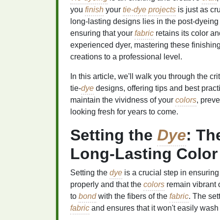
you
finish
your
tie-dye
projects
is just as cr
long‑lasting designs lies in the post‑dyeing
ensuring that your
fabric
retains its color a
experienced dyer, mastering these finishin
creations to a professional level.
In this article, we'll walk you through the cri
tie‑
dye
designs, offering tips and best prac
maintain the vividness of your
colors
, prev
looking fresh for years to come.
Setting the
Dye
: Th
Long‑Lasting Color
Setting the
dye
is a crucial step in ensuring 
properly and that the
colors
remain vibrant 
to
bond
with the fibers of the
fabric
. The set
fabric
and ensures that it won't easily was