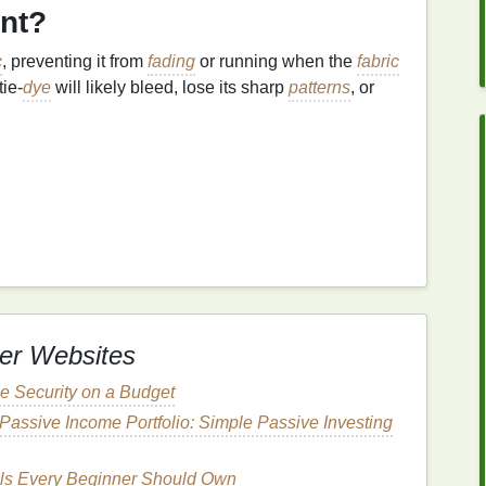
ant?
c
, preventing it from
fading
or running when the
fabric
tie‑
dye
will likely bleed, lose its sharp
patterns
, or
the first thing you need to do is wrap your
fabric
her material that will keep it damp. The
fabric
should
a minimum of 6‑8 hours at
room temperature
, or as
er Websites
y people prefer to leave the
fabric
overnight to allow
 Security on a Budget
etc.):
These require a longer setting time. After
Passive Income Portfolio: Simple Passive Investing
the
fabric
rest in a
sealed plastic bag
for up to
more about
Procion MX
.
ls Every Beginner Should Own