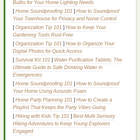
Bulbs for Your Home Lighting Needs
2. Uneven or Patchy Dyeing
[
Home Soundproofing 101
]
How to Soundproof
Your Townhouse for Privacy and Noise Control
The Problem
[
Organization Tip 101
]
How to Keep Your
Gardening Tools Rust-Free
Uneven
dye
application creates darker or
lighter
spots, resulting in a patchy or streaky appearance.
[
Organization Tip 101
]
How to Organize Your
Digital Photos for Quick Access
The
Solution
[
Survival Kit 101
]
Water Purification Tablets: The
Ultimate Guide to Safe Drinking Water in
Pre‑Wash the
Fabric
-- Remove
chemicals
or
Emergencies
sizing that can interfere with
dye
absorption.
Use a Consistent Dyeing
Method
-- Whether
[
Home Soundproofing 101
]
How to Soundproof
you're using
squeeze bottles
,
spray bottles
, or
Your Home Using Acoustic Foam
immersion, apply
dye
evenly.
[
Home Party Planning 101
]
How to Create a
Apply
Dye
Slowly
-- Work section by section
Playlist That Keeps the Party Vibes Going
for better control.
[
Hiking with Kids Tip 101
]
Best Multi‑Sensory
Use
Rubber Bands
and Tying
Techniques
Hiking Adventures to Keep Young Explorers
Carefully
-- Ensure the
fabric
is tied tightly
Engaged
enough to hold its shape but not so tight that