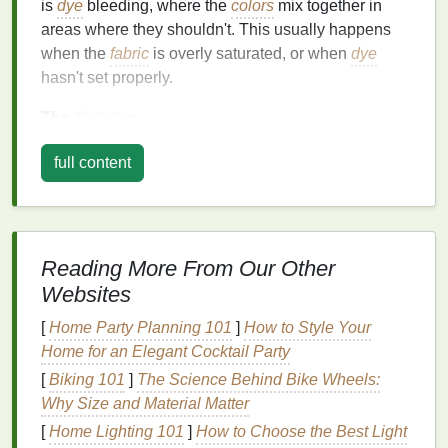
is
dye
bleeding, where the
colors
mix together in
areas where they shouldn't. This usually happens
when the
fabric
is overly saturated, or when
dye
hasn't set properly.
The
Solution
Use Less
Dye
-- Apply
dye
sparingly,
full content
especially near the
edges
where
different colors
meet.
Control
Dye
Saturation
-- Make sure the
fabric
is only damp, not soaking wet, before you apply
Reading More From Our Other
the
dye
.
Websites
Wrap Immediately and Let Set
-- After
applying the
dye
, wrap your
fabric
tightly in
[
Home Party Planning 101
]
How to Style Your
plastic wrap
and let it sit for the recommended
Home for an Elegant Cocktail Party
amount of time (usually 6--8 hours or overnight).
[
Biking 101
]
The Science Behind Bike Wheels:
Rinse
with
Cold Water
--
Rinse
under
cold
Why Size and Material Matter
water
until the water runs clear to stop any
[
Home Lighting 101
]
How to Choose the Best Light
further bleeding.