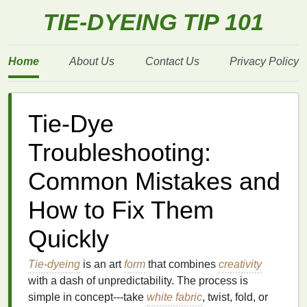
TIE-DYEING TIP 101
Home
About Us
Contact Us
Privacy Policy
Tie-Dye
Troubleshooting:
Common Mistakes and
How to Fix Them
Quickly
Tie-dyeing
is an art
form
that combines
creativity
with a dash of unpredictability. The process is
simple in concept---take
white fabric
, twist, fold, or