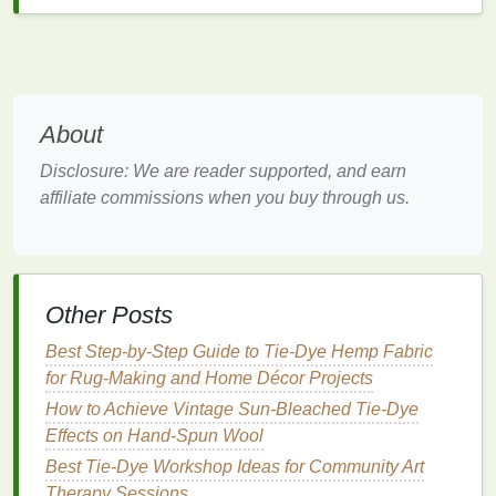
dye
can't penetrate. Grab a set of
rubber bands
that are strong yet flexible.
3. Faded or Dull
Colors
The Problem
About
Stripe Tie-Dye 101: Mastering the Perfect Blend of
Disclosure: We are reader supported, and earn
Lines and Colors
affiliate commissions when you buy through us.
How to Incorporate Tie-Dye Elements into Modern
Minimalist Home Textiles
How to Create Custom Tie‑Dye Festival Banners
Using Biodegradable Dyes and Recycled Materials
Other Posts
Best Vintage‑Inspired Tie‑Dye Patterns for Retro
Home Décor Projects
Best Step-by-Step Guide to Tie-Dye Hemp Fabric
How to Use Natural Dyes from Kitchen Scraps for
for Rug-Making and Home Décor Projects
Organic Tie-Dye Projects
How to Achieve Vintage Sun‑Bleached Tie‑Dye
Best Tips for Tie-Dyeing Children's Clothing with
Effects on Hand‑Spun Wool
Sensitive Skin-Safe Dyes and All-Natural Fixatives
Best Tie-Dye Workshop Ideas for Community Art
From Plain to Pop: Transforming Fabric with a
Therapy Sessions