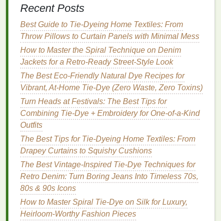
Recent Posts
Avoid Direct Sunlight
When
Drying
--
UV
rays
can accelerate
fading
.
Best Guide to Tie‑Dyeing Home Textiles: From
Throw Pillows to Curtain Panels with Minimal Mess
4. Unwanted
White Spots
or
Gaps
How to Master the Spiral Technique on Denim
The Problem
Jackets for a Retro‑Ready Street‑Style Look
The Best Eco-Friendly Natural Dye Recipes for
Some areas remain completely white because the
Vibrant, At-Home Tie-Dye (Zero Waste, Zero Toxins)
dye
never reached them.
Turn Heads at Festivals: The Best Tips for
The
Solution
Combining Tie-Dye + Embroidery for One-of-a-Kind
Outfits
Tighten the
Fabric
-- Secure the folds with
The Best Tips for Tie-Dyeing Home Textiles: From
rubber bands
.
Drapey Curtains to Squishy Cushions
Check
Dye
Saturation
-- Apply a little more
The Best Vintage-Inspired Tie-Dye Techniques for
dye
where
gaps
appear.
Retro Denim: Turn Boring Jeans Into Timeless 70s,
Consider Using
Dye
Bottles
with Small Tips
-
80s & 90s Icons
- Fine‑tipped
dye bottles
give you precise
How to Master Spiral Tie-Dye on Silk for Luxury,
control for targeting missed spots.
Heirloom-Worthy Fashion Pieces