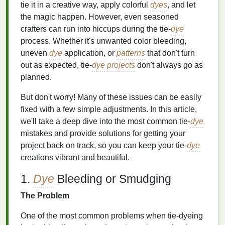
tie it in a creative way, apply colorful
dyes
, and let
the magic happen. However, even seasoned
crafters can run into hiccups during the tie‑
dye
process. Whether it's unwanted color bleeding,
uneven
dye
application, or
patterns
that don't turn
out as expected, tie‑
dye
projects
don't always go as
planned.
But don't worry! Many of these issues can be easily
fixed with a few simple adjustments. In this article,
we'll take a deep dive into the most common tie‑
dye
mistakes and provide solutions for getting your
project back on track, so you can keep your tie‑
dye
creations vibrant and beautiful.
1.
Dye
Bleeding or Smudging
The Problem
One of the most common problems when tie‑dyeing