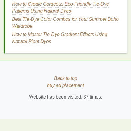
5.
Colors
Turning Muddy
How to Create Gorgeous Eco-Friendly Tie-Dye
The Problem
Patterns Using Natural Dyes
Best Tie-Dye Color Combos for Your Summer Boho
Certain
color combinations
blend into muddy or
Wardrobe
brownish tones.
How to Master Tie‑Dye Gradient Effects Using
Best Tie-Dye Color Palettes for Autumn-Inspired
Natural Plant Dyes
Home Décor Items
Step‑by‑Step Clothespin Tie‑Dye Hacks for Colorful
Summer Wardrobes
Clothespin Creations: A Beginner's Guide to Tie-
Dye Mastery
Back to top
Best Sustainable Tie-Dye Techniques for Organic
buy ad placement
Cotton T-Shirts
Website has been visited:
37
times.
How to Blend Tie-Dye with Digital Printing for
Hybrid Fashion Collections
From Fabric to Art: Creative Shibori Patterns to
Elevate Your Wardrobe
How to Combine Shibori and Tie-Dye Techniques