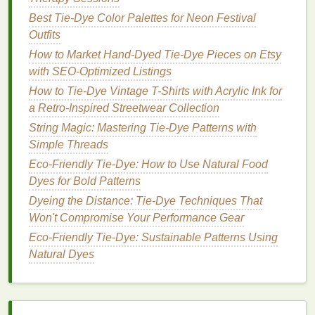
Bullseye Tie-Dye Technique
Best Tie‑Dye Color Palettes for Neon Festival
How to Produce Ombre Tie-Dye Effects on Sarees
Outfits
for Traditional Fusion Fashion
How to Market Hand-Dyed Tie-Dye Pieces on Etsy
How to Master the Spiral-Tie-Dye Technique on Silk
with SEO-Optimized Listings
Scarves for Luxury Boho Fashion
How to Tie-Dye Vintage T-Shirts with Acrylic Ink for
Best Ways to Tie-Dye Handmade Tote Bags Using
a Retro-Inspired Streetwear Collection
Low-Impact Water-Savvy Dye Recipes
String Magic: Mastering Tie-Dye Patterns with
Vibrant colors
in the wrap turn dull after
washing
Simple Threads
because the
dye
didn't set properly or the
fabric
Eco-Friendly Tie-Dye: How to Use Natural Food
wasn't treated correctly.
Dyes for Bold Patterns
The
Dyeing the Distance: Tie-Dye Techniques That
Solution
Won't Compromise Your Performance Gear
Let the
Dye
Set Longer
-- Allow at least 6-
Eco‑Friendly Tie‑Dye: Sustainable Patterns Using
-8 hours, preferably overnight, before rinsing.
Natural Dyes
Use a Fixative
-- After rinsing, apply a
fabric
fixative
to lock the color in place.
Don't Over‑Wash
-- Wash in
cold water
and
avoid hot cycles.