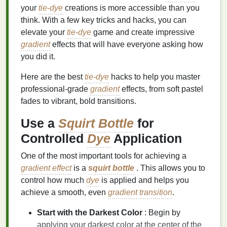
your
tie-dye
creations is more accessible than you
think. With a few key tricks and hacks, you can
elevate your
tie-dye
game and create impressive
gradient
effects that will have everyone asking how
you did it.
Here are the best
tie-dye
hacks to help you master
professional-grade
gradient
effects, from soft pastel
fades to vibrant, bold transitions.
Use a
Squirt Bottle
for
Controlled
Dye
Application
One of the most important tools for achieving a
gradient effect
is a
squirt bottle
. This allows you to
control how much
dye
is applied and helps you
achieve a smooth, even
gradient
transition
.
Start with the Darkest Color
: Begin by
applying your darkest color at the center of the