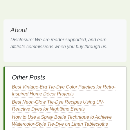
gradients. This
method
involves wetting your
fabric
before applying the
dye
, which allows the
colors
to
blend together more naturally.
Soak Your
Fabric
: Before you start dyeing,
About
soak your
fabric
in water and wring out any
Disclosure: We are reader supported, and earn
excess
moisture
. This ensures that the
dye
will
affiliate commissions when you buy through us.
flow more easily and blend smoothly into the
fabric
.
Apply
Dye
to Wet
Fabric
: When the
fabric
is
damp, apply your
dyes
using
squirt bottles
,
sponges
, or even
brushes
. The
moisture
in the
Other Posts
fabric
allows the
colors
to diffuse and blend into
Best Vintage-Era Tie-Dye Color Palettes for Retro-
each other, creating a fluid
gradient effect
.
Inspired Home Décor Projects
Move Quickly
: To keep the
gradient
soft and
Best Neon-Glow Tie-Dye Recipes Using UV-
natural
, apply your
dye
quickly and smoothly.
Reactive Dyes for Nighttime Events
The longer the
dye
sits on the
fabric
without
How to Use a Spray Bottle Technique to Achieve
blending, the more distinct the color
lines
will
Watercolor‑Style Tie‑Dye on Linen Tablecloths
become.