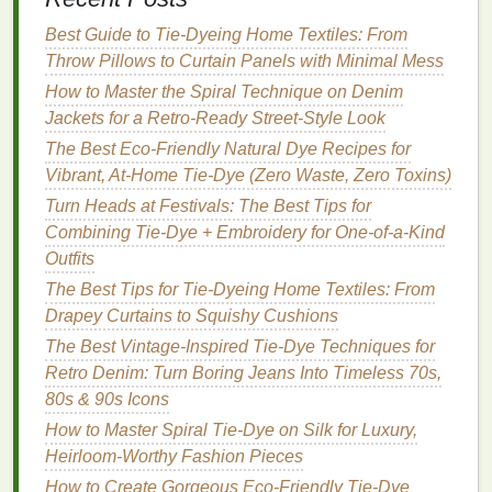
gradient
, you can experiment with
Shibori
-style
Best Guide to Tie‑Dyeing Home Textiles: From
folding
techniques
.
Shibori
is a
traditional
Throw Pillows to Curtain Panels with Minimal Mess
Japanese
tie-dye
technique that uses folding,
How to Master the Spiral Technique on Denim
stitching, or binding the
fabric
in specific ways
Jackets for a Retro‑Ready Street‑Style Look
before dyeing.
The Best Eco-Friendly Natural Dye Recipes for
Accordion Fold
: Fold your
fabric
like an
Vibrant, At-Home Tie-Dye (Zero Waste, Zero Toxins)
accordion to create sharp, defined
lines
. Then,
Turn Heads at Festivals: The Best Tips for
dip
the
fabric
in
dye
, allowing it to saturate the
Combining Tie-Dye + Embroidery for One-of-a-Kind
folds. This creates a
gradient
with more
Outfits
structured, linear transitions.
The Best Tips for Tie-Dyeing Home Textiles: From
Pole-Wrapping
: Another
Shibori
method
Drapey Curtains to Squishy Cushions
involves wrapping
fabric
around a pole and
The Best Vintage-Inspired Tie-Dye Techniques for
binding it tightly. The
dye
is applied gradually
Retro Denim: Turn Boring Jeans Into Timeless 70s,
from one end to the other, resulting in a striking,
80s & 90s Icons
clean
gradient effect
with more
texture
.
How to Master Spiral Tie-Dye on Silk for Luxury,
Use a
Sponge
for Subtle
Heirloom-Worthy Fashion Pieces
Blending
How to Create Gorgeous Eco-Friendly Tie-Dye