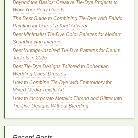
Beyond the Basics: Creative Tie-Dye Projects to
Try the "Reverse
Dip
"
Method
Wow Your Party Guests
If you want to achieve a
gradient effect
with clear,
The Best Guide to Combining Tie‑Dye With Fabric
defined
lines
, the
reverse
dip
method
is a great
Painting for One‑of‑a‑Kind Artwear
technique.
Best Minimalist Tie‑Dye Color Palettes for Modern
Scandinavian Interiors
Dye
One Color
: Start by dyeing the entire
Best Vintage‑Inspired Tie‑Dye Patterns for Denim
piece
with your darkest color. Let it sit for a few
Jackets in 2025
hours to ensure it is fully saturated.
Best Tie-Dye Designs Tailored to Bohemian
Reverse
Dip
in
Lighter
Dye
: After the initial
Wedding Guest Dresses
color has set,
dip
the
fabric
into a
lighter
dye
solution
, starting at one end. The areas where
How to Combine Tie‑Dye with Embroidery for
the
fabric
is still dark will resist the new color,
Mixed‑Media Textile Art
while the areas that were previously
lighter
will
How to Incorporate Metallic Thread and Glitter into
absorb it, creating a reverse
gradient effect
.
Tie‑Dye Designs Without Bleeding
Experiment with the "
Shibori
"
Folding Technique
Recent Posts
For a more unique, yet still professional-grade