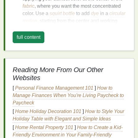
fabric
, where you want the most concentrated
color. Use a
squirt bottle
to add
dye
in a
circular
motion
, starting from the center and working
your way out.
Gradually Fade the
Dye
: As you move away
full content
from the center, gradually add less
dye
, creating
a more subtle fade.
Use Multiple
Bottles
: If you're using multiple
colors
, it's helpful to have separate
squirt bottles
Reading More From Our Other
for each color. This ensures you have control
Websites
over each
shade
without accidentally mixing
them prematurely.
[
Personal Finance Management 101
]
How to
Manage Finances When You're Living Paycheck to
Work with Different
Dye
Paycheck
Concentrations
[
Home Holiday Decoration 101
]
How to Style Your
Holiday Table with Elegant and Simple Ideas
To achieve a smooth
gradient
, it's important to use
[
Home Rental Property 101
]
How to Create a Kid-
different concentrations of
dye
. This creates a
Friendly Environment in Your Family-Friendly
more seamless
transition
from one color to the next.