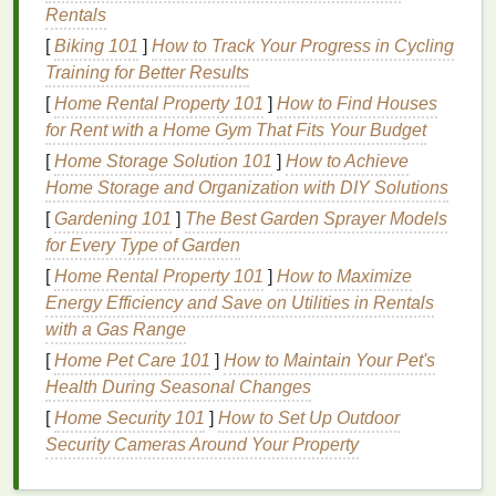
Rentals
Dilute the
Dye
: Mix some
dye
with more water
[
Biking 101
]
How to Track Your Progress in Cycling
to create
lighter shades
. Apply these
lighter
Training for Better Results
shades
to the outer areas of the
fabric
, blending
[
Home Rental Property 101
]
How to Find Houses
them into the darker sections.
for Rent with a Home Gym That Fits Your Budget
Layer the
Dye
: Apply the most concentrated
[
Home Storage Solution 101
]
How to Achieve
color first, and gradually add diluted versions of
Home Storage and Organization with DIY Solutions
the same color or a complementary color to
[
Gardening 101
]
The Best Garden Sprayer Models
create a smooth
transition
.
for Every Type of Garden
Test Your
Shades
: Before applying the
dye
to
your
fabric
, test the
shades
on a small scrap of
[
Home Rental Property 101
]
How to Maximize
fabric
to ensure the
gradient effect
is exactly
Energy Efficiency and Save on Utilities in Rentals
what you want.
with a Gas Range
[
Home Pet Care 101
]
How to Maintain Your Pet's
Use the "Wet-on-Wet"
Health During Seasonal Changes
Technique
[
Home Security 101
]
How to Set Up Outdoor
Security Cameras Around Your Property
The
wet-on-wet
technique is one of the most
effective methods for creating soft, seamless