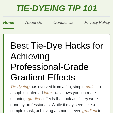
TIE-DYEING TIP 101
Home
About Us
Contact Us
Privacy Policy
Best Tie-Dye Hacks for
Achieving
Professional-Grade
Gradient Effects
Tie-dyeing
has evolved from a fun, simple
craft
into
a sophisticated art
form
that allows you to create
stunning,
gradient
effects that look as if they were
done by professionals. While it may seem like a
complex task, achieving a smooth, even
gradient
in