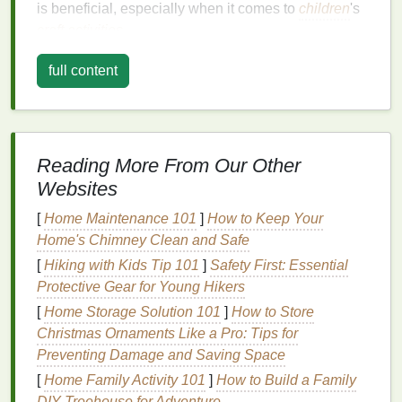
is beneficial, especially when it comes to
children
's
craft activities
.
1.
Safe for
Kids
and the
full content
Environment
Unlike
synthetic dyes
that may contain
harsh
chemicals
,
natural dyes
are derived from
plants
,
Reading More From Our Other
fruits
,
vegetables
, and even certain
insects
. They
Websites
are non‑toxic and generally safer for
children
to
handle. This makes them an excellent choice for
[
Home Maintenance 101
]
How to Keep Your
craft sessions
, particularly for younger
children
who
Home's Chimney Clean and Safe
may be more prone to accidents or
skin
contact.
[
Hiking with Kids Tip 101
]
Safety First: Essential
Protective Gear for Young Hikers
Additionally,
natural dyes
are
biodegradable
and
free from the harmful substances found in many
[
Home Storage Solution 101
]
How to Store
commercial
dyes
. They have a minimal
Christmas Ornaments Like a Pro: Tips for
environmental
footprint
, making them ideal for
Preventing Damage and Saving Space
eco‑conscious
families
and
schools
.
[
Home Family Activity 101
]
How to Build a Family
DIY Treehouse for Adventure