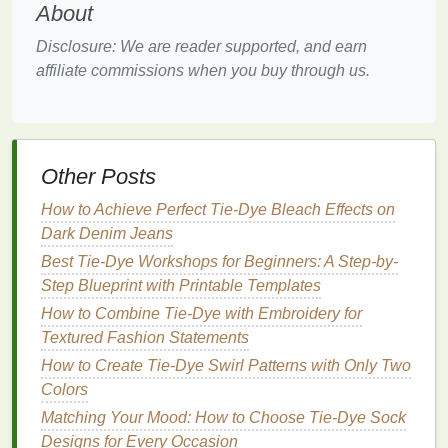
About
beauty
in the unexpected.
Colors
can shift and
blend in surprising ways, offering an exciting
Disclosure: We are reader supported, and earn
opportunity for
kids
to experiment and discover new
affiliate commissions when you buy through us.
combinations.
4.
Non‑toxic and
Gentle
on
Skin
Natural dyes
are typically gentler on the
skin
Other Posts
compared to
synthetic
alternatives
. This is
particularly important in
How to Achieve Perfect Tie-Dye Bleach Effects on
craft sessions
with younger
children
Dark Denim Jeans
who may be
sensitive
to
chemicals
. While
some
natural dyes
, like
turmeric
, may
stain
skin
Best Tie-Dye Workshops for Beginners: A Step-by-
temporarily, they don't pose the same long‑term risks
Step Blueprint with Printable Templates
associated with
synthetic dyes
.
How to Combine Tie-Dye with Embroidery for
Textured Fashion Statements
Essential
Natural Dyes
for
How to Create Tie-Dye Swirl Patterns with Only Two
Eco‑Friendly Tie‑
Dye
Colors
Several
plants
,
fruits
, and other
natural materials
Matching Your Mood: How to Choose Tie-Dye Sock
can be used to create beautiful and
sustainable
Designs for Every Occasion