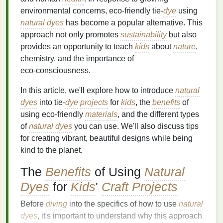
environmental concerns, eco‑friendly tie‑
dye
using
natural dyes
has become a popular alternative. This
approach not only promotes
sustainability
but also
provides an opportunity to teach
kids
about
nature
,
chemistry, and the importance of
eco‑consciousness.
In this article, we'll explore how to introduce
natural
dyes
into tie‑
dye
projects
for
kids
, the
benefits
of
using eco‑friendly
materials
, and the different types
of
natural dyes
you can use. We'll also discuss tips
for creating vibrant, beautiful designs while being
kind to the planet.
The
Benefits
of Using
Natural
Dyes
for
Kids
'
Craft Projects
Before
diving
into the specifics of how to use
natural
dyes
, it's important to understand why this approach