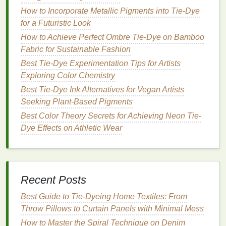
dyes
. Here are some of the most popular and
How to Incorporate Metallic Pigments into Tie-Dye
kid‑friendly
options
:
for a Futuristic Look
How to Achieve Perfect Ombre Tie‑Dye on Bamboo
Best Tie-Dye Workshops for Seniors Interested in
Fabric for Sustainable Fashion
Therapeutic Crafting
How to Tie‑Dye a Full Closet: Step‑by‑Step
Best Tie-Dye Experimentation Tips for Artists
Planning and Execution
Exploring Color Chemistry
Best Guide to Tie-Dye Pet Bandanas Safely Using
Best Tie-Dye Ink Alternatives for Vegan Artists
Low-Toxic Dyes and Quick-Set Fixatives
Seeking Plant-Based Pigments
From Counter-Culture to Catwalk: How Tie-Dye
Best Color Theory Secrets for Achieving Neon Tie-
Took Over High Fashion
Dye Effects on Athletic Wear
How to Master Heat-Activated Tie-Dye on Synthetic
Fabrics Without Bleeding
DIY Guide: How to Create Bold Stripe Tie-Dye
Fabrics at Home
Recent Posts
From Classic to Crazy: 5 Stripe Tie-Dye Patterns to
Elevate Your Wardrobe
Best Guide to Tie‑Dyeing Home Textiles: From
How to Produce Psychedelic Tie-Dye Swirls on
Throw Pillows to Curtain Panels with Minimal Mess
Bamboo Fabric for Sustainable Summer Dresses
How to Master the Spiral Technique on Denim