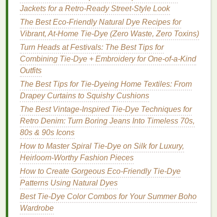
How to Use Heat-Set Tie-Dye on Polyester for
Jackets for a Retro‑Ready Street‑Style Look
Long-Lasting Vibrancy
The Best Eco-Friendly Natural Dye Recipes for
How to Master the Ice‑Cube Tie‑Dye Process for
Vibrant, At-Home Tie-Dye (Zero Waste, Zero Toxins)
Ultra‑Sharp Color Blooms
Turn Heads at Festivals: The Best Tips for
Combining Tie-Dye + Embroidery for One-of-a-Kind
1.
Indigo
Outfits
Indigo
is one of the most famous and ancient
natural
The Best Tips for Tie-Dyeing Home Textiles: From
dyes
. It produces a rich,
deep blue
color that can
Drapey Curtains to Squishy Cushions
range
from light
denim
to dark
navy
, depending on
The Best Vintage-Inspired Tie-Dye Techniques for
how it's applied.
Indigo
dyeing involves a
Retro Denim: Turn Boring Jeans Into Timeless 70s,
fermentation
process, where the
dye
is prepared
80s & 90s Icons
through a
natural
oxidation process.
How to Master Spiral Tie-Dye on Silk for Luxury,
How to Use
: The
fabric
is dipped into the
Heirloom-Worthy Fashion Pieces
indigo
vat and allowed to oxidize before being
How to Create Gorgeous Eco-Friendly Tie-Dye
removed and dried. This produces the classic
Patterns Using Natural Dyes
tie‑
dye
look.
Best Tie-Dye Color Combos for Your Summer Boho
Best For
: Creating
deep blue
hues on
natural
Wardrobe
fabrics like cotton
or
linen
.