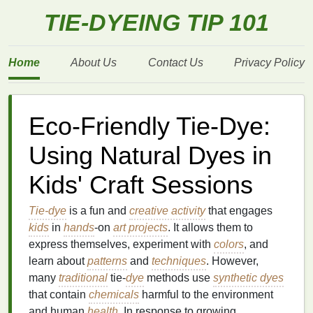
TIE-DYEING TIP 101
Home
About Us
Contact Us
Privacy Policy
Eco-Friendly Tie-Dye:
Using Natural Dyes in
Kids' Craft Sessions
Tie-dye
is a fun and
creative activity
that engages
kids
in
hands
‑on
art projects
. It allows them to
express themselves, experiment with
colors
, and
learn about
patterns
and
techniques
. However,
many
traditional
tie‑
dye
methods use
synthetic dyes
that contain
chemicals
harmful to the environment
and human
health
. In response to growing