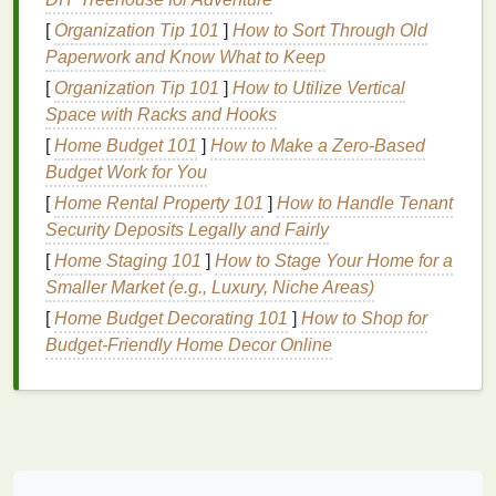
2.
Educational Value
[
Organization Tip 101
]
How to Sort Through Old
Using
natural dyes
is a wonderful opportunity to
Paperwork and Know What to Keep
introduce
kids
to the concepts of
sustainability
and
[
Organization Tip 101
]
How to Utilize Vertical
ecology. By working with
materials
that come
Space with Racks and Hooks
directly from
nature
---such as
flowers
,
fruits
, and
[
Home Budget 101
]
How to Make a Zero-Based
spices
---
children
gain a deeper understanding of
Budget Work for You
where things come from and how they impact the
[
Home Rental Property 101
]
How to Handle Tenant
planet. You can incorporate lessons on
renewable
Security Deposits Legally and Fairly
resources
,
organic farming
, and even
plant
biology
,
[
Home Staging 101
]
How to Stage Your Home for a
all while engaging in a
creative activity
.
Smaller Market (e.g., Luxury, Niche Areas)
3.
Promotes
Creativity
and Color
[
Home Budget Decorating 101
]
How to Shop for
Exploration
Budget-Friendly Home Decor Online
Natural dyes
may not offer the same vibrant
palette
as
synthetic
ones, but they often create rich,
earthy
tones
that are unique and beautiful. The
unpredictability of
natural dyes
encourages
kids
to
embrace the idea of imperfection and appreciate the