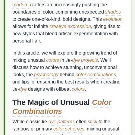
modern
crafters are increasingly pushing the
boundaries of color, combining unexpected
shades
to create one‑of‑a‑kind, bold designs. This
evolution
allows for infinite
creative expression
, giving rise to
new styles that blend artistic experimentation with
personal flair.
In this article, we will explore the growing trend of
mixing unusual
colors
in tie‑
dye
projects
. We'll
discuss how to achieve stunning, unconventional
looks, the
psychology
behind
color combinations
,
and tips for ensuring the best results when creating
tie‑
dye
designs with offbeat
colors
.
The Magic of Unusual
Color
Combinations
While classic tie‑
dye
patterns
often
stick
to the
rainbow or primary
color schemes
, mixing unusual