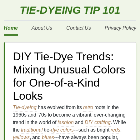
TIE-DYEING TIP 101
Home
About Us
Contact Us
Privacy Policy
DIY Tie-Dye Trends:
Mixing Unusual Colors
for One-of-a-Kind
Looks
Tie-dyeing
has evolved from its
retro
roots in the
1960s and '70s to become a vibrant, ever‑changing
trend in the world of
fashion
and
DIY
crafting
. While
the
traditional
tie‑
dye
colors
---such as bright
reds
,
yellows
, and
blues
---have always been popular,