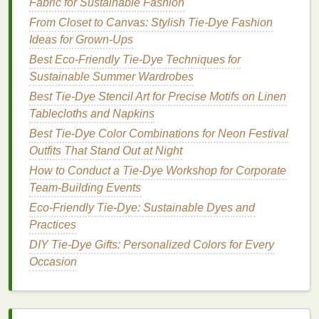
Fabric for Sustainable Fashion
sense
of sophistication and depth, while
gold
From Closet to Canvas: Stylish Tie‑Dye Fashion
represents wealth,
luxury
, and brilliance. This
Ideas for Grown‑Ups
pairing results in a
design
that exudes elegance
and opulence.
Best Eco‑Friendly Tie‑Dye Techniques for
Sustainable Summer Wardrobes
By carefully selecting
colors
based on their
Best Tie-Dye Stencil Art for Precise Motifs on Linen
psychological meanings, you can create tie‑
dye
Tablecloths and Napkins
designs that don't just look stunning but also
Best Tie‑Dye Color Combinations for Neon Festival
resonate emotionally. This allows the wearer or
Outfits That Stand Out at Night
viewer to connect with the
design
on a deeper level.
How to Conduct a Tie-Dye Workshop for Corporate
How to Mix Unusual
Colors
for
Team-Building Events
Tie‑
Dye
Eco-Friendly Tie-Dye: Sustainable Dyes and
Practices
Creating unique, unconventional
color combinations
DIY Tie-Dye Gifts: Personalized Colors for Every
in your tie‑
dye
projects
requires a
bit
of
Occasion
experimentation and understanding of how
colors
interact with one another. Here's a step‑by‑step
guide
to help you master mixing unusual
colors
for
one‑of‑a‑kind tie‑
dye
looks: