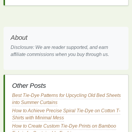
colors
can have on both the creator and the viewer.
Each color evokes distinct emotional responses,
and pairing
colors
in unexpected ways can produce
a variety of effects:
Yellow and Grey
: Yellow is often associated
About
with happiness,
energy
, and
optimism
, while
Disclosure: We are reader supported, and earn
grey is more neutral and subdued. When
affiliate commissions when you buy through us.
combined, they create a striking contrast---
yellow adds
brightness
and
life
, while grey
grounds
the
design
, making it feel
contemporary
and balanced.
Other Posts
Turquoise
and Red
:
Turquoise
is calming and
represents
creativity
, while red is a powerful,
Best Tie‑Dye Patterns for Upcycling Old Bed Sheets
attention‑grabbing color that symbolizes
into Summer Curtains
passion and
energy
. Together, they create a
How to Achieve Precise Spiral Tie-Dye on Cotton T-
dynamic and harmonious relationship between
Shirts with Minimal Mess
calm
and excitement.
How to Create Custom Tie-Dye Prints on Bamboo
Burgundy
and
Gold
:
Burgundy
carries a