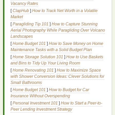
Vacancy Rates
tone
of
charcoal grey
.
[
ClapHub
]
How to Track Net Worth in a Volatile
Peach
and
Mint Green
: A soft, pastel
Market
combination
that evokes feelings of calmness
and tranquility, yet is still visually engaging.
[
Paragliding Tip 101
]
How to Capture Stunning
Olive Green
and
Coral
: The deep, earthy
Aerial Photography While Paragliding Over Volcano
green paired with the warm, tropical
coral
offers
Landscapes
a balanced
design
reminiscent of both
nature
[
Home Budget 101
]
How to Save Money on Home
and summer sunsets.
Maintenance Tasks with a Solid Budget Plan
[
Home Storage Solution 101
]
How to Use Baskets
Such color mixes move beyond mere aesthetics.
and Bins to Tidy Up Your Living Room
They allow you to
craft
a narrative, channeling
[
Home Renovating 101
]
How to Maximize Space
personal expression or creating designs that fit
with Shower Conversion Ideas: Clever Solutions for
specific moods or
themes
.
Small Bathrooms
Psychology
Behind
Color
[
Home Budget 101
]
How to Budget for Car
Choices
Insurance Without Overspending
[
Personal Investment 101
]
How to Start a Peer-to-
When it comes to mixing unusual
colors
, it's
Peer Lending Investment Strategy
important to consider the psychological impact that