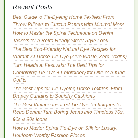
Recent Posts
Step 1: Choose Your Base
Colors
Best Guide to Tie‑Dyeing Home Textiles: From
Start by selecting two or more
colors
that you feel
Throw Pillows to Curtain Panels with Minimal Mess
will create an interesting visual contrast. Don't be
How to Master the Spiral Technique on Denim
afraid to experiment with non‑
traditional
colors
like
Jackets for a Retro‑Ready Street‑Style Look
pastel tones
,
metallic shades
, or muted
earth tones
.
The Best Eco-Friendly Natural Dye Recipes for
If you're unsure about your choices, consider
Vibrant, At-Home Tie-Dye (Zero Waste, Zero Toxins)
researching
color theory
to better understand how
Turn Heads at Festivals: The Best Tips for
colors
work together.
Combining Tie-Dye + Embroidery for One-of-a-Kind
How to Tie-Dye Bicycle Seat Covers for a Unique
Outfits
Rider Aesthetic
The Best Tips for Tie-Dyeing Home Textiles: From
Best Tie-Dye Hacks for Achieving UV-Reactive
Drapey Curtains to Squishy Cushions
Colors on Festival Outfits
The Best Vintage-Inspired Tie-Dye Techniques for
Colorful Cohesion: How to Host a Successful Group
Retro Denim: Turn Boring Jeans Into Timeless 70s,
Tie-Dye Party
80s & 90s Icons
Best Tie‑Dye Color Combinations for Summer
How to Master Spiral Tie-Dye on Silk for Luxury,
Streetwear Collections
Heirloom-Worthy Fashion Pieces
How to Tie-Dye Fabric Without Staining Your Work