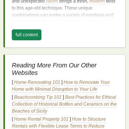
and unexpected
colors
brings a fresh,
modern
twist
to this age‑old technique. These unique
combinations can evoke a variety of emotions and
reactions from those who view them, allowing for
more personalized and meaningful designs.
full content
Some of the most striking tie‑
dye
designs are born
from pairing
colors
that may not traditionally be seen
together. These mixes challenge our perceptions
and can result in designs that are both eye‑catching
Reading More From Our Other
and thought‑provoking. For instance:
Websites
Purple
and
Mustard Yellow
: This combo
[
Home Renovating 101
]
How to Renovate Your
creates a rich,
vintage
vibe that is both bold and
Home with Minimal Disruption to Your Life
subtle.
Purple
offers a
sense
of
mystery
and
[
Beachcombing Tip 101
]
Best Practices for Ethical
luxury
, while
mustard yellow
adds warmth and
Collection of Historical Bottles and Ceramics on the
depth.
Beaches of Sicily
Neon Green and
Charcoal Grey
: A
[
Home Rental Property 101
]
How to Structure
high‑contrast, futuristic look. The
brightness
of
Rentals with Flexible Lease Terms to Reduce
neon green pops against the muted,
industrial