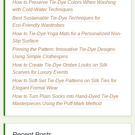
How to Preserve Tie-Dye Colors When Washing
each new
stencil
up perfectly with the one
with Cold-Water Techniques
underneath.
Best Sustainable Tie‑Dye Techniques for
Step 3: Prep Your Garment and
Eco‑Friendly Wardrobes
Apply the
Stencil
How to Tie-Dye Yoga Mats for a Personalized Non-
Slip Surface
Good
prep work
is the secret to avoiding fuzzy,
Pinning the Pattern: Innovative Tie‑Dye Designs
bleeding
edges
, so don't skip this step. First, pre-
Using Simple Clothespins
wash your garment (
t-shirt
, hoodie,
tote bag
,
canvas
How to Create Tie-Dye Ombre Looks on Silk
sneaker
, etc.) without
fabric softener
to remove any
Scarves for Luxury Events
factory
finishes
that can repel
dye
. Lay it
flat
on a
How to Soft-Set Tie-Dye Patterns on Silk Ties for
covered
work surface
, and
slide
a
piece of
Elegant Formal Wear
cardboard
or thick
parchment paper
inside the
fabric
to stop
dye
from bleeding through to the back. To
How to Turn Plain Socks into Hand-Dyed Tie-Dye
apply the
stencil
:
Masterpieces Using the Puff-Mark Method
For
adhesive vinyl
stencils
:
Peel
the backing
and
stick
the
stencil
firmly to your
fabric
, then
press down every edge with a
credit card
or
Recent Posts