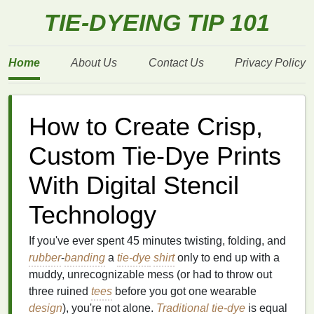
TIE-DYEING TIP 101
Home
About Us
Contact Us
Privacy Policy
How to Create Crisp,
Custom Tie-Dye Prints
With Digital Stencil
Technology
If you've ever spent 45 minutes twisting, folding, and
rubber
-
banding
a
tie-dye
shirt
only to end up with a
muddy, unrecognizable mess (or had to throw out
three ruined
tees
before you got one wearable
design
), you're not alone.
Traditional
tie-dye
is equal