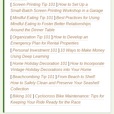
design
in 2 minutes
flat
. A few quick rules for
tie-dye
[
Screen Printing Tip 101
]
How to Set Up a
stencil
success:
Small‑Batch Screen Printing Workshop in a Garage
Stick
to bold, simple
shapes
for your first few
[
Mindful Eating Tip 101
]
Best Practices for Using
projects
. Super fine details (like tiny
script
text
Mindful Eating to Foster Better Relationships
or intricate mandala cutouts) can tear easily
Around the Dinner Table
when
cutting
, and small
gaps
are more likely to
[
Organization Tip 101
]
How to Develop an
let
dye
seep through and create fuzzy
edges
.
Emergency Plan for Rental Properties
If your
design
has text, remember to
mirror
it
[
Personal Investment 101
]
10 Ways to Make Money
before
cutting
! If you don't, your print will be
Using Deep Learning
backwards when you apply it to your garment.
[
Home Holiday Decoration 101
]
How to Incorporate
For multi-color designs, create a separate
Vintage Holiday Decorations into Your Home
stencil
file for each color you want to use, so
[
Beachcombing Tip 101
]
From Beach to Shelf:
you can layer them without the
dyes
bleeding
How to Safely Clean and Preserve Your Seashell
together. If you don't have a digital
cutting
Collection
machine, you can print your finished
design
[
Biking 101
]
Cyclocross Bike Maintenance: Tips for
directly onto
stencil
paper
(available at any
craft
Keeping Your Ride Ready for the Race
store
) and cut it out by
hand
with an
X-Acto
knife
and a
cutting mat
---just take your time