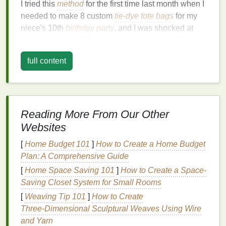
I tried this
method
for the first time last month when I
needed to make 8 custom
tie-dye
tote bags
for my
niece's 10th
birthday party
, and I was shocked at
how easy it was. What would have taken me 3 hours
of
hand
-
cutting
stencils
and fighting
dye
bleed took
full content
45 minutes total, and every single
bag
came out
looking professionally made, no messy mistakes. If
you're ready to ditch the guesswork of
traditional
tie-
dye
and start making custom, shareable designs,
Reading More From Our Other
here's exactly how to do it:
Websites
Step 1:
Design
Your
Stencil
(No
[
Home Budget 101
]
How to Create a Home Budget
Art Skills Needed)
Plan: A Comprehensive Guide
The first step is creating your digital
stencil
file, and
[
Home Space Saving 101
]
How to Create a Space-
you don't need to be a
graphic designer
to pull this
Saving Closet System for Small Rooms
off. Free tools like
Canva
,
Cricut
Design
Space
, and
[
Weaving Tip 101
]
How to Create
Silhouette
Studio all have
pre-made templates
, icon
Three‑Dimensional Sculptural Weaves Using Wire
libraries
, and
text tools
that let you build a custom
and Yarn