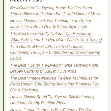
craft
squeegee
to
seal
it completely. No
gaps
=
no
dye
seepage!
Best Guide to Tie‑Dyeing Home Textiles: From
For non-
adhesive
mylar
or
hand
-cut
paper
Throw Pillows to Curtain Panels with Minimal Mess
stencils
:
Spray
the back with low-tack
stencil
How to Master the Spiral Technique on Denim
adhesive
(or use a little
double-sided tape
on
Jackets for a Retro‑Ready Street‑Style Look
the
corners
) to hold it in place. For curved
The Best Eco-Friendly Natural Dye Recipes for
surfaces
like
sleeves
or
hat
brims,
pin
the
Vibrant, At-Home Tie-Dye (Zero Waste, Zero Toxins)
edges
of the
stencil
to the
fabric
with sharp
Turn Heads at Festivals: The Best Tips for
sewing pins
to keep it from shifting while you
Combining Tie-Dye + Embroidery for One-of-a-Kind
work.
Outfits
Step 4:
Dye
Your
Design
The Best Tips for Tie-Dyeing Home Textiles: From
Drapey Curtains to Squishy Cushions
This is where you get to play with color, and there
The Best Vintage-Inspired Tie-Dye Techniques for
are two popular methods depending on the look you
Retro Denim: Turn Boring Jeans Into Timeless 70s,
want:
80s & 90s Icons
The crisp, graphic
method
(no
traditional
tie-
How to Master Spiral Tie-Dye on Silk for Luxury,
dye
mess):
Use
fabric spray
dye
(I love
Tulip
Heirloom-Worthy Fashion Pieces
Soft Fabric
Spray
for this, it's low-odor and
How to Create Gorgeous Eco-Friendly Tie-Dye