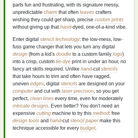
parts fun and frustrating, with its signature messy,
unpredictable
charm
that often
leaves
crafters
wishing they could get sharp, precise
custom prints
without giving up that
hand
-dyed, one-of-a-kind vibe.
Enter digital
stencil
technology
: the low-mess, low-
fuss game changer that lets you turn any digital
design
(from a kid's
doodle
to a custom family
logo
)
into a crisp, custom
tie-dye
print in under an hour, no
fancy art skills required. Unlike
hand
-cut
stencils
that take hours to trim and often have ragged,
uneven
edges
, digital
stencils
are designed on your
computer
and cut with
laser
precision
, so you get
perfect,
clean lines
every time, even for moderately
intricate designs
. Even better? You don't need an
expensive
cutting
machine to try this
method
: free
design tools
and
hand
-cut
stencil
paper
make this
technique accessible for every
budget
.