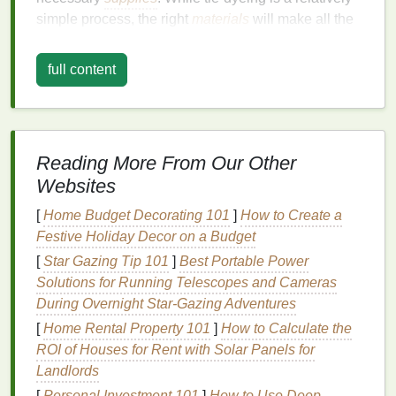
simple process, the right
materials
will make all the
difference in the quality of your end product.
full content
Essential
Materials
:
White Cotton Pillow Covers
-- Opt for
cotton
or
another
natural fabric
to ensure that the
dye
absorbs well. You can purchase pre‑made
Reading More From Our Other
pillow covers
or make your own using a simple
Websites
pattern.
Tie‑Dye Kits
-- These
kits
typically come with
[
Home Budget Decorating 101
]
How to Create a
fabric dyes
,
squeeze bottles
,
gloves
, and
rubber
Festive Holiday Decor on a Budget
bands
. If you prefer to customize the
colors
, you
[
Star Gazing Tip 101
]
Best Portable Power
can buy individual
dye
colors
.
Solutions for Running Telescopes and Cameras
Rubber Bands
-- These will help secure your
During Overnight Star‑Gazing Adventures
fabric
in different
shapes
and create the desired
[
Home Rental Property 101
]
How to Calculate the
pattern.
ROI of Houses for Rent with Solar Panels for
Plastic Drop Cloth
or
Garbage Bags
-- A
Landlords
surface to protect your
workspace
from
dye
[
Personal Investment 101
]
How to Use Deep