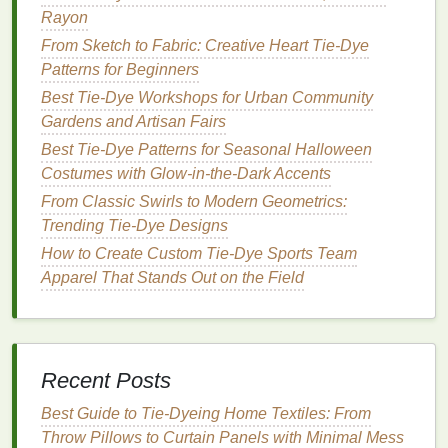
Rayon
Find the Center
-- Pinch the center of the
fabric
From Sketch to Fabric: Creative Heart Tie‑Dye
and twist it tightly to
form
a spiral shape.
Patterns for Beginners
Continue twisting the
fabric
until the entire
cover is coiled into a circular spiral.
Best Tie-Dye Workshops for Urban Community
Secure with
Rubber Bands
-- Use
rubber
Gardens and Artisan Fairs
bands
to hold the coiled
fabric
in place, dividing
Best Tie-Dye Patterns for Seasonal Halloween
it into segments (typically 6‑8 segments work
Costumes with Glow-in-the-Dark Accents
well).
From Classic Swirls to Modern Geometrics:
Apply
Dye
-- Starting with the lightest color,
Trending Tie‑Dye Designs
apply the
dye
to each section of the spiral.
How to Create Custom Tie-Dye Sports Team
Alternate between
colors
for a vibrant effect.
Apparel That Stands Out on the Field
Make sure to use enough
dye
to soak through
the
fabric
.
Wrap and Let Set
-- Once you've applied the
dye
, wrap the
pillow cover
in
plastic
and
let it
Recent Posts
set
for at least 6‑8 hours (overnight for best
results).
Best Guide to Tie‑Dyeing Home Textiles: From
Throw Pillows to Curtain Panels with Minimal Mess