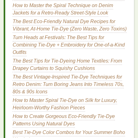
2.
Shibori
‑Inspired Folded
How to Master the Spiral Technique on Denim
Tie‑
Dye
Jackets for a Retro‑Ready Street‑Style Look
Shibori
is a
traditional
Japanese dyeing technique
The Best Eco-Friendly Natural Dye Recipes for
that involves folding, twisting, or binding
fabric
to
Vibrant, At-Home Tie-Dye (Zero Waste, Zero Toxins)
create intricate, resist‑dyed
patterns
. This technique
Turn Heads at Festivals: The Best Tips for
can give your
pillow covers
a sophisticated, yet
Combining Tie-Dye + Embroidery for One-of-a-Kind
vibrant appearance.
Outfits
How to Do It:
The Best Tips for Tie-Dyeing Home Textiles: From
Drapey Curtains to Squishy Cushions
Accordion Fold
-- Start by folding your
pillow
The Best Vintage-Inspired Tie-Dye Techniques for
cover
in an accordion
fashion
. Each fold should
Retro Denim: Turn Boring Jeans Into Timeless 70s,
be even and tight.
80s & 90s Icons
Bind the
Fabric
-- Once you've folded the
How to Master Spiral Tie-Dye on Silk for Luxury,
entire cover, use
rubber bands
or
string
to bind
Heirloom-Worthy Fashion Pieces
it tightly. The more tightly you bind the
fabric
,
the sharper the
lines
of the
design
will be.
How to Create Gorgeous Eco-Friendly Tie-Dye
Apply
Dye
-- Choose
contrasting colors
,
Patterns Using Natural Dyes
applying them carefully to different sections of
Best Tie-Dye Color Combos for Your Summer Boho
the folded
fabric
. The
dye
will
travel
along the