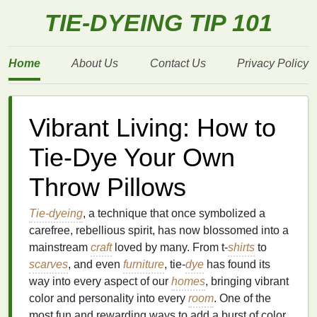
TIE-DYEING TIP 101
Home
About Us
Contact Us
Privacy Policy
Vibrant Living: How to
Tie-Dye Your Own
Throw Pillows
Tie-dyeing
, a technique that once symbolized a
carefree, rebellious spirit, has now blossomed into a
mainstream
craft
loved by many. From t‑
shirts
to
scarves
, and even
furniture
, tie‑
dye
has found its
way into every aspect of our
homes
, bringing vibrant
color and personality into every
room
. One of the
most fun and rewarding ways to add a burst of color