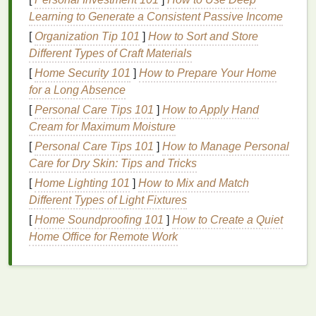
splatters.
Learning to Generate a Consistent Passive Income
Plastic Dowels
or
Wooden Dowels
-- Optional
[
Organization Tip 101
]
How to Sort and Store
for some advanced folding
techniques
.
Different Types of Craft Materials
Plastic Bags
or
Plastic Wrap
-- For wrapping
[
Home Security 101
the
pillow covers
]
during the setting process.
How to Prepare Your Home
for a Long Absence
Plastic Squeeze Bottles
-- Water is essential
for diluting the
dye
, and
squeeze bottles
make
[
Personal Care Tips 101
]
How to Apply Hand
dye
application more precise.
Cream for Maximum Moisture
Gloves
-- Protect your
hands
from the
dye
.
[
Personal Care Tips 101
]
How to Manage Personal
Plastic Gloves
-- For mixing and applying the
Care for Dry Skin: Tips and Tricks
dye
.
[
Home Lighting 101
]
How to Mix and Match
Different Types of Light Fixtures
2.
Preparing Your
Pillow Covers
[
Home Soundproofing 101
]
How to Create a Quiet
The first step in tie‑dyeing your
pillow covers
is to
Home Office for Remote Work
pre‑wash them. This removes any
chemicals
or
sizing that may be on the
fabric
and ensures the
dye
will absorb evenly. After
washing
, make sure to
leave your
pillow covers
damp but not soaking wet.
Damp
fabric
helps the
dye
spread more evenly,