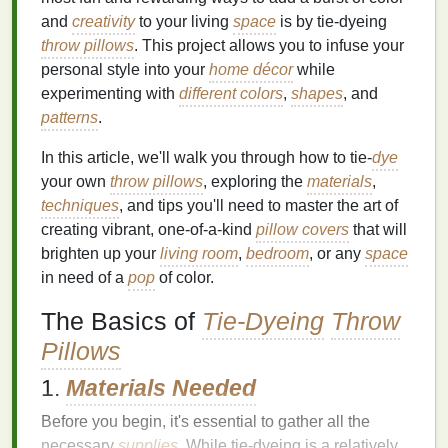
and
creativity
to your living
space
is by tie‑dyeing
throw pillows
. This project allows you to infuse your
personal style into your
home décor
while
experimenting with
different colors
,
shapes
, and
patterns
.
In this article, we'll walk you through how to tie‑
dye
your own
throw pillows
, exploring the
materials
,
techniques
, and tips you'll need to master the art of
creating vibrant, one‑of‑a‑kind
pillow covers
that will
brighten up your
living room
,
bedroom
, or any
space
in need of a
pop
of color.
The Basics of
Tie-Dyeing
Throw
Pillows
1.
Materials Needed
Before you begin, it's essential to gather all the
necessary
supplies
. While tie‑dyeing is a relatively