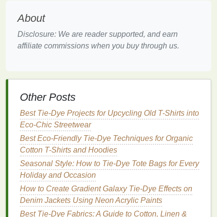
ensuring a vibrant and consistent color result.
About
Exploring Tie‑
Dye
Techniques
Disclosure: We are reader supported, and earn
for
Throw Pillows
affiliate commissions when you buy through us.
While there are countless tie‑
dye
techniques
that
you can experiment with, we'll cover a few of the
most popular ones that work beautifully on
throw
Other Posts
pillows
.
Best Tie-Dye Projects for Upcycling Old T-Shirts into
1.
Classic Spiral Tie‑
Dye
Eco-Chic Streetwear
One of the most iconic and fun tie‑
dye
techniques
is
Best Eco-Friendly Tie-Dye Techniques for Organic
the spiral. It works especially well on
square
or
Cotton T-Shirts and Hoodies
rectangular
pillow covers
because it creates an
Seasonal Style: How to Tie‑Dye Tote Bags for Every
engaging, radiating pattern.
Holiday and Occasion
How to Do It:
How to Create Gradient Galaxy Tie-Dye Effects on
Denim Jackets Using Neon Acrylic Paints
Lay the
Pillow Cover
Flat
-- Place the damp
Best Tie‑Dye Fabrics: A Guide to Cotton, Linen &
pillow cover
on your
work surface
.