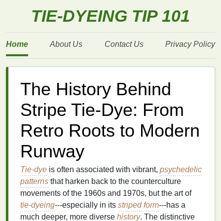
TIE-DYEING TIP 101
Home
About Us
Contact Us
Privacy Policy
The History Behind
Stripe Tie-Dye: From
Retro Roots to Modern
Runway
Tie-dye
is often associated with vibrant,
psychedelic
patterns
that harken back to the counterculture
movements of the 1960s and 1970s, but the art of
tie-dyeing
---especially in its
striped
form
---has a
much deeper, more diverse
history
. The distinctive