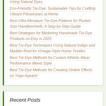
Using Natural Dyes
fabric
design
, with tie‑
dye
becoming a symbol of
rebellion,
Eco-Friendly Tie-Dye: Sustainable Tips for Crafting
freedom
, and individuality.
Vibrant Pillowcases at Home
The Counterculture Movement
Best Ultra-Miniature Tie-Dye Patterns for Pocket-
and Psychedelia
Size Handkerchiefs: A Step-by-Step Guide
In the
Best Strategies for Marketing Handmade Tie‑Dye
United States
, the tie‑
dye
trend became
closely linked with the
Products on Etsy in 2025
counterculture
movement of
the 1960s. The use of
bright colors
, free‑flowing
Best Tie-Dye Techniques Using Natural Indigo and
patterns
, and
abstract designs
was a direct reaction
Madder Root for Vintage-Style Home Textiles
against the societal norms of the time. People,
Best Tie‑Dye Methods for Custom Athletic Wear:
especially within the
hippie
subculture, embraced
Performance Meets Style
tie‑
dye
as a way to express their anti‑establishment
Best Tie-Dye Methods for Creating Ombre Effects
sentiments and their desire for personal
freedom
.
on Yoga Apparel
The bold, chaotic
patterns
of tie‑
dye
, particularly the
striped designs
, became a vibrant symbol of
individuality and
freedom
of expression.
Recent Posts
At the same time, the psychedelic
rock music
scene,
with
bands
like
The Grateful Dead
and
Jimi