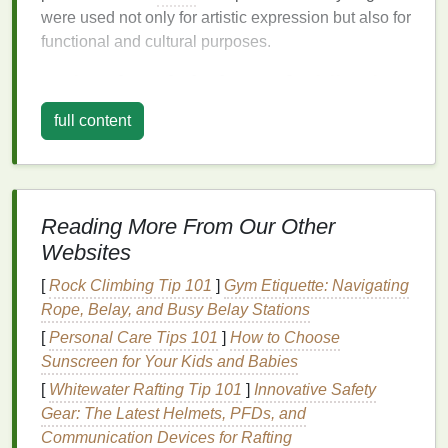
were used not only for artistic expression but also for
functional and cultural purposes.
Asia
: The Birthplace of
Shibori
and
Stripes
full content
The earliest known
tie-dye techniques
are believed
to have originated in
Asia
, with ancient methods still
widely practiced today. In
Japan
, the technique of
Shibori
(a term encompassing various
forms
of
Reading More From Our Other
resist dyeing) was used as early as the 8th century.
Websites
The
Shibori
method
includes folding, stitching, or
[
Rock Climbing Tip 101
]
Gym Etiquette: Navigating
twisting
fabric
to create
patterns
that resist
dye
,
Rope, Belay, and Busy Belay Stations
producing
intricate designs
, including
striped
effects.
Some of the most well‑known
[
Personal Care Tips 101
]
How to Choose
Shibori
techniques
,
like
Sunscreen for Your Kids and Babies
Arashi
(pole‑wrapping), create striking linear
patterns
that are essentially a precursor to the
[
Whitewater Rafting Tip 101
]
Innovative Safety
striped
tie‑
dye
we know today. The characteristic
Gear: The Latest Helmets, PFDs, and
diagonal or
vertical stripes
in
Shibori
can be seen as
Communication Devices for Rafting