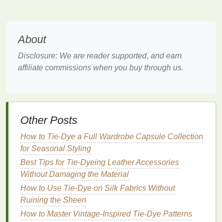
status, fertility, and other
cultural symbols
, much like
how tie‑
dye
became a symbol of personal
expression in later decades.
About
These early
forms
of
stripe
tie‑
dye
didn't just create
Disclosure: We are reader supported, and earn
decorative patterns
; they were deeply woven into
affiliate commissions when you buy through us.
the
fabric
of
daily life
, carrying meaning and
significance in the way the
colors
,
lines
, and motifs
were applied.
Other Posts
The Rise of
Stripe
Tie‑
Dye
in
the 20th Century: A Symbol of
How to Tie‑Dye a Full Wardrobe Capsule Collection
Rebellion and Individuality
for Seasonal Styling
Best Tips for Tie‑Dyeing Leather Accessories
As the world moved into the 20th century, especially
Without Damaging the Material
after World
War
II, tie‑
dye
began to take on a more
How to Use Tie-Dye on Silk Fabrics Without
playful and experimental role. The rise of popular
Ruining the Sheen
culture movements, notably in the 1960s and 1970s,
How to Master Vintage-Inspired Tie-Dye Patterns
led
to an explosion of new, eclectic approaches to