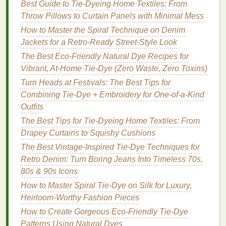
Best Guide to Tie‑Dyeing Home Textiles: From
Hendrix
, embraced tie‑
dye
as a visual extension of
Throw Pillows to Curtain Panels with Minimal Mess
their
music
---colorful, fluid, and experimental. The
How to Master the Spiral Technique on Denim
striped patterns
, often layered in rainbow
colors
,
Jackets for a Retro‑Ready Street‑Style Look
were meant to evoke a
sense
of
energy
, vibrancy,
The Best Eco-Friendly Natural Dye Recipes for
and movement, reflecting the trippy and psychedelic
Vibrant, At-Home Tie-Dye (Zero Waste, Zero Toxins)
nature
of the
music
itself. It was an era where
fashion
Turn Heads at Festivals: The Best Tips for
and art converged, and
stripes
in tie‑
dye
became a visual language for an entire generation.
Combining Tie-Dye + Embroidery for One-of-a-Kind
Outfits
How to Master the Spiral Tie-Dye Technique with
The Best Tips for Tie-Dyeing Home Textiles: From
Minimal Mess
Drapey Curtains to Squishy Cushions
How to Use Tie-Dye on Recycled Plastic Canvas
The Best Vintage-Inspired Tie-Dye Techniques for
Shoes to Transform Footwear Sustainability
Retro Denim: Turn Boring Jeans Into Timeless 70s,
How to Achieve Intricate Mandala Tie-Dye Patterns
80s & 90s Icons
on Linen Tablecloths for Boho Home Styling
How to Master Spiral Tie-Dye on Silk for Luxury,
Best Tie-Dye Finishing Tricks to Prevent Color
Heirloom-Worthy Fashion Pieces
Bleeding on Wool Sweaters
Best Tie-Dye Color Combinations for Autumn-
How to Create Gorgeous Eco-Friendly Tie-Dye
Inspired Wardrobes
Patterns Using Natural Dyes