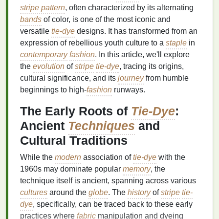
stripe pattern
, often characterized by its alternating
bands
of color, is one of the most iconic and
versatile
tie-dye
designs. It has transformed from an
expression of rebellious youth culture to a
staple
in
contemporary
fashion
. In this article, we'll explore
the
evolution
of
stripe
tie-dye
, tracing its origins,
cultural significance, and its
journey
from humble
beginnings to high‑
fashion
runways.
The Early Roots of
Tie-Dye
:
Ancient
Techniques
and
Cultural Traditions
While the
modern
association of
tie-dye
with the
1960s may dominate popular
memory
, the
technique itself is ancient, spanning across various
cultures
around the
globe
. The
history
of
stripe
tie-
dye
, specifically, can be traced back to these early
practices where
fabric
manipulation and dyeing