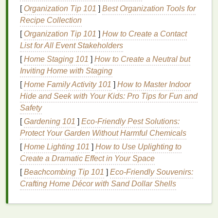
a forerunner to the
modern
tie‑
dye
technique, where
[
Organization Tip 101
]
Best Organization Tools for
precise, controlled folds and
ties
create bold, linear
Recipe Collection
color
blocks
.
[
Organization Tip 101
]
How to Create a Contact
List for All Event Stakeholders
Similarly, the
indigo
dyeing
techniques
used in India
and
[
Home Staging 101
Africa
often incorporated
]
How to Create a Neutral but
stripe
‑like
patterns
in
their
Inviting Home with Staging
textile
traditions.
Bandhani
in India, a
form
of
resist dyeing, creates vivid
patterns
on
cloth
, and
[
Home Family Activity 101
]
How to Master Indoor
although its main focus is on dotting, many
Hide and Seek with Your Kids: Pro Tips for Fun and
traditional
patterns
feature
stripes
.
Safety
[
Gardening 101
]
Eco‑Friendly Pest Solutions:
Africa
:
Vibrant Textiles
and
Protect Your Garden Without Harmful Chemicals
Symbolism
[
Home Lighting 101
]
How to Use Uplighting to
In
Africa
, resist dyeing and tie‑dyeing also have long
Create a Dramatic Effect in Your Space
histories, with distinct styles in countries like
[
Beachcombing Tip 101
]
Eco-Friendly Souvenirs:
Nigeria, Ghana, and Mali.
Adire
, the Yoruba
Crafting Home Décor with Sand Dollar Shells
people's
form
of tie‑
dye
, often included vertical or
horizontal stripes
as part of larger,
intricate patterns
.
These
striped designs
were used to signify social