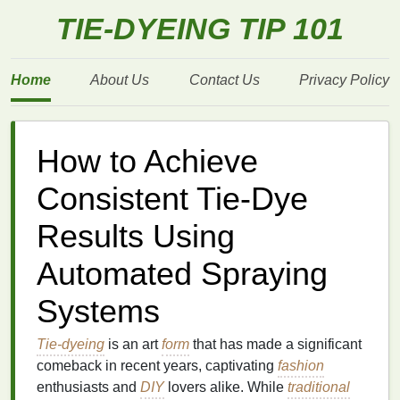
TIE-DYEING TIP 101
Home
About Us
Contact Us
Privacy Policy
How to Achieve
Consistent Tie-Dye
Results Using
Automated Spraying
Systems
Tie-dyeing
is an art
form
that has made a significant
comeback in recent years, captivating
fashion
enthusiasts and
DIY
lovers alike. While
traditional