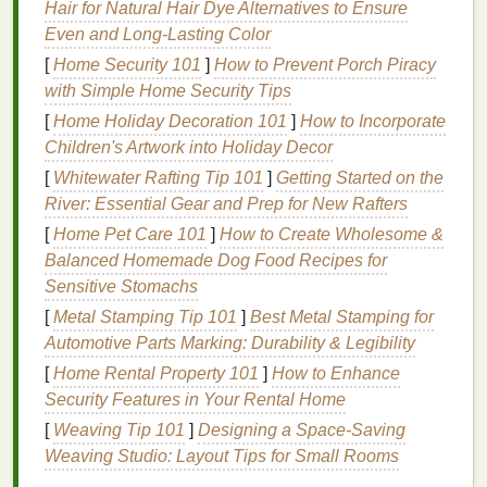
Hair for Natural Hair Dye Alternatives to Ensure
projects
, while larger setups may require a more
Even and Long-Lasting Color
advanced system for extensive production. Ensure
[
Home Security 101
]
How to Prevent Porch Piracy
that the
equipment
is compatible with the types of
with Simple Home Security Tips
dyes
you plan to use.
[
Home Holiday Decoration 101
]
How to Incorporate
2. Prepare the
Workspace
Children's Artwork into Holiday Decor
[
Whitewater Rafting Tip 101
]
Getting Started on the
Create a designated
workspace
that is well-
River: Essential Gear and Prep for New Rafters
ventilated
and protected from overspray. Lay down
[
Home Pet Care 101
]
How to Create Wholesome &
drop cloths
or
plastic coverings
to safeguard
Balanced Homemade Dog Food Recipes for
surfaces
and ensure easy cleanup. It's also
Sensitive Stomachs
essential to have proper
safety gear
, such as
gloves
and masks
, especially when working with chemical
[
Metal Stamping Tip 101
]
Best Metal Stamping for
dyes
.
Automotive Parts Marking: Durability & Legibility
[
Home Rental Property 101
]
How to Enhance
3. Select Your
Dyes
Security Features in Your Rental Home
Choose high-quality
dyes
that work well with your
[
Weaving Tip 101
]
Designing a Space-Saving
fabric
type. Whether you opt for
natural dyes
or
Weaving Studio: Layout Tips for Small Rooms
synthetic options
, ensure they are suitable for