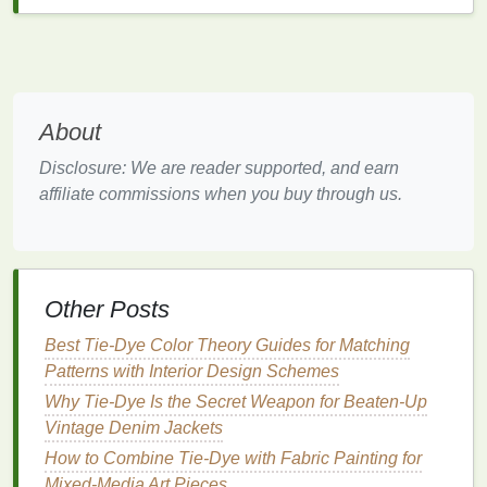
automated spraying. Dilute the
dyes
to the
appropriate concentration based on the
manufacturer's
recommendations
for optimal results.
Achieving
Consistency
in
About
Application
Disclosure: We are reader supported, and earn
Consistency
is key in
tie-dyeing
, and automated
affiliate commissions when you buy through us.
spraying systems offer several
features
to help you
achieve this:
1.
Calibration
of
Spray
Patterns
Other Posts
Most automated spraying systems allow you to
calibrate the
Best Tie-Dye Color Theory Guides for Matching
spray
pattern. Experiment with different
nozzle
Patterns with Interior Design Schemes
sizes and
spray
angles to find the best setup
for your
design
. A fine
mist
can help achieve softer
Why Tie-Dye Is the Secret Weapon for Beaten-Up
transitions between
colors
, while a wider
spray can
Vintage Denim Jackets
create bolder effects.
How to Combine Tie‑Dye with Fabric Painting for
Mixed‑Media Art Pieces