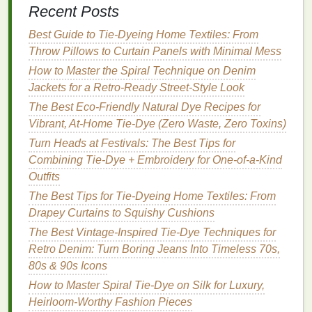
Recent Posts
Palette for Tie‑Dye T‑Shirts
How to Incorporate Tie-Dye Accents into Formal
Best Guide to Tie‑Dyeing Home Textiles: From
Business Attire
Throw Pillows to Curtain Panels with Minimal Mess
How to Use Tie‑Dye to Refresh Old Athletic Wear for
How to Master the Spiral Technique on Denim
a Fresh Look
Jackets for a Retro‑Ready Street‑Style Look
String-Bound Tie-Dye: Step-by-Step Projects for
The Best Eco-Friendly Natural Dye Recipes for
Vibrant Fabrics
Vibrant, At-Home Tie-Dye (Zero Waste, Zero Toxins)
Best Minimalist Tie-Dye Designs for Modern Home
Turn Heads at Festivals: The Best Tips for
Décor
Combining Tie-Dye + Embroidery for One-of-a-Kind
3. Consistent Distance from
Fabric
Outfits
The Best Tips for Tie-Dyeing Home Textiles: From
Maintain a consistent distance between the
sprayer
Drapey Curtains to Squishy Cushions
and the
fabric
during application. This ensures even
coverage and prevents
The Best Vintage-Inspired Tie-Dye Techniques for
drips
or splotches. Marking
the optimal distance on your
Retro Denim: Turn Boring Jeans Into Timeless 70s,
workspace
can serve
as a helpful reminder during the dyeing process.
80s & 90s Icons
How to Master Spiral Tie-Dye on Silk for Luxury,
Techniques
for Pattern Creation
Heirloom-Worthy Fashion Pieces