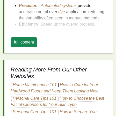
Precision
:
Automated systems
provide
accurate control over
dye
application, reducing
the variability often seen in manual methods.
Efficiency
: Speed up the dyeing process,
making it possible to produce larger quantities
in a shorter amount of time.
full content
Reduced Waste
: Minimize excess
dye
and
water usage
, promoting a more
sustainable
approach to dyeing.
Setting Up Your Automated
Reading More From Our Other
Spraying System
Websites
To get started with automated
tie-dyeing
, follow
[
Home Maintenance 101
]
How to Care for Your
these
steps
to set up your system properly:
Hardwood Floors and Keep Them Looking New
[
Personal Care Tips 101
]
How to Choose the Best
1. Choose the Right
Equipment
Facial Cleansers for Your Skin Type
Select an automated spraying system that fits your
[
Personal Care Tips 101
]
How to Prepare Your
needs.
Handheld sprayers
are ideal for small