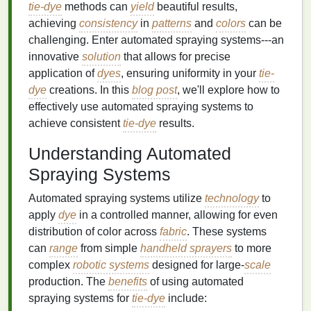
tie-dye
methods can
yield
beautiful results,
achieving
consistency
in
patterns
and
colors
can be
challenging. Enter automated spraying systems---an
innovative
solution
that allows for precise
application of
dyes
, ensuring uniformity in your
tie-
dye
creations. In this
blog post
, we'll explore how to
effectively use automated spraying systems to
achieve consistent
tie-dye
results.
Understanding Automated
Spraying Systems
Automated spraying systems utilize
technology
to
apply
dye
in a controlled manner, allowing for even
distribution of color across
fabric
. These systems
can
range
from simple
handheld sprayers
to more
complex
robotic systems
designed for large-
scale
production. The
benefits
of using automated
spraying systems for
tie-dye
include: