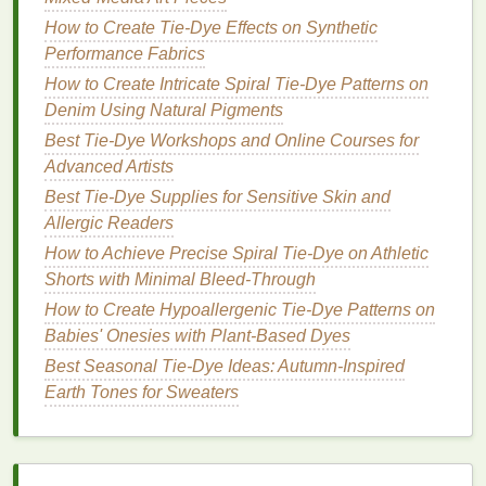
2. Controlled Pressure Settings
How to Create Tie-Dye Effects on Synthetic
Adjusting the pressure settings on your
sprayer
can
Performance Fabrics
impact the flow rate and coverage area. Lower
How to Create Intricate Spiral Tie‑Dye Patterns on
pressure can provide finer control for detailed work,
Denim Using Natural Pigments
while higher pressure may be beneficial for larger
Best Tie-Dye Workshops and Online Courses for
areas. Test various settings to find the right
balance
Advanced Artists
for your
projects
.
Best Tie-Dye Supplies for Sensitive Skin and
Best Tie-Dye Methods Using Natural Plant Dyes for
Allergic Readers
Beginners
How to Achieve Precise Spiral Tie-Dye on Athletic
DIY Natural Dye Recipes: Creating Vibrant Tie-Dye
Shorts with Minimal Bleed-Through
Prints Without Synthetic Chemicals
How to Create Hypoallergenic Tie-Dye Patterns on
How to Achieve Neon Gradient Tie-Dye Effects on
Babies' Onesies with Plant-Based Dyes
Synthetic Sportswear
Best Seasonal Tie‑Dye Ideas: Autumn‑Inspired
Best Strategies for Tie-Dyeing Fabric Swatches for
Earth Tones for Sweaters
Professional Fashion Mood Boards
How to Create Vibrant Tie‑Dye Patterns on Silk
Scarves Using Natural Plant Dyes
Color Theory Meets Craft: Choosing the Perfect Dye