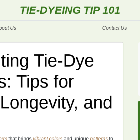
TIE-DYEING TIP 101
bout Us
Contact Us
ting Tie-Dye
: Tips for
 Longevity, and
orm
that brings
vibrant colors
and unique
patterns
to