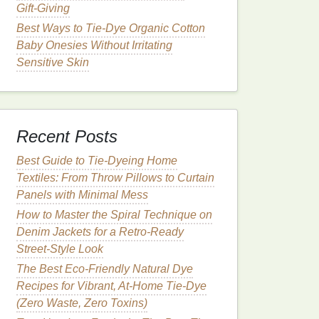
Gift‑Giving
Best Ways to Tie-Dye Organic Cotton
Baby Onesies Without Irritating
Sensitive Skin
Recent Posts
Best Guide to Tie‑Dyeing Home
Textiles: From Throw Pillows to Curtain
Panels with Minimal Mess
How to Master the Spiral Technique on
Denim Jackets for a Retro‑Ready
Street‑Style Look
The Best Eco-Friendly Natural Dye
Recipes for Vibrant, At-Home Tie-Dye
(Zero Waste, Zero Toxins)