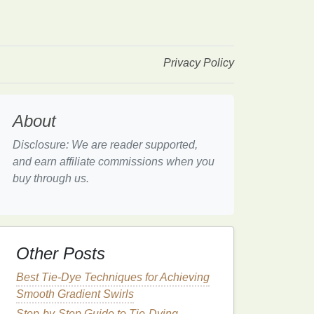
Privacy Policy
About
Disclosure: We are reader supported,
and earn affiliate commissions when you
buy through us.
Other Posts
Best Tie-Dye Techniques for Achieving
Smooth Gradient Swirls
Step-by-Step Guide to Tie-Dying