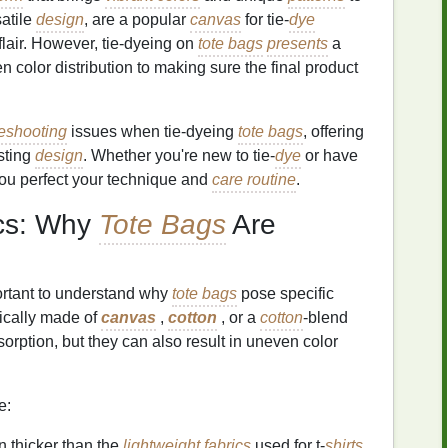
satile
design
, are a popular
canvas
for tie‑
dye
 flair. However, tie‑dyeing on
tote bags
presents
a
n color distribution to making sure the final product
leshooting
issues when tie‑dyeing
tote bags
, offering
asting
design
. Whether you're new to tie‑
dye
or have
you perfect your technique and
care routine
.
ics: Why
Tote Bags
Are
portant to understand why
tote bags
pose specific
ically made of
canvas
,
cotton
, or a
cotton
‑blend
orption, but they can also result in uneven color
e:
n thicker than the
lightweight fabrics
used for t‑
shirts
,