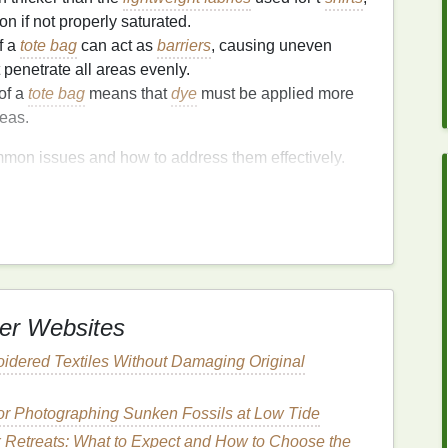
n if not properly saturated.
f a
tote bag
can act as
barriers
, causing uneven
 penetrate all areas evenly.
 of a
tote bag
means that
dye
must be applied more
eas.
ommon issues and how to address them effectively.
oting
Issues and How to
tion
yeing
er Websites
tote bags
is uneven color application. This can
per folding to uneven dyeing.
idered Textiles Without Damaging Original
for Photographing Sunken Fossils at Low Tide
 the
tote bag
before applying
dye
. Wet
fabric
absorbs
x Retreats: What to Expect and How to Choose the