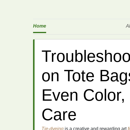
Home
A
Troubleshoo
on Tote Bags
Even Color,
Care
Tie-dyeing
is a creative and rewarding art
f