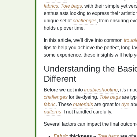
fabrics
.
Tote bags
, with their simple yet ver
enthusiasts looking to express their artistic
unique set of
challenges
, from ensuring eve
holds up over time.
In this article, we'll dive into common
troub
tips to help you achieve the perfect, long‑l
some experience, these insights will help 
Understanding the Bas
Different
Before we get into
troubleshooting
, it's im
challenges
for tie‑dyeing.
Tote bags
are typ
fabric
. These
materials
are great for
dye
abs
patterns
if not handled carefully.
Several factors can impact the final outcom
Fabric
thickness
--
Tote bags
are ofte