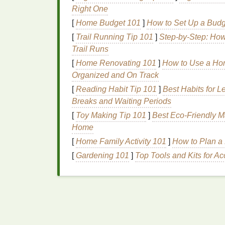
dye
more evenly, preventing harsh
lin
Right One
with water or soak it briefly before beg
[
Home Budget 101
]
How to Set Up a Budg
Use the Right Amount of
Dye
-- Too
[
Trail Running Tip 101
]
Step-by-Step: How
coloration, while too little
dye
can resul
Trail Runs
dye
and avoid over‑saturating any one a
sure the
dye
doesn't pool in one spot. 
[
Home Renovating 101
]
How to Use a Hom
little before applying the next.
Organized and On Track
Ensure Even Folding and Binding
--
[
Reading Habit Tip 101
]
Best Habits for 
evenly compressed. Tight, consistent 
Breaks and Waiting Periods
through every section. The tighter the
[
Toy Making Tip 101
]
Best Eco‑Friendly M
be. A loose or inconsistent fold can resu
Home
2. Bleeding
Colors
[
Home Family Activity 101
]
How to Plan a
[
Gardening 101
]
Top Tools and Kits for Ac
Color bleeding, where one
dye
bleeds into
colors
, is another common issue when tie‑
How to Fix It
How to Use Shibori Folding Methods to