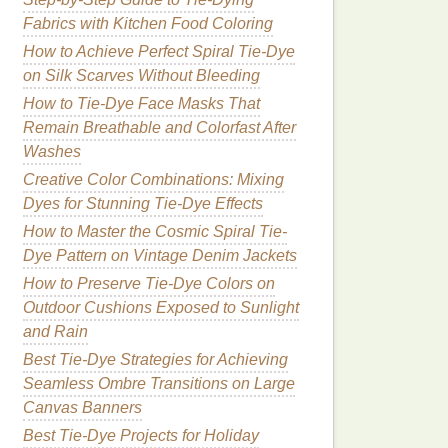
Fabrics with Kitchen Food Coloring
How to Achieve Perfect Spiral Tie‑Dye
on Silk Scarves Without Bleeding
How to Tie‑Dye Face Masks That
Remain Breathable and Colorfast After
Washes
Creative Color Combinations: Mixing
Dyes for Stunning Tie-Dye Effects
How to Master the Cosmic Spiral Tie-
Dye Pattern on Vintage Denim Jackets
How to Preserve Tie-Dye Colors on
Outdoor Cushions Exposed to Sunlight
and Rain
Best Tie‑Dye Strategies for Achieving
Seamless Ombre Transitions on Large
Canvas Banners
Best Tie‑Dye Projects for Holiday