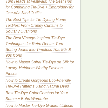
Turn Heads at Festivals: The Best Tips
for Combining Tie-Dye + Embroidery for
One-of-a-Kind Outfits
The Best Tips for Tie-Dyeing Home
Textiles: From Drapey Curtains to
Squishy Cushions
The Best Vintage-Inspired Tie-Dye
Techniques for Retro Denim: Turn
Boring Jeans Into Timeless 70s, 80s &
90s Icons
How to Master Spiral Tie-Dye on Silk for
Luxury, Heirloom-Worthy Fashion
Pieces
How to Create Gorgeous Eco-Friendly
Tie-Dye Patterns Using Natural Dyes
Best Tie-Dye Color Combos for Your
Summer Boho Wardrobe
How to Master Tie‑Dye Gradient Effects