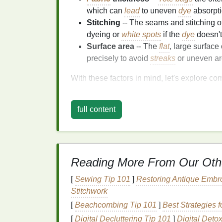
which can
lead
to uneven
dye
absorptio
Stitching
-- The seams and stitching o
dyeing or
white spots
if the
dye
doesn't
Surface area
-- The
flat
, large surface
precisely to avoid
streaks
or uneven ar
With these factors in mind, let's explore c
Common
Troublesho
full content
Fix Them
1. Uneven Color Distribu
One of the most common issues with tie‑d
Reading More From Our Oth
happen for a variety of reasons, from impro
[
Sewing Tip 101
]
Restoring Antique Embro
Stitchwork
How to Fix It
[
Beachcombing Tip 101
]
Best Strategies 
Pre‑wet the
Fabric
-- Always dampen
[
Digital Decluttering Tip 101
]
Digital Deto